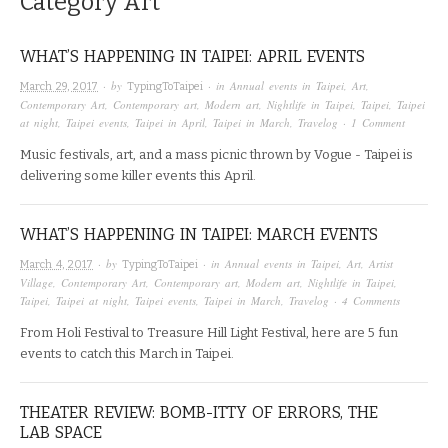
Category
Art
WHAT’S HAPPENING IN TAIPEI: APRIL EVENTS
· by
· in
Annual events in Taipei
,
Art
,
March 29, 2017
TypingToTaipei
Contemporary Art
,
Contemporary art
,
Modern art
,
Nightlife in Taipei
,
Taipei
,
Taipei
at night
,
Taipei events
,
Taipei in April
,
Taipei in March
,
Travelog
·
1 Comment
Music festivals, art, and a mass picnic thrown by Vogue - Taipei is
delivering some killer events this April.
WHAT’S HAPPENING IN TAIPEI: MARCH EVENTS
· by
· in
Annual events in Taipei
,
Art
,
Artist
March 4, 2017
TypingToTaipei
Village
,
Contemporary Art
,
Contemporary art
,
Modern art
,
Nightlife in Taipei
,
Taipei
,
Taipei at night
,
Taipei events
,
Taipei in March
,
Travelog
·
4 Comments
From Holi Festival to Treasure Hill Light Festival, here are 5 fun
events to catch this March in Taipei.
THEATER REVIEW: BOMB-ITTY OF ERRORS, THE
LAB SPACE