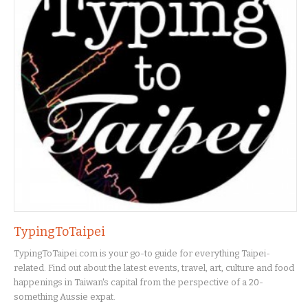
TypingToTaipei
TypingToTaipei.com is your go-to guide for everything Taipei-
related. Find out about the latest events, travel, art, culture and food
happenings in Taiwan's capital from the perspective of a 20-
something Aussie expat.