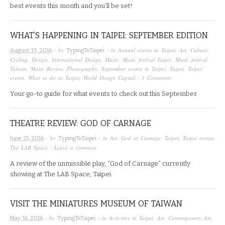
best events this month and you’ll be set!
WHAT’S HAPPENING IN TAIPEI: SEPTEMBER EDITION
· by
· in
Annual events in Taipei
,
Art
,
Culture
,
August 13, 2016
TypingToTaipei
Cycling
,
Design
,
International Design
,
Music
,
Music festival Taipei
,
Music festival
Taiwan
,
Music Review
,
Photography
,
September events in Taipei
,
Taipei
,
Taipei
events
,
What to do in Taipei
,
World Design Capital
·
3 Comments
Your go-to guide for what events to check out this September
THEATRE REVIEW: GOD OF CARNAGE
· by
· in
Art
,
God of Carnage
,
Taipei
,
Taipei events
,
June 21, 2016
TypingToTaipei
The LAB Space
·
Leave a comment
A review of the unmissible play, “God of Carnage” currently
showing at The LAB Space, Taipei.
VISIT THE MINIATURES MUSEUM OF TAIWAN
· by
· in
Activities in Taipei
,
Art
,
Contemporary Art
,
May 16, 2016
TypingToTaipei