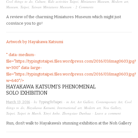
Cool things to do
,
Culture
,
Kids activities Taipei
,
Miniatures Museum
,
Modern art
,
Museum
,
Taipei
,
Taiwan Miniatures Museum
·
2 Comments
A review of the charming Miniatures Museum which might just
convince you to go!
Artwork by Hayakawa Katsumi
" data-medium-
file="https://typingtotaipei.files.wordpress.com/2016/03/imag0603.jpg?
w=300" data-large-
file="https://typingtotaipei.files.wordpress.com/2016/03/imag0603.jpg?
w=640"/>
HAYAKAWA KATSUMI’S PHENOMENAL
SOLO EXHIBITION
· by
· in
Art
,
Art Gallery
,
Contemporary Art
,
Cool
March 13, 2016
TypingToTaipei
things to do
,
Hayakawa Katsumi
,
International art
,
Modern art
,
Nou Gallery
,
Taipei
,
Taipei in March
,
Xinyi Anhe
,
Zhongxiao Dunhua
·
Leave a comment
Run, don’t walk to Hayakawa’s stunning exhibition at the Noh Gallery