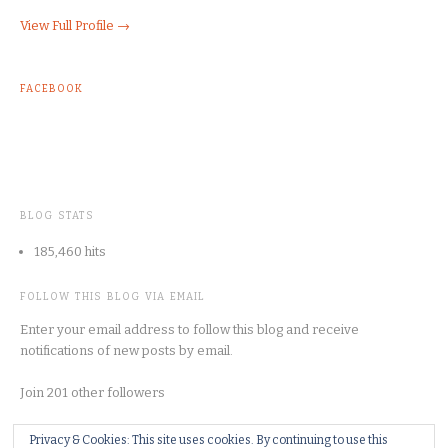
View Full Profile →
FACEBOOK
BLOG STATS
185,460 hits
FOLLOW THIS BLOG VIA EMAIL
Enter your email address to follow this blog and receive
notifications of new posts by email.
Join 201 other followers
Privacy & Cookies: This site uses cookies. By continuing to use this