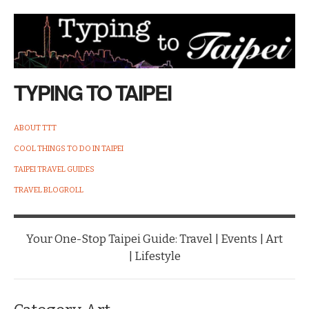
TYPING TO TAIPEI
ABOUT TTT
COOL THINGS TO DO IN TAIPEI
TAIPEI TRAVEL GUIDES
TRAVEL BLOGROLL
Your One-Stop Taipei Guide: Travel | Events | Art
| Lifestyle