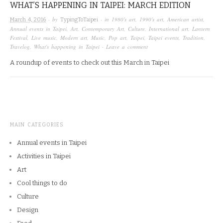
WHAT’S HAPPENING IN TAIPEI: MARCH EDITION
· by
· in
1980's art
,
1990's art
,
American artist
,
March 4, 2016
TypingToTaipei
Annual events in Taipei
,
Art
,
Contemporary Art
,
Culture
,
International art
,
Lantern
Festival
,
Live music
,
Modern art
,
Music
,
Pop art
,
Taipei
,
Taipei events
,
Tradition
,
Travelog
,
What's happening in Taipei
·
Leave a comment
A roundup of events to check out this March in Taipei
MAIN CATEGORIES
Annual events in Taipei
Activities in Taipei
Art
Cool things to do
Culture
Design