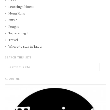
Food
Learning Chinese
Hong Kong
Music
Penghu
Taipei at night
Travel
Where to stay in Taipei
SEARCH THIS SITE
ABOUT ME