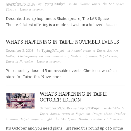
· by
· in
Art
,
Culture
,
Taipei
,
The LAB Space
,
November 25, 2016
TypingToTaipei
Theatre
·
Leave a comment
Described as hip hop meets Shakespeare, The LAB Space
Theater’s latest offering is a modern twist on a beloved classic.
WHAT’S HAPPENING IN TAIPEI: NOVEMBER EVENTS
· by
· in
Annual events in Taipei
,
Art
,
Art
November 2, 2016
TypingToTaipei
Gallery
,
Contemporary Art
,
International art
,
Modern art
,
Taipei
,
Taipei events
,
Taipei in November
·
Leave a comment
Your monthly dose of 5 unmissable events. Check out what’s in
store for Taipei this November.
WHAT’S HAPPENING IN TAIPEI:
OCTOBER EDITION
· by
· in
Activities in
September 29, 2016
TypingToTaipei
Taipei
,
Annual events in Taipei
,
Art
,
Design
,
Music
,
October
in Taipei
,
Taipei
,
Taipei at night
,
The LAB Space
,
Theatre
,
Travelog
·
2 Comments
It’s October and you need plans. Just read this round up of 5 of the