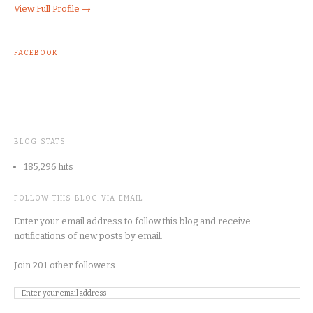
View Full Profile →
FACEBOOK
BLOG STATS
185,296 hits
FOLLOW THIS BLOG VIA EMAIL
Enter your email address to follow this blog and receive
notifications of new posts by email.
Join 201 other followers