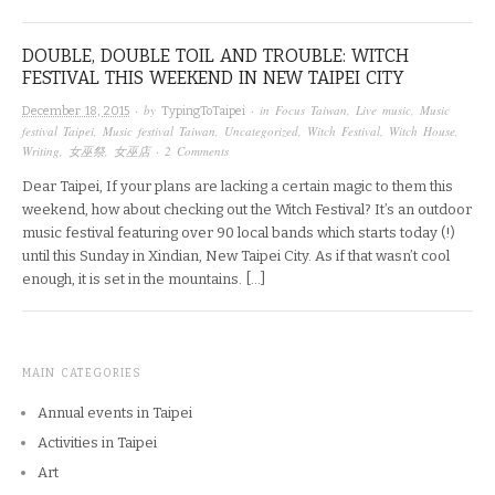
DOUBLE, DOUBLE TOIL AND TROUBLE: WITCH
FESTIVAL THIS WEEKEND IN NEW TAIPEI CITY
· by
· in
Focus Taiwan
,
Live music
,
Music
December 18, 2015
TypingToTaipei
festival Taipei
,
Music festival Taiwan
,
Uncategorized
,
Witch Festival
,
Witch House
,
Writing
,
女巫祭
,
女巫店
·
2 Comments
Dear Taipei, If your plans are lacking a certain magic to them this
weekend, how about checking out the Witch Festival? It’s an outdoor
music festival featuring over 90 local bands which starts today (!)
until this Sunday in Xindian, New Taipei City. As if that wasn’t cool
enough, it is set in the mountains. […]
MAIN CATEGORIES
Annual events in Taipei
Activities in Taipei
Art