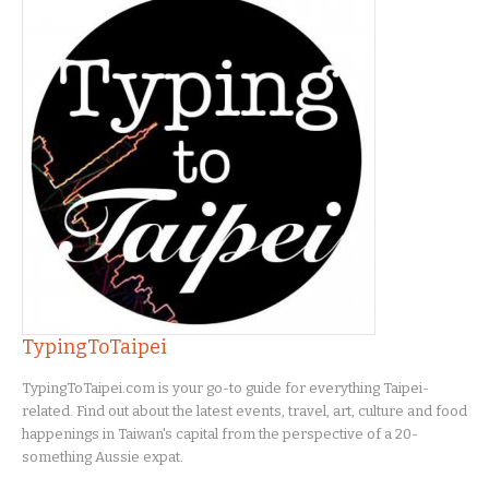
TypingToTaipei
TypingToTaipei.com is your go-to guide for everything Taipei-
related. Find out about the latest events, travel, art, culture and food
happenings in Taiwan's capital from the perspective of a 20-
something Aussie expat.