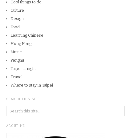
Cool things to do
Culture
Design
Food
Learning Chinese
Hong Kong
Music
Penghu
Taipei at night
Travel
Where to stay in Taipei
SEARCH THIS SITE
ABOUT ME