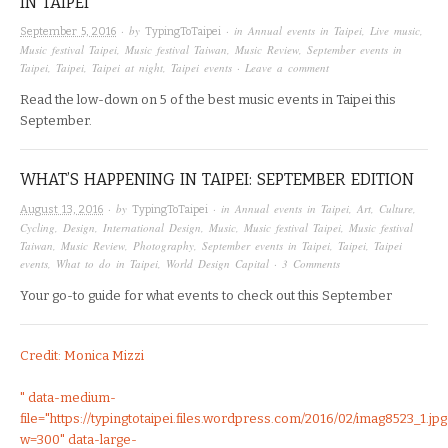
IN TAIPEI
· by
· in
Annual events in Taipei
,
Live music
,
September 5, 2016
TypingToTaipei
Music festival Taipei
,
Music festival Taiwan
,
Music Review
,
September events in
Taipei
,
Taipei
,
Taipei at night
,
Taipei events
·
Leave a comment
Read the low-down on 5 of the best music events in Taipei this
September.
WHAT’S HAPPENING IN TAIPEI: SEPTEMBER EDITION
· by
· in
Annual events in Taipei
,
Art
,
Culture
,
August 13, 2016
TypingToTaipei
Cycling
,
Design
,
International Design
,
Music
,
Music festival Taipei
,
Music festival
Taiwan
,
Music Review
,
Photography
,
September events in Taipei
,
Taipei
,
Taipei
events
,
What to do in Taipei
,
World Design Capital
·
3 Comments
Your go-to guide for what events to check out this September
Credit: Monica Mizzi
" data-medium-
file="https://typingtotaipei.files.wordpress.com/2016/02/imag8523_1.jpg
w=300" data-large-