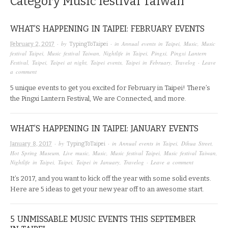
Category
Music festival Taiwan
WHAT’S HAPPENING IN TAIPEI: FEBRUARY EVENTS
· by
· in
Annual events in Taipei
,
Music
,
Music
February 2, 2017
TypingToTaipei
festival Taipei
,
Music festival Taiwan
,
Nightlife in Taipei
,
Pingxi
,
Pingxi Lantern
Festival
,
Taipei
,
Taipei at night
,
Taipei events
,
Taipei in February
,
Travelog
·
Leave
a comment
5 unique events to get you excited for February in Taipei! There’s
the Pingxi Lantern Festival, We are Connected, and more.
WHAT’S HAPPENING IN TAIPEI: JANUARY EVENTS
· by
· in
Annual events in Taipei
,
Dihua Street
,
January 8, 2017
TypingToTaipei
Hot Spring Museum
,
Live music
,
Music
,
Music festival Taipei
,
Music festival Taiwan
,
Nightlife in Taipei
,
Taipei
,
Taipei in January
,
Travelog
·
Leave a comment
It’s 2017, and you want to kick off the year with some solid events.
Here are 5 ideas to get your new year off to an awesome start.
5 UNMISSABLE MUSIC EVENTS THIS SEPTEMBER