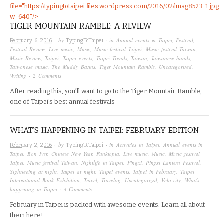
file="https://typingtotaipei.files.wordpress.com/2016/02/imag8523_1.jpg
w=640"/>
TIGER MOUNTAIN RAMBLE: A REVIEW
· by
· in
Annual events in Taipei
,
Festival
,
February 6, 2016
TypingToTaipei
Festival Review
,
Live music
,
Music
,
Music festival Taipei
,
Music festival Taiwan
,
Music Review
,
Taipei
,
Taipei events
,
Taipei Trends
,
Taiwan
,
Taiwanese bands
,
Taiwanese music
,
The Muddy Basins
,
Tiger Mountain Ramble
,
Uncategorized
,
Writing
·
2 Comments
After reading this, you’ll want to go to the Tiger Mountain Ramble,
one of Taipei’s best annual festivals
WHAT’S HAPPENING IN TAIPEI: FEBRUARY EDITION
· by
· in
Activities in Taipei
,
Annual events in
February 2, 2016
TypingToTaipei
Taipei
,
Bon Iver
,
Chinese New Year
,
Funktopia
,
Live music
,
Music
,
Music festival
Taipei
,
Music festival Taiwan
,
Nightlife in Taipei
,
Pingxi
,
Pingxi Lantern Festival
,
Sightseeing at night
,
Taipei at night
,
Taipei events
,
Taipei in February
,
Taipei
International Book Exhibition
,
Travel
,
Travelog
,
Uncategorized
,
Velo-city
,
What's
happening in Taipei
·
4 Comments
February in Taipei is packed with awesome events. Learn all about
them here!