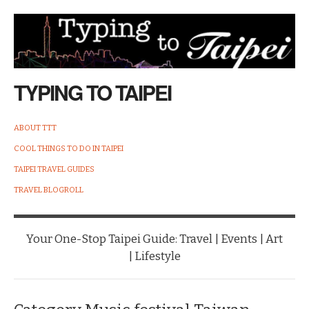
TYPING TO TAIPEI
ABOUT TTT
COOL THINGS TO DO IN TAIPEI
TAIPEI TRAVEL GUIDES
TRAVEL BLOGROLL
Your One-Stop Taipei Guide: Travel | Events | Art
| Lifestyle