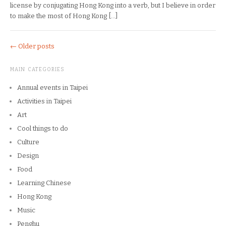
license by conjugating Hong Kong into a verb, but I believe in order
to make the most of Hong Kong […]
←
Older posts
MAIN CATEGORIES
Annual events in Taipei
Activities in Taipei
Art
Cool things to do
Culture
Design
Food
Learning Chinese
Hong Kong
Music
Penghu