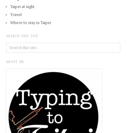
Taipei at night
Travel
Where to stay in Taipei
SEARCH THIS SITE
ABOUT ME