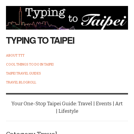
TYPING TO TAIPEI
ABOUT TTT
COOL THINGS TO DO IN TAIPEI
TAIPEI TRAVEL GUIDES
TRAVEL BLOGROLL
Your One-Stop Taipei Guide: Travel | Events | Art
| Lifestyle