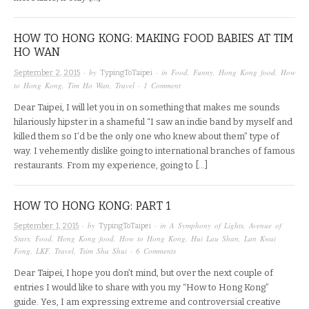
HOW TO HONG KONG: MAKING FOOD BABIES AT TIM
HO WAN
· by
· in
Food
,
Funny
,
Hong Kong food
,
How
September 2, 2015
TypingToTaipei
to Hong Kong
,
Tim Ho Wan
,
Travel
·
1 Comment
Dear Taipei, I will let you in on something that makes me sounds
hilariously hipster in a shameful “I saw an indie band by myself and
killed them so I’d be the only one who knew about them” type of
way. I vehemently dislike going to international branches of famous
restaurants. From my experience, going to […]
HOW TO HONG KONG: PART 1
· by
· in
A Symphony of Lights
,
Avenue of
September 1, 2015
TypingToTaipei
Stars
,
Food
,
Hong Kong food
,
How to Hong Kong
,
Hui Lau Shan
,
Lan Kwai
Fong
,
LKF
,
Travel
,
Tsim Sha Shui
·
6 Comments
Dear Taipei, I hope you don’t mind, but over the next couple of
entries I would like to share with you my “How to Hong Kong”
guide. Yes, I am expressing extreme and controversial creative