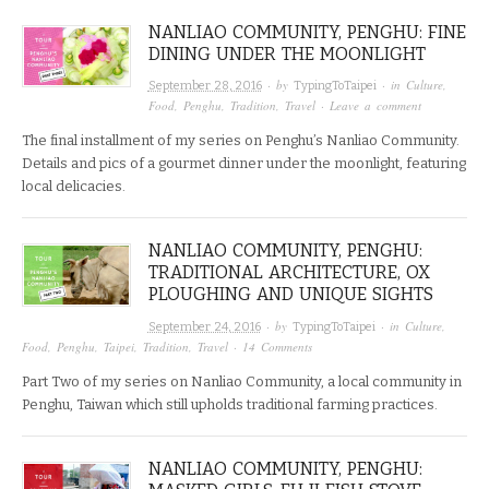
NANLIAO COMMUNITY, PENGHU: FINE
DINING UNDER THE MOONLIGHT
· by
· in
Culture
,
September 28, 2016
TypingToTaipei
Food
,
Penghu
,
Tradition
,
Travel
·
Leave a comment
The final installment of my series on Penghu’s Nanliao Community.
Details and pics of a gourmet dinner under the moonlight, featuring
local delicacies.
NANLIAO COMMUNITY, PENGHU:
TRADITIONAL ARCHITECTURE, OX
PLOUGHING AND UNIQUE SIGHTS
· by
· in
Culture
,
September 24, 2016
TypingToTaipei
Food
,
Penghu
,
Taipei
,
Tradition
,
Travel
·
14 Comments
Part Two of my series on Nanliao Community, a local community in
Penghu, Taiwan which still upholds traditional farming practices.
NANLIAO COMMUNITY, PENGHU: