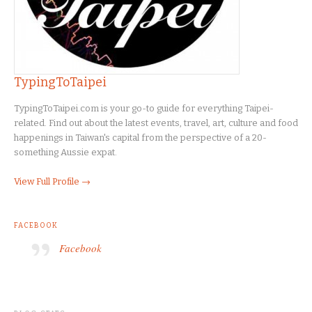
TypingToTaipei
TypingToTaipei.com is your go-to guide for everything Taipei-
related. Find out about the latest events, travel, art, culture and food
happenings in Taiwan's capital from the perspective of a 20-
something Aussie expat.
View Full Profile →
FACEBOOK
Facebook