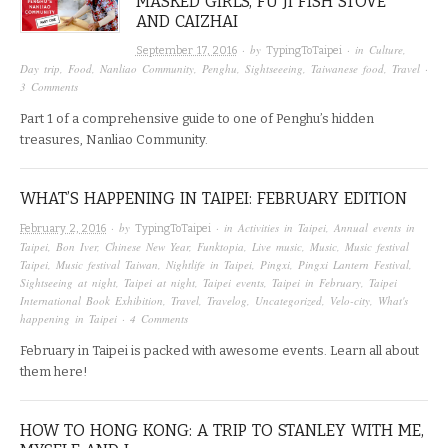
MASKED GIRLS, FU JI FISH STOVE
AND CAIZHAI
· by
· in
Culture
,
September 17, 2016
TypingToTaipei
Day trip
,
Food
,
Nanliao Community
,
Penghu
,
Sightseeeing
,
Taiwanese food
,
Travel
·
3 Comments
Part 1 of a comprehensive guide to one of Penghu’s hidden
treasures, Nanliao Community.
WHAT’S HAPPENING IN TAIPEI: FEBRUARY EDITION
· by
· in
Activities in Taipei
,
Annual events in
February 2, 2016
TypingToTaipei
Taipei
,
Bon Iver
,
Chinese New Year
,
Funktopia
,
Live music
,
Music
,
Music festival
Taipei
,
Music festival Taiwan
,
Nightlife in Taipei
,
Pingxi
,
Pingxi Lantern Festival
,
Sightseeing at night
,
Taipei at night
,
Taipei events
,
Taipei in February
,
Taipei
International Book Exhibition
,
Travel
,
Travelog
,
Uncategorized
,
Velo-city
,
What's
happening in Taipei
·
4 Comments
February in Taipei is packed with awesome events. Learn all about
them here!
HOW TO HONG KONG: A TRIP TO STANLEY WITH ME,