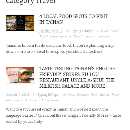
Category
Travel
4 LOCAL FOOD SPOTS TO VISIT
IN TAINAN
· by
· in
Food
,
Tainan
,
October 9, 2017
TypingToTaipei
Taipei
,
Taiwanese food
,
Travel
·
Leave a comment
Tainan is known for its delicious food. If you’re planning a trip
down, here are 4 local food spots you should check out.
TASTE TESTING TAINAN’S ENGLISH
FRIENDLY STORES: FU LOU
RESTAURANT, UNCLE A-SHUI, THE
MILKFISH PALACE AND MORE
· by
· in
Food
,
Japanese Food
,
Tainan
,
Taipei
,
October 7, 2016
TypingToTaipei
Taiwanese food
,
Travel
·
3 Comments
Want to eat yourself crazy in Tainan, but worried about the
language barrier? Check out these “English Friendly Stores”- taste
tested by yours truly!