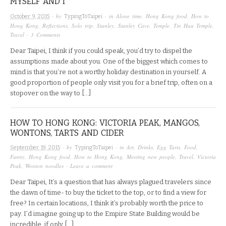
MYSELF AND I
· by
· in
Alone time
,
Hong Kong food
,
How to
October 9, 2015
TypingToTaipei
Hong Kong
,
Reflections
,
Solo trip
,
Stanley
,
Stanley Cave
,
Temple
,
Tin Hau Temple
,
Travel
·
3 Comments
Dear Taipei, I think if you could speak, you’d try to dispel the
assumptions made about you. One of the biggest which comes to
mind is that you’re not a worthy holiday destination in yourself. A
good proportion of people only visit you for a brief trip, often on a
stopover on the way to […]
HOW TO HONG KONG: VICTORIA PEAK, MANGOS,
WONTONS, TARTS AND CIDER
· by
· in
Art
,
Drinks
,
Egg Tarts
,
Food
,
September 19, 2015
TypingToTaipei
Funny
,
Hong Kong food
,
How to Hong Kong
,
Meeting new people
,
Travel
,
Victoria
Peak
,
Wonton noodles
·
Leave a comment
Dear Taipei, It’s a question that has always plagued travelers since
the dawn of time- to buy the ticket to the top, or to find a view for
free? In certain locations, I think it’s probably worth the price to
pay. I’d imagine going up to the Empire State Building would be
incredible, if only […]