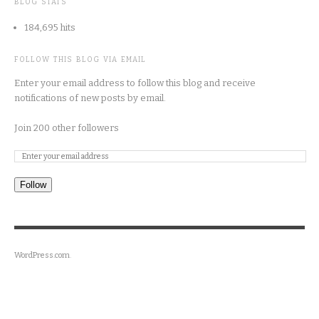
BLOG STATS
184,695 hits
FOLLOW THIS BLOG VIA EMAIL
Enter your email address to follow this blog and receive
notifications of new posts by email.
Join 200 other followers
Follow
WordPress.com
.