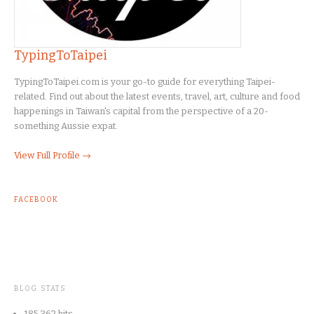
TypingToTaipei
TypingToTaipei.com is your go-to guide for everything Taipei-
related. Find out about the latest events, travel, art, culture and food
happenings in Taiwan's capital from the perspective of a 20-
something Aussie expat.
View Full Profile →
FACEBOOK
BLOG STATS
185,362 hits