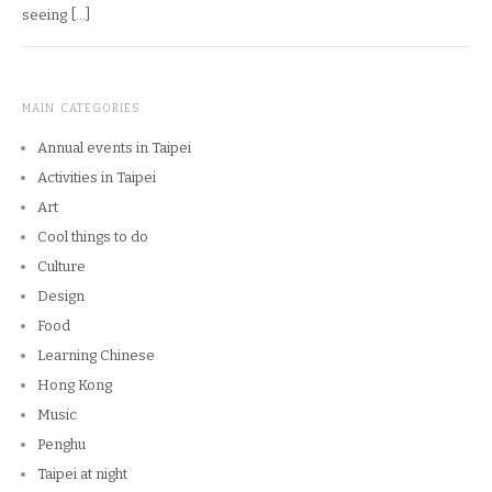
seeing […]
MAIN CATEGORIES
Annual events in Taipei
Activities in Taipei
Art
Cool things to do
Culture
Design
Food
Learning Chinese
Hong Kong
Music
Penghu
Taipei at night