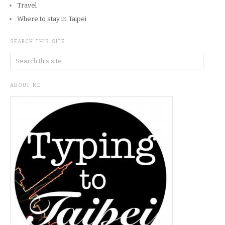
Travel
Where to stay in Taipei
SEARCH THIS SITE
ABOUT ME