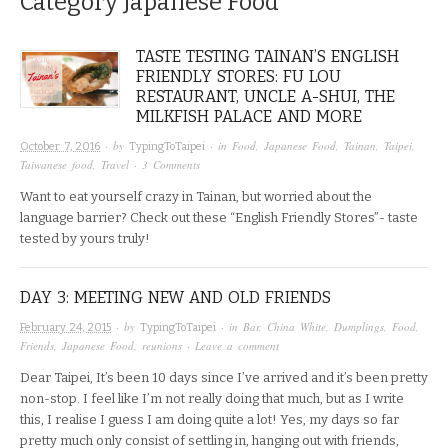
Category
Japanese Food
TASTE TESTING TAINAN’S ENGLISH
FRIENDLY STORES: FU LOU
RESTAURANT, UNCLE A-SHUI, THE
MILKFISH PALACE AND MORE
· by
· in
Food
,
Japanese Food
,
Tainan
,
Taipei
,
October 7, 2016
TypingToTaipei
Taiwanese food
,
Travel
·
3 Comments
Want to eat yourself crazy in Tainan, but worried about the
language barrier? Check out these “English Friendly Stores”- taste
tested by yours truly!
DAY 3: MEETING NEW AND OLD FRIENDS
· by
· in
Bar
,
China White
,
Dumplings
,
Food
,
February 24, 2015
TypingToTaipei
Friends
,
Japanese Food
,
reunions
·
Leave a comment
Dear Taipei, It’s been 10 days since I’ve arrived and it’s been pretty
non-stop. I feel like I’m not really doing that much, but as I write
this, I realise I guess I am doing quite a lot! Yes, my days so far
pretty much only consist of settling in, hanging out with friends,