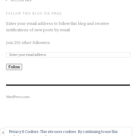
FOLLOW THIS BLOG VIA EMAIL
Enter your email address to follow this blog and receive
notifications of new posts by email.
Join 201 other followers
Follow
WordPress.com
.
Privacy & Cookies: This site uses cookies. By continuing to use this