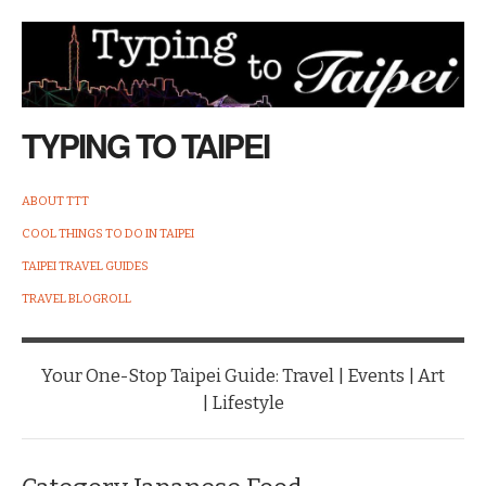
TYPING TO TAIPEI
ABOUT TTT
COOL THINGS TO DO IN TAIPEI
TAIPEI TRAVEL GUIDES
TRAVEL BLOGROLL
Your One-Stop Taipei Guide: Travel | Events | Art
| Lifestyle