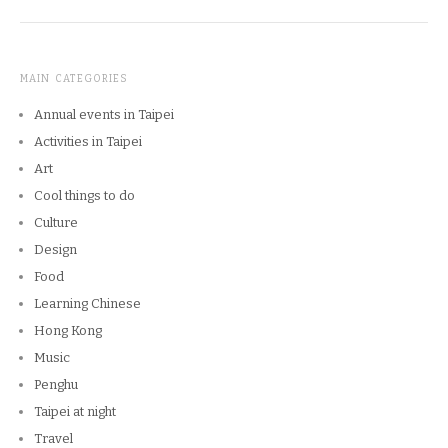
MAIN CATEGORIES
Annual events in Taipei
Activities in Taipei
Art
Cool things to do
Culture
Design
Food
Learning Chinese
Hong Kong
Music
Penghu
Taipei at night
Travel