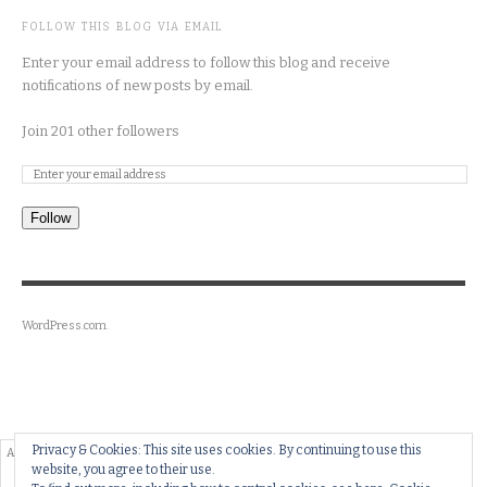
FOLLOW THIS BLOG VIA EMAIL
Enter your email address to follow this blog and receive
notifications of new posts by email.
Join 201 other followers
Follow
WordPress.com
.
Privacy & Cookies: This site uses cookies. By continuing to use this
website, you agree to their use.