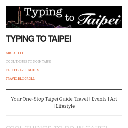
TYPING TO TAIPEI
ABOUT TTT
COOL THINGS TO DO IN TAIPEI
TAIPEI TRAVEL GUIDES
TRAVEL BLOGROLL
Your One-Stop Taipei Guide: Travel | Events | Art
| Lifestyle