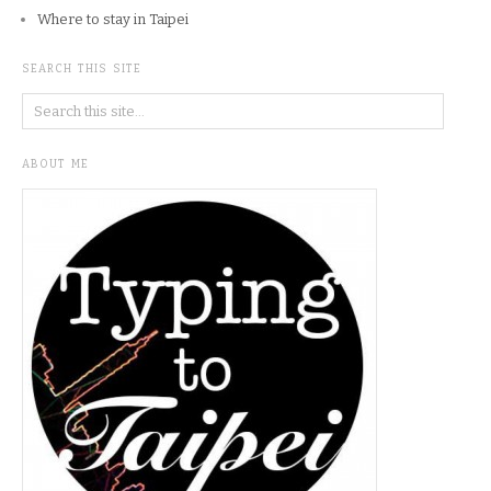
Where to stay in Taipei
SEARCH THIS SITE
ABOUT ME