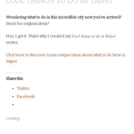
COOL THINGS TO DO IN TAIPEI
Wondering what to do in this incredible city now you’ve arrived?
Stuck for original ideas?
Cool things to do in Taipei
Hey, I get it. That’s why I created my
series.
Click here to discover some unique ideas about what to do here in
Taipei
Share this:
Twitter
Facebook
Loading...