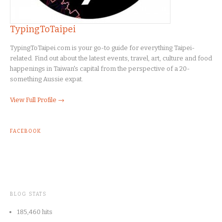
TypingToTaipei
TypingToTaipei.com is your go-to guide for everything Taipei-
related. Find out about the latest events, travel, art, culture and food
happenings in Taiwan's capital from the perspective of a 20-
something Aussie expat.
View Full Profile →
FACEBOOK
BLOG STATS
185,460 hits