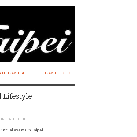
AIPEI TRAVEL GUIDES
TRAVEL BLOGROLL
 Lifestyle
AIN CATEGORIES
Annual events in Taipei