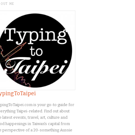
BOUT ME
ypingToTaipei
pingToTaipei.com is your go-to guide for
erything Taipei-related. Find out about
e latest events, travel, art, culture and
od happenings in Taiwan's capital from
e perspective of a 20-something Aussie