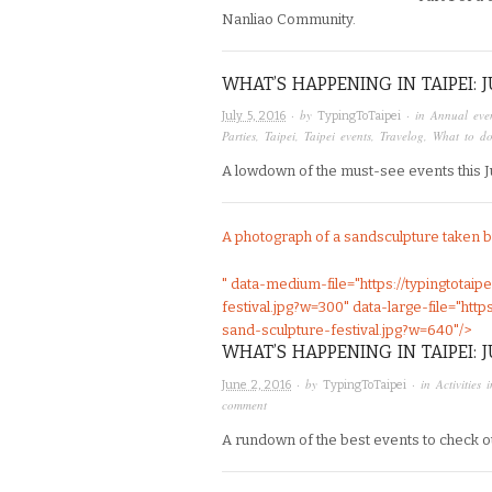
Nanliao Community.
WHAT’S HAPPENING IN TAIPEI: 
· by
· in
Annual even
July 5, 2016
TypingToTaipei
Parties
,
Taipei
,
Taipei events
,
Travelog
,
What to do
A lowdown of the must-see events this Jul
A photograph of a sandsculpture taken 
" data-medium-file="https://typingtotai
festival.jpg?w=300" data-large-file="htt
sand-sculpture-festival.jpg?w=640"/>
WHAT’S HAPPENING IN TAIPEI: 
· by
· in
Activities 
June 2, 2016
TypingToTaipei
comment
A rundown of the best events to check out 