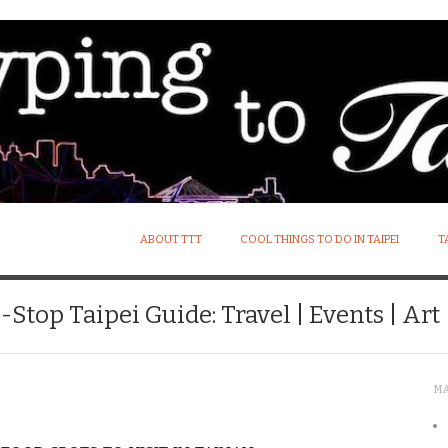
ABOUT TTT
COOL THINGS TO DO IN TAIPEI
T
Stop Taipei Guide: Travel | Events | Art |
M