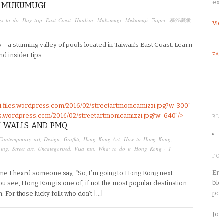
ex
T MUKUMUGI
gs to do
,
Day trip
,
East Coast
,
Hualian
,
Mukumugi
,
Mukumuji
,
Taipei
,
慕谷慕魚
Vi
 - a stunning valley of pools located in Taiwan’s East Coast. Learn
nd insider tips.
F
pei.files.wordpress.com/2016/02/streetartmonicamizzi.jpg?w=300"
files.wordpress.com/2016/02/streetartmonicamizzi.jpg?w=640"/>
B
I WALLS AND PMQ
Contemporary art
,
Design
,
Graffiti
,
Hong Kong Art
,
How to Hong Kong
,
ping
,
Street art
,
Uncategorized
,
Visa run
,
What to do in Hong Kong
·
1
F
En
time I heard someone say, “So, I’m going to Hong Kong next
bl
u see, Hong Kong is one of, if not the most popular destination
po
n. For those lucky folk who don’t […]
Jo