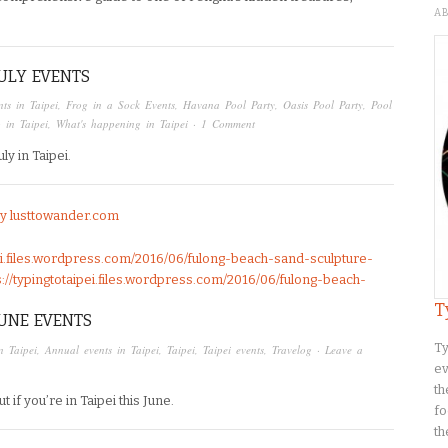
A
JULY EVENTS
ts in Taipei
,
Frog in a Sock Events
,
Havana Pool Party
,
Oasis Pool Party
,
Pool
 in Taipei
,
What's happening in Taipei
·
1 Comment
y in Taipei.
by lusttowander.com
pei.files.wordpress.com/2016/06/fulong-beach-sand-sculpture-
ps://typingtotaipei.files.wordpress.com/2016/06/fulong-beach-
T
JUNE EVENTS
Ty
in Taipei
,
Annual events in Taipei
,
Taipei
,
Taipei events
,
Travelog
·
Leave a
ev
th
if you’re in Taipei this June.
fo
th