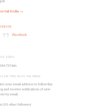
pat.
ew Full Profile →
ACEBOOK
Facebook
LOG STATS
184,723 hits
OLLOW THIS BLOG VIA EMAIL
ter your email address to follow this
og and receive notifications of new
sts by email.
in 201 other followers