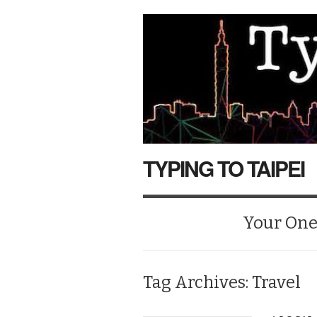
TYPING TO TAIPEI
Your One-
Tag Archives:
Travel