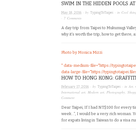
SWIM IN THE HIDDEN POOLS A
· by
· in
Cool thin
May 18, 2016
TypingToTaipei
·
7 Comments
A day trip from Taipei to Mukumugi Valley
why it’s worth the trip, how to get there, a
Photo by Monica Mizzi
" data-medium-file="https://typingtotai
data-large-file="https://typingtotaipei.
HOW TO HONG KONG: GRAFFIT
· by
· in
Art
,
February 17, 2016
TypingToTaipei
International art
,
Modern art
,
Photography
,
Shop
Comment
Dear Taipei, If I had NT$100 for every 
week…”, I would be a very rich woman. Yo
for expats living in Taiwan to do a visa ru