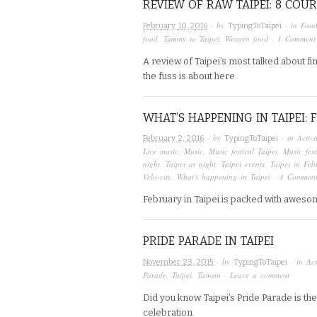
REVIEW OF RAW TAIPEI: 8 COUR
· by
· in
Foo
February 10, 2016
TypingToTaipei
food
,
Tummy to Taipei
,
Western food
·
1 Comment
A review of Taipei’s most talked about fi
the fuss is about here.
WHAT’S HAPPENING IN TAIPEI:
· by
· in
Activi
February 2, 2016
TypingToTaipei
Live music
,
Music
,
Music festival Taipei
,
Music fes
night
,
Taipei at night
,
Taipei events
,
Taipei in Feb
Velo-city
,
What's happening in Taipei
·
4 Comment
February in Taipei is packed with aweso
PRIDE PARADE IN TAIPEI
· by
· in
Act
November 23, 2015
TypingToTaipei
Parade
,
Taipei
,
Taiwan
·
Leave a comment
Did you know Taipei’s Pride Parade is th
celebration.