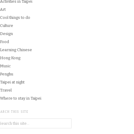
Activities in Taipei
Art
Cool things to do
Culture
Design
Food
Learning Chinese
Hong Kong
Music
Penghu
Taipei at night
Travel
Where to stay in Taipei
ARCH THIS SITE