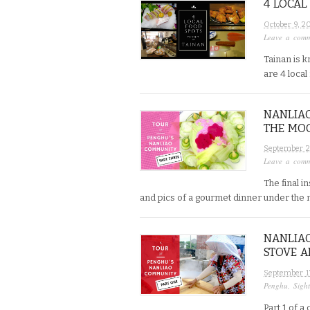
4 LOCAL
October 9, 2
Leave a com
Tainan is k
are 4 local
NANLIAO
THE MO
September 2
Leave a com
The final 
and pics of a gourmet dinner under the mo
NANLIAO
STOVE A
September 1
Penghu
,
Sigh
Part 1 of 