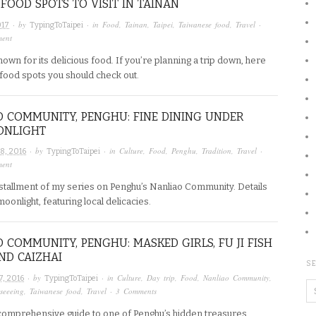
 FOOD SPOTS TO VISIT IN TAINAN
· by
· in
Food
,
Tainan
,
Taipei
,
Taiwanese food
,
Travel
·
017
TypingToTaipei
ment
nown for its delicious food. If you’re planning a trip down, here
 food spots you should check out.
 COMMUNITY, PENGHU: FINE DINING UNDER
ONLIGHT
· by
· in
Culture
,
Food
,
Penghu
,
Tradition
,
Travel
·
8, 2016
TypingToTaipei
ment
installment of my series on Penghu’s Nanliao Community. Details
onlight, featuring local delicacies.
 COMMUNITY, PENGHU: MASKED GIRLS, FU JI FISH
ND CAIZHAI
SE
· by
· in
Culture
,
Day trip
,
Food
,
Nanliao Community
,
7, 2016
TypingToTaipei
tseeeing
,
Taiwanese food
,
Travel
·
3 Comments
a comprehensive guide to one of Penghu’s hidden treasures,