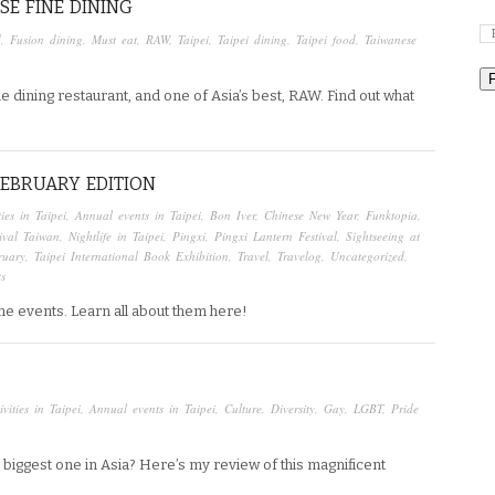
SE FINE DINING
d
,
Fusion dining
,
Must eat
,
RAW
,
Taipei
,
Taipei dining
,
Taipei food
,
Taiwanese
ne dining restaurant, and one of Asia’s best, RAW. Find out what
 FEBRUARY EDITION
ties in Taipei
,
Annual events in Taipei
,
Bon Iver
,
Chinese New Year
,
Funktopia
,
tival Taiwan
,
Nightlife in Taipei
,
Pingxi
,
Pingxi Lantern Festival
,
Sightseeing at
ruary
,
Taipei International Book Exhibition
,
Travel
,
Travelog
,
Uncategorized
,
s
me events. Learn all about them here!
ivities in Taipei
,
Annual events in Taipei
,
Culture
,
Diversity
,
Gay
,
LGBT
,
Pride
e biggest one in Asia? Here’s my review of this magnificent