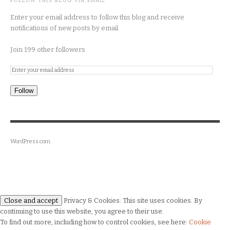
FOLLOW THIS BLOG VIA EMAIL
Enter your email address to follow this blog and receive
notifications of new posts by email.
Join 199 other followers
Follow
WordPress.com
.
Privacy & Cookies: This site uses cookies. By
continuing to use this website, you agree to their use.
To find out more, including how to control cookies, see here:
Cookie