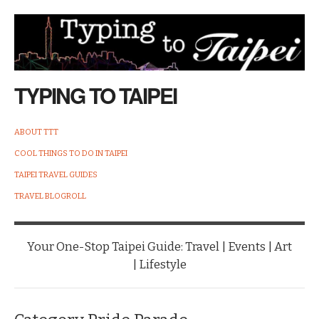
TYPING TO TAIPEI
ABOUT TTT
COOL THINGS TO DO IN TAIPEI
TAIPEI TRAVEL GUIDES
TRAVEL BLOGROLL
Your One-Stop Taipei Guide: Travel | Events | Art
| Lifestyle