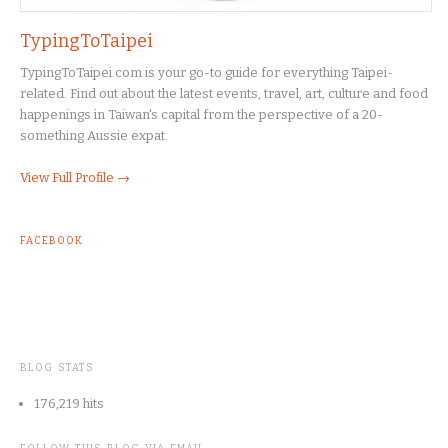
TypingToTaipei
TypingToTaipei.com is your go-to guide for everything Taipei-
related. Find out about the latest events, travel, art, culture and food
happenings in Taiwan's capital from the perspective of a 20-
something Aussie expat.
View Full Profile →
FACEBOOK
BLOG STATS
176,219 hits