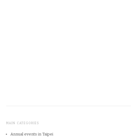
MAIN CATEGORIES
Annual events in Taipei