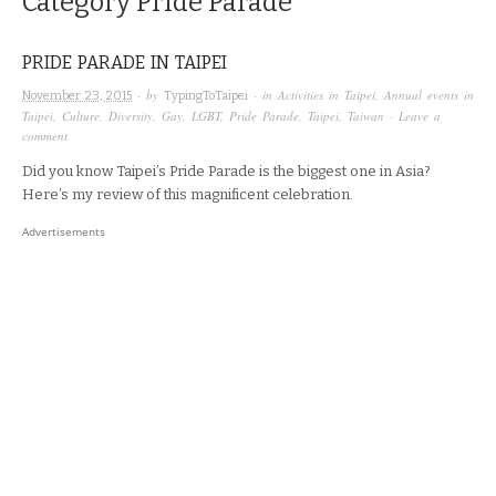
Category
Pride Parade
PRIDE PARADE IN TAIPEI
· by
· in
Activities in Taipei
,
Annual events in
November 23, 2015
TypingToTaipei
Taipei
,
Culture
,
Diversity
,
Gay
,
LGBT
,
Pride Parade
,
Taipei
,
Taiwan
·
Leave a
comment
Did you know Taipei’s Pride Parade is the biggest one in Asia?
Here’s my review of this magnificent celebration.
Advertisements