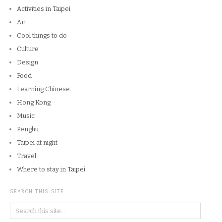
Activities in Taipei
Art
Cool things to do
Culture
Design
Food
Learning Chinese
Hong Kong
Music
Penghu
Taipei at night
Travel
Where to stay in Taipei
SEARCH THIS SITE