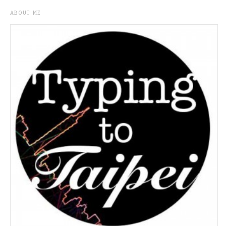
ABOUT ME