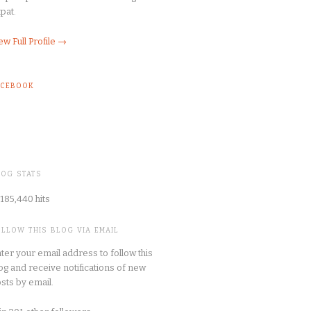
pat.
ew Full Profile →
ACEBOOK
LOG STATS
185,440 hits
OLLOW THIS BLOG VIA EMAIL
ter your email address to follow this
og and receive notifications of new
sts by email.