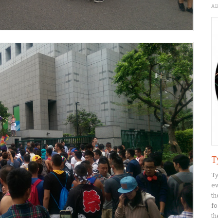
A
T
Ty
ev
th
fo
th