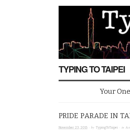
TYPING TO TAIPEI
Your One-
PRIDE PARADE IN TA
· by
· in
Act
November 23, 2015
TypingToTaipei