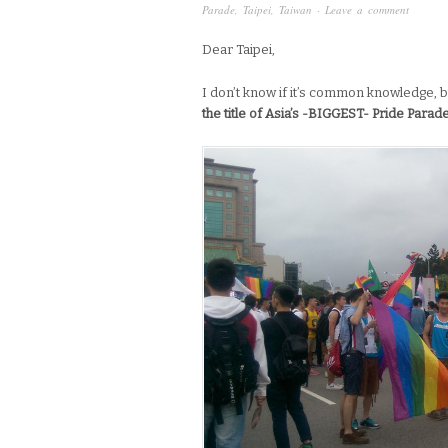
Parade
,
Taipei
,
Taiwan
·
Leave a comment
Dear Taipei,
I don’t know if it’s common knowledge, b
the title of Asia’s -BIGGEST- Pride Parad