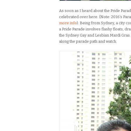
As soon as I heard about the Pride Parad
celebrated over here. (Note: 2016’s Par
more info
). Being from Sydney, a city c
a Pride Parade involves flashy floats, dr
the Sydney Gay and Lesbian Mardi Gras. U
along the parade path and watch.