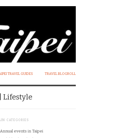
AIPEI TRAVEL GUIDES
TRAVEL BLOGROLL
 Lifestyle
AIN CATEGORIES
Annual events in Taipei