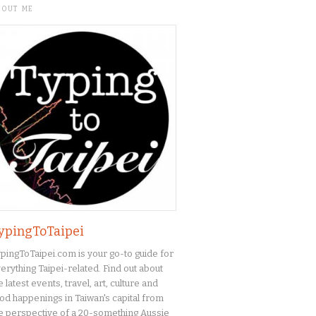
BOUT ME
ypingToTaipei
pingToTaipei.com is your go-to guide for
erything Taipei-related. Find out about
e latest events, travel, art, culture and
od happenings in Taiwan's capital from
e perspective of a 20-something Aussie