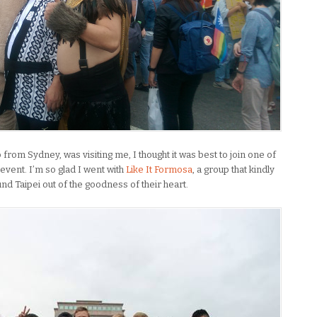
from Sydney, was visiting me, I thought it was best to join one of
 event. I’m so glad I went with
Like It Formosa
, a group that kindly
nd Taipei out of the goodness of their heart.