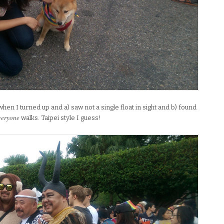
when I turned up and a) saw not a single float in sight and b) found
veryone
walks. Taipei style I guess!