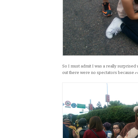
So I must admit I was a really surprised 
e
out there were no spectators because