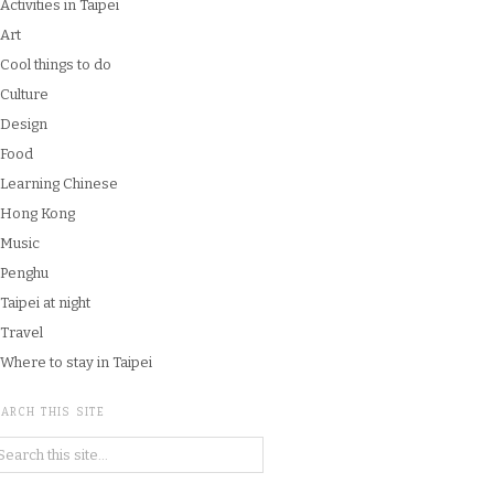
Activities in Taipei
Art
Cool things to do
Culture
Design
Food
Learning Chinese
Hong Kong
Music
Penghu
Taipei at night
Travel
Where to stay in Taipei
ARCH THIS SITE