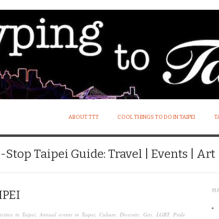
ABOUT TTT
COOL THINGS TO DO IN TAIPEI
T
Stop Taipei Guide: Travel | Events | Art |
M
IPEI
ivities in Taipei
,
Annual events in Taipei
,
Culture
,
Diversity
,
Gay
,
LGBT
,
Pride