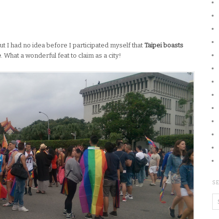
ut I had no idea before I participated myself that
Taipei boasts
e
. What a wonderful feat to claim as a city!
SE