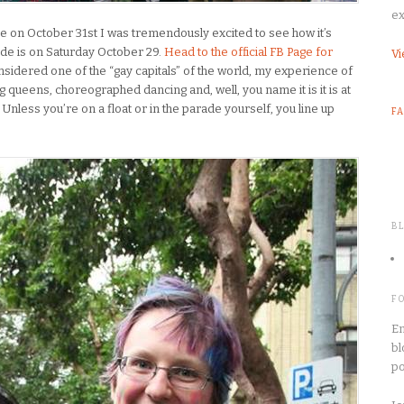
ex
e on October 31st I was tremendously excited to see how it’s
ade is on Saturday October 29.
Head to the official FB Page for
Vi
onsidered one of the “gay capitals” of the world, my experience of
ag queens, choreographed dancing and, well, you name it is it is at
nless you’re on a float or in the parade yourself, you line up
F
B
F
En
bl
po