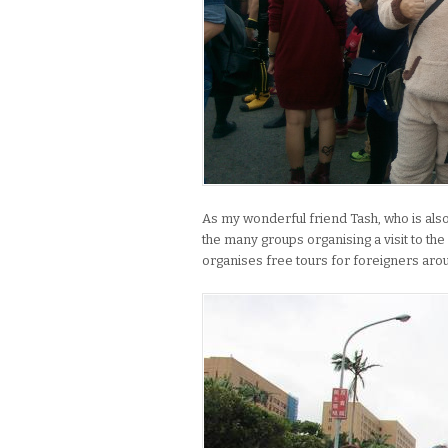
As my wonderful friend Tash, who is also 
the many groups organising a visit to the
organises free tours for foreigners arou