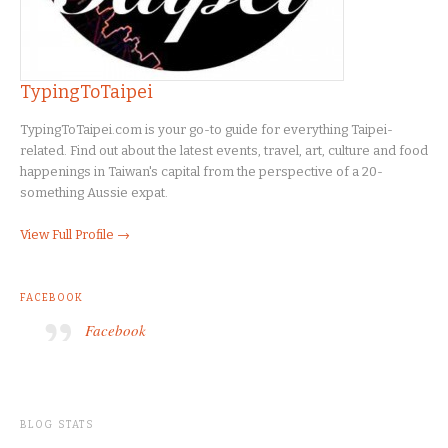
TypingToTaipei
TypingToTaipei.com is your go-to guide for everything Taipei-
related. Find out about the latest events, travel, art, culture and food
happenings in Taiwan's capital from the perspective of a 20-
something Aussie expat.
View Full Profile →
FACEBOOK
Facebook
BLOG STATS