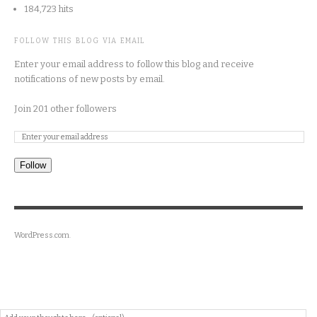
184,723 hits
FOLLOW THIS BLOG VIA EMAIL
Enter your email address to follow this blog and receive
notifications of new posts by email.
Join 201 other followers
Follow
WordPress.com
.