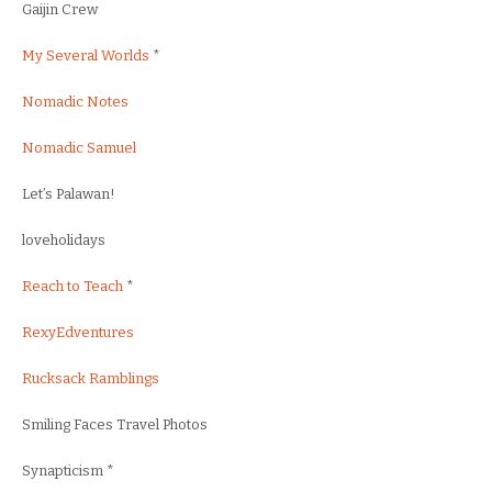
Gaijin Crew
My Several Worlds
*
Nomadic Notes
Nomadic Samuel
Let’s Palawan!
loveholidays
Reach to Teach
*
RexyEdventures
Rucksack Ramblings
Smiling Faces Travel Photos
Synapticism *