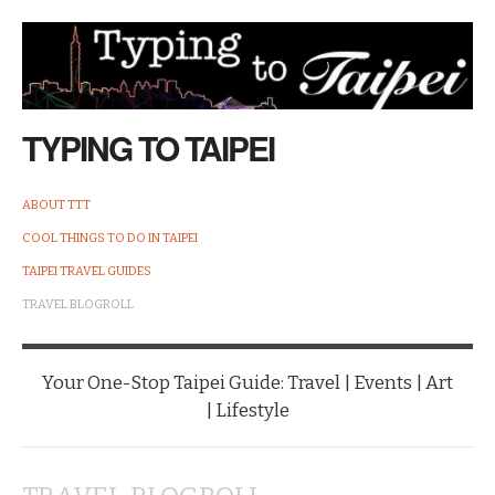
TYPING TO TAIPEI
ABOUT TTT
COOL THINGS TO DO IN TAIPEI
TAIPEI TRAVEL GUIDES
TRAVEL BLOGROLL
Your One-Stop Taipei Guide: Travel | Events | Art
| Lifestyle