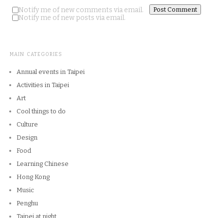
Notify me of new comments via email.
Notify me of new posts via email.
MAIN CATEGORIES
Annual events in Taipei
Activities in Taipei
Art
Cool things to do
Culture
Design
Food
Learning Chinese
Hong Kong
Music
Penghu
Taipei at night