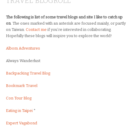
TRAVEL BLOGROLL
The following is list of some travel blogs and site I like to catch up
on
. The ones marked with an asterisk are focused mainly, or partly
on Taiwan.
Contact me
if you’re interested in collaborating.
Hopefully these blogs will inspire you to explore the world!
Albom Adventures
Always Wanderlust
Backpacking Travel Blog
Bookmark Travel
Con Tour Blog
Eating in Taipei
*
Expert Vagabond