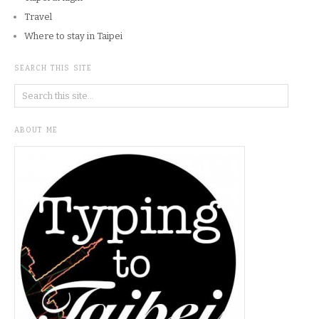
Travel
Where to stay in Taipei
SEARCH THIS SITE
ABOUT ME