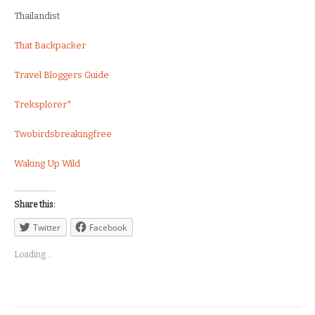
Thailandist
That Backpacker
Travel Bloggers Guide
Treksplorer*
Twobirdsbreakingfree
Waking Up Wild
Share this:
Twitter
Facebook
Loading...