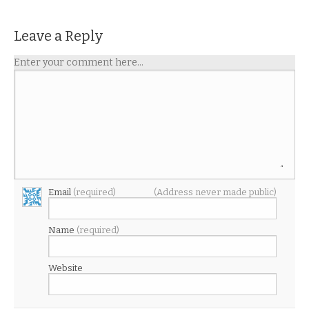
Leave a Reply
Enter your comment here...
Email
(required)
(Address never made public)
Name
(required)
Website