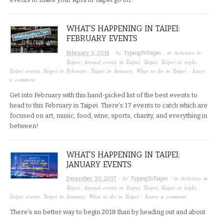
WHAT’S HAPPENING IN TAIPEI:
FEBRUARY EVENTS
· by
· in
Activities in
February 3, 2018
TypingToTaipei
Taipei
,
Annual events in Taipei
,
Taipei
,
Taipei at night
,
Taipei events
,
Taipei in February
,
Taipei in January
,
What to do in Taipei
·
Leave
a comment
Get into February with this hand-picked list of the best events to
head to this February in Taipei. There’s 17 events to catch which are
focused on art, music, food, wine, sports, charity, and everything in
between!
WHAT’S HAPPENING IN TAIPEI:
JANUARY EVENTS
· by
· in
Activities in
December 30, 2017
TypingToTaipei
Taipei
,
Annual events in Taipei
,
Taipei
,
Taipei at night
,
Taipei events
,
Taipei in January
,
What to do in Taipei
·
Leave a comment
There’s no better way to begin 2018 than by heading out and about