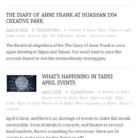
THE DIARY OF ANNE FRANK AT HUASHAN 1914
CREATIVE PARK
· by
· in
Activities in Taipei
,
Taipei
,
Taipei at night
,
April 14, 2018
TypingToTaipei
Taipei events
,
Taipei in July
,
The LAB Space
,
Theatre
·
Leave a comment
The theatrical adaptation of the The Diary of Anne Frank is once
again showing in Taipei and Tainan. You won’t want to miss this
second chance to see this tremendously moving play.
WHAT’S HAPPENING IN TAIPEI:
APRIL EVENTS
· by
· in
Activities in Taipei
,
April 1, 2018
TypingToTaipei
Annual events in Taipei
,
Taipei
,
Taipei at night
,
Taipei
events
,
Taipei in April
,
What to do in Taipei
,
What's happening in Taipei
·
Leave a
comment
April is here, and there’s no shortage of events to make this month
memorable. From festivals to concerts, and theatre to second-
hand markets, there’s something for everyone! Here are 16
events to make your April in Taipei go off!