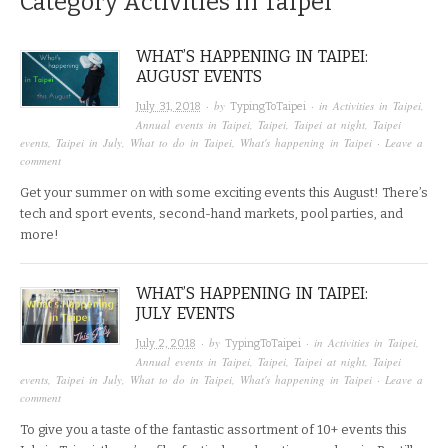
Category
Activities in Taipei
WHAT’S HAPPENING IN TAIPEI:
AUGUST EVENTS
· by
· in
Activities in Taipei
,
July 31, 2018
TypingToTaipei
Annual events in Taipei
,
Taipei
,
Taipei at night
,
Taipei
events
,
Taipei in July
,
What to do in Taipei
,
What's happening in Taipei
·
Leave a
comment
Get your summer on with some exciting events this August! There’s
tech and sport events, second-hand markets, pool parties, and
more!
WHAT’S HAPPENING IN TAIPEI:
JULY EVENTS
· by
· in
Activities in Taipei
,
July 2, 2018
TypingToTaipei
Annual events in Taipei
,
Taipei
,
Taipei at night
,
Taipei
events
,
Taipei in July
,
What to do in Taipei
,
What's happening in Taipei
·
Leave a
comment
To give you a taste of the fantastic assortment of 10+ events this