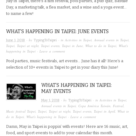
July in Taipei, there’s a film festival, pool parties, a pub quiz, Bastille
Day, a marketing talk, a flea market, and a wine and a yoga event…
to name a few!
WHAT’S HAPPENING IN TAIPEI: JUNE EVENTS
· by
· in
Activities in Taipei
,
Annual events in Taipei
,
June 1, 2018
TypingToTaipei
Taipei
,
Taipei at night
,
Taipei events
,
Taipei in June
,
What to do in Taipei
,
What's
happening in Taipei
·
Leave a comment
Pool parties, music festivals, art events… June has it all! Here’s a
selection of 10+ events in Taipei to get in your diary this June!
WHAT’S HAPPENING IN TAIPEI:
MAY EVENTS
· by
· in
Activities in Taipei
,
May 1, 2018
TypingToTaipei
Annual events in Taipei
,
Copa América Taiwán
,
Festival
,
Music festival Taipei
,
Taipei
,
Taipei at night
,
Taipei events
,
Taipei in April
,
What to
do in Taipei
,
What's happening in Taipei
·
Leave a comment
Damn, May in Taipei is poppin’ with events! Here are 16 music, art,
food, and sport events to add to your calendar this month.