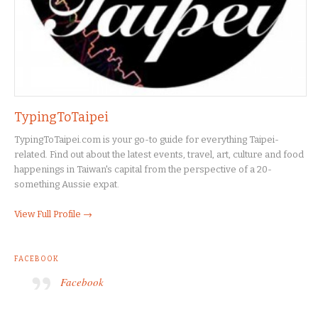
TypingToTaipei
TypingToTaipei.com is your go-to guide for everything Taipei-
related. Find out about the latest events, travel, art, culture and food
happenings in Taiwan's capital from the perspective of a 20-
something Aussie expat.
View Full Profile →
FACEBOOK
Facebook