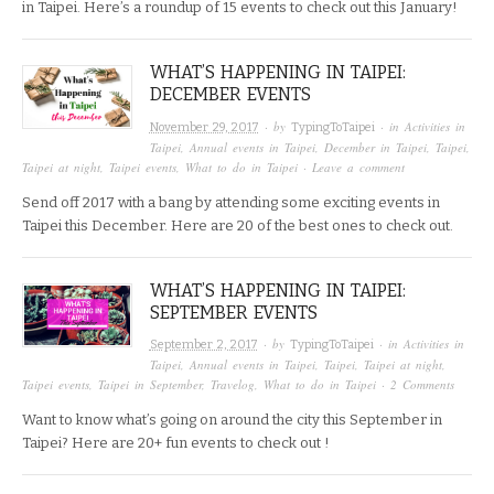
in Taipei. Here’s a roundup of 15 events to check out this January!
WHAT’S HAPPENING IN TAIPEI:
DECEMBER EVENTS
· by
· in
Activities in
November 29, 2017
TypingToTaipei
Taipei
,
Annual events in Taipei
,
December in Taipei
,
Taipei
,
Taipei at night
,
Taipei events
,
What to do in Taipei
·
Leave a comment
Send off 2017 with a bang by attending some exciting events in
Taipei this December. Here are 20 of the best ones to check out.
WHAT’S HAPPENING IN TAIPEI:
SEPTEMBER EVENTS
· by
· in
Activities in
September 2, 2017
TypingToTaipei
Taipei
,
Annual events in Taipei
,
Taipei
,
Taipei at night
,
Taipei events
,
Taipei in September
,
Travelog
,
What to do in Taipei
·
2 Comments
Want to know what’s going on around the city this September in
Taipei? Here are 20+ fun events to check out !