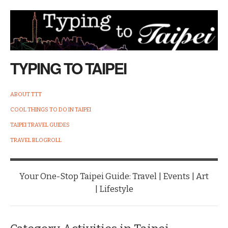
TYPING TO TAIPEI
ABOUT TTT
COOL THINGS TO DO IN TAIPEI
TAIPEI TRAVEL GUIDES
TRAVEL BLOGROLL
Your One-Stop Taipei Guide: Travel | Events | Art
| Lifestyle