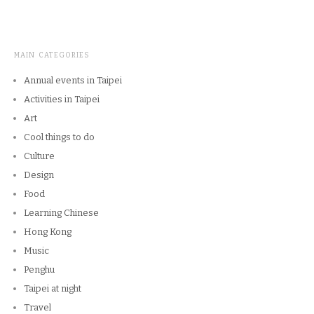
MAIN CATEGORIES
Annual events in Taipei
Activities in Taipei
Art
Cool things to do
Culture
Design
Food
Learning Chinese
Hong Kong
Music
Penghu
Taipei at night
Travel