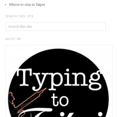
Where to stay in Taipei
SEARCH THIS SITE
ABOUT ME