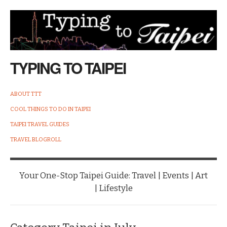
TYPING TO TAIPEI
ABOUT TTT
COOL THINGS TO DO IN TAIPEI
TAIPEI TRAVEL GUIDES
TRAVEL BLOGROLL
Your One-Stop Taipei Guide: Travel | Events | Art
| Lifestyle