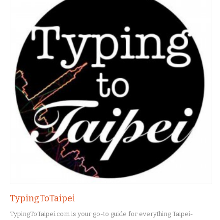
TypingToTaipei
TypingToTaipei.com is your go-to guide for everything Taipei-