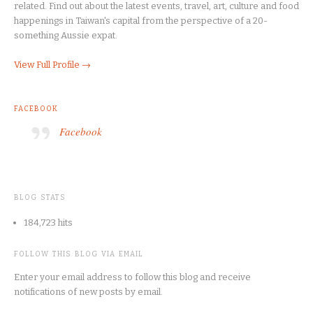
related. Find out about the latest events, travel, art, culture and food
happenings in Taiwan's capital from the perspective of a 20-
something Aussie expat.
View Full Profile →
FACEBOOK
Facebook
BLOG STATS
184,723 hits
FOLLOW THIS BLOG VIA EMAIL
Enter your email address to follow this blog and receive
notifications of new posts by email.