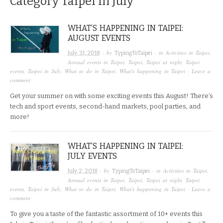
Category
Taipei in July
WHAT’S HAPPENING IN TAIPEI:
AUGUST EVENTS
· by
· in
Activities in Taipei
,
July 31, 2018
TypingToTaipei
Annual events in Taipei
,
Taipei
,
Taipei at night
,
Taipei
events
,
Taipei in July
,
What to do in Taipei
,
What's happening in Taipei
·
Leave a
comment
Get your summer on with some exciting events this August! There’s
tech and sport events, second-hand markets, pool parties, and
more!
WHAT’S HAPPENING IN TAIPEI:
JULY EVENTS
· by
· in
Activities in Taipei
,
July 2, 2018
TypingToTaipei
Annual events in Taipei
,
Taipei
,
Taipei at night
,
Taipei
events
,
Taipei in July
,
What to do in Taipei
,
What's happening in Taipei
·
Leave a
comment
To give you a taste of the fantastic assortment of 10+ events this