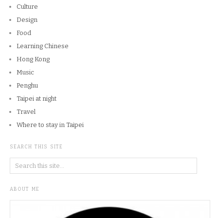
Culture
Design
Food
Learning Chinese
Hong Kong
Music
Penghu
Taipei at night
Travel
Where to stay in Taipei
SEARCH THIS SITE
ABOUT ME