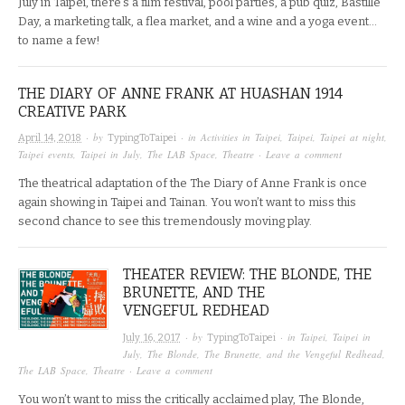
July in Taipei, there’s a film festival, pool parties, a pub quiz, Bastille
Day, a marketing talk, a flea market, and a wine and a yoga event…
to name a few!
THE DIARY OF ANNE FRANK AT HUASHAN 1914
CREATIVE PARK
· by
· in
Activities in Taipei
,
Taipei
,
Taipei at night
,
April 14, 2018
TypingToTaipei
Taipei events
,
Taipei in July
,
The LAB Space
,
Theatre
·
Leave a comment
The theatrical adaptation of the The Diary of Anne Frank is once
again showing in Taipei and Tainan. You won’t want to miss this
second chance to see this tremendously moving play.
THEATER REVIEW: THE BLONDE, THE
BRUNETTE, AND THE
VENGEFUL REDHEAD
· by
· in
Taipei
,
Taipei in
July 16, 2017
TypingToTaipei
July
,
The Blonde, The Brunette, and the Vengeful Redhead
,
The LAB Space
,
Theatre
·
Leave a comment
You won’t want to miss the critically acclaimed play, The Blonde,