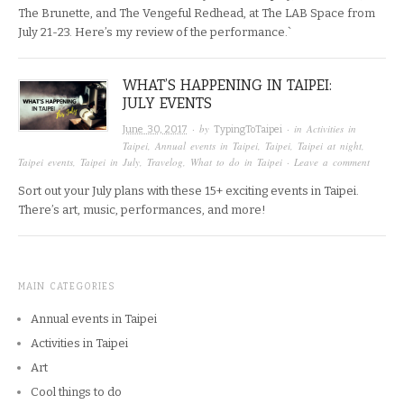
The Brunette, and The Vengeful Redhead, at The LAB Space from
July 21-23. Here’s my review of the performance.`
WHAT’S HAPPENING IN TAIPEI:
JULY EVENTS
· by
· in
Activities in
June 30, 2017
TypingToTaipei
Taipei
,
Annual events in Taipei
,
Taipei
,
Taipei at night
,
Taipei events
,
Taipei in July
,
Travelog
,
What to do in Taipei
·
Leave a comment
Sort out your July plans with these 15+ exciting events in Taipei.
There’s art, music, performances, and more!
MAIN CATEGORIES
Annual events in Taipei
Activities in Taipei
Art
Cool things to do