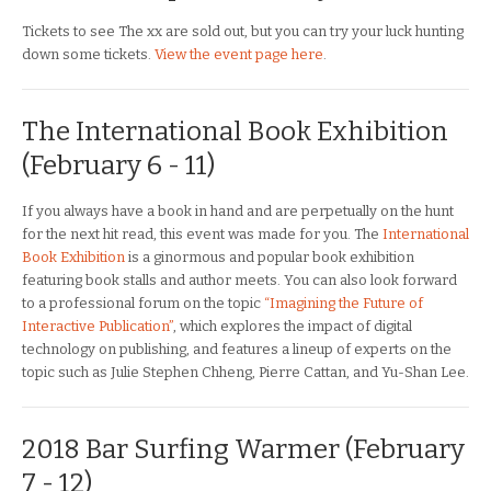
Tickets to see The xx are sold out, but you can try your luck hunting
down some tickets.
View the event page here
.
The International Book Exhibition
(February 6 - 11)
If you always have a book in hand and are perpetually on the hunt
for the next hit read, this event was made for you. The
International
Book Exhibition
is a ginormous and popular book exhibition
featuring book stalls and author meets. You can also look forward
to a professional forum on the topic
“Imagining the Future of
Interactive Publication”
, which explores the impact of digital
technology on publishing, and features a lineup of experts on the
topic such as Julie Stephen Chheng, Pierre Cattan, and Yu-Shan Lee.
2018 Bar Surfing Warmer (February
7 - 12)