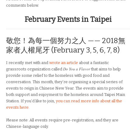
comments below.
February Events in Taipei
敬您！為每一個努力之人 —— 2018無
家者人權尾牙 (February 3, 5, 6, 7, 8)
I recently met with and
wrote an article
about a fantastic
Do You a Flavor
grassroots organization called
that aims to help
provide some relief to the homeless with good food and
conversation. This month, they’re organising a special series of
events to reign in Chinese New Year. The events aim to provide
both support and enjoyment to the homeless around Taipei Main
Station. If you’d like to join,
you can read more info about all the
events here
.
Please note: All events require pre-registration, and they are
Chinese-language only.