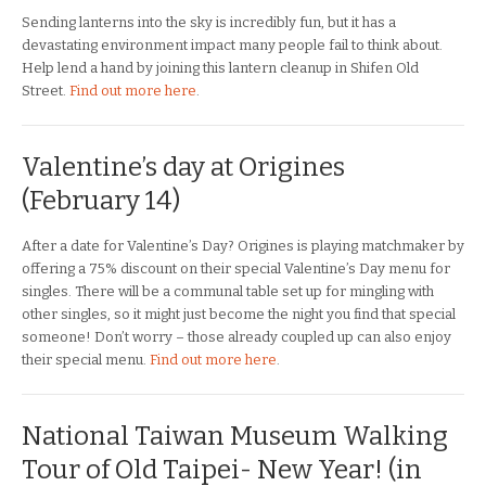
Sending lanterns into the sky is incredibly fun, but it has a
devastating environment impact many people fail to think about.
Help lend a hand by joining this lantern cleanup in Shifen Old
Street.
Find out more here
.
Valentine’s day at Origines
(February 14)
After a date for Valentine’s Day? Origines is playing matchmaker by
offering a 75% discount on their special Valentine’s Day menu for
singles. There will be a communal table set up for mingling with
other singles, so it might just become the night you find that special
someone! Don’t worry – those already coupled up can also enjoy
their special menu.
Find out more here
.
National Taiwan Museum Walking
Tour of Old Taipei- New Year! (in