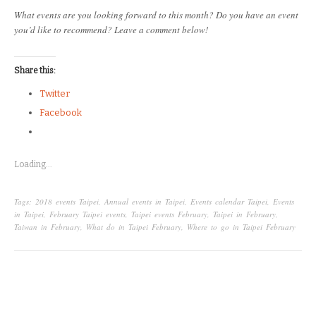
What events are you looking forward to this month? Do you have an event
you’d like to recommend? Leave a comment below!
Share this:
Twitter
Facebook
Loading...
Tags:
2018 events Taipei
,
Annual events in Taipei
,
Events calendar Taipei
,
Events
in Taipei
,
February Taipei events
,
Taipei events February
,
Taipei in February
,
Taiwan in February
,
What do in Taipei February
,
Where to go in Taipei February