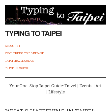
TYPING TO TAIPEI
ABOUT TTT
COOL THINGS TO DO IN TAIPEI
TAIPEI TRAVEL GUIDES
TRAVEL BLOGROLL
Your One-Stop Taipei Guide: Travel | Events | Art
| Lifestyle