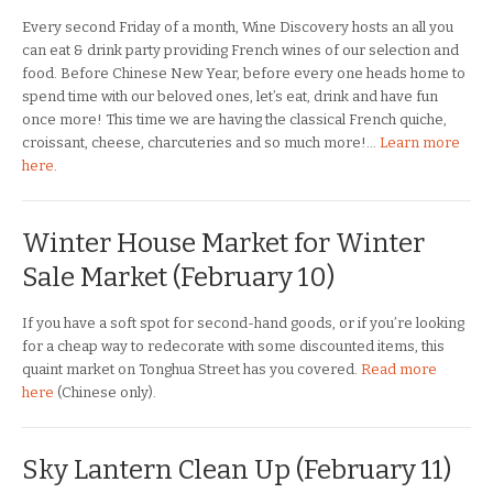
Every second Friday of a month, Wine Discovery hosts an all you
can eat & drink party providing French wines of our selection and
food. Before Chinese New Year, before every one heads home to
spend time with our beloved ones, let’s eat, drink and have fun
once more! This time we are having the classical French quiche,
croissant, cheese, charcuteries and so much more!…
Learn more
here
.
Winter House Market for Winter
Sale Market (February 10)
If you have a soft spot for second-hand goods, or if you’re looking
for a cheap way to redecorate with some discounted items, this
quaint market on Tonghua Street has you covered.
Read more
here
(Chinese only).
Sky Lantern Clean Up (February 11)