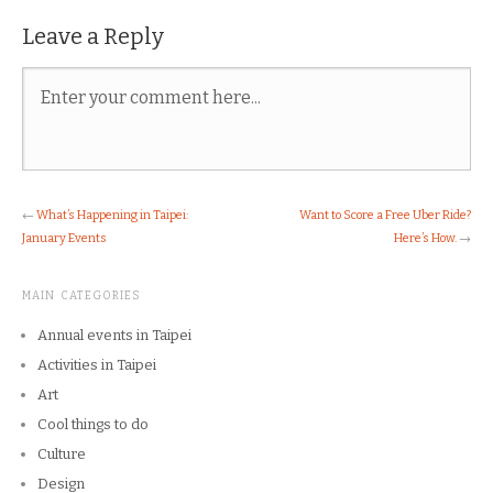
Leave a Reply
←
What’s Happening in Taipei:
Want to Score a Free Uber Ride?
January Events
Here’s How.
→
MAIN CATEGORIES
Annual events in Taipei
Activities in Taipei
Art
Cool things to do
Culture
Design