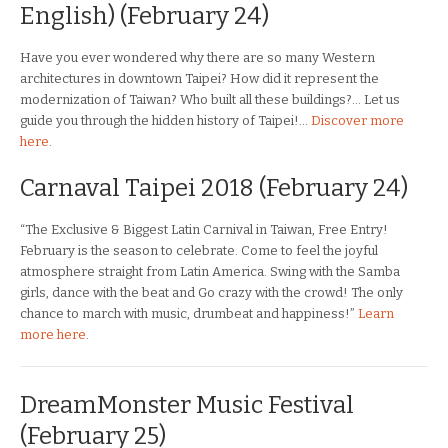
English) (February 24)
Have you ever wondered why there are so many Western
architectures in downtown Taipei? How did it represent the
modernization of Taiwan? Who built all these buildings?… Let us
guide you through the hidden history of Taipei!…
Discover more
here
.
Carnaval Taipei 2018 (February 24)
“The Exclusive & Biggest Latin Carnival in Taiwan, Free Entry!
February is the season to celebrate. Come to feel the joyful
atmosphere straight from Latin America. Swing with the Samba
girls, dance with the beat and Go crazy with the crowd! The only
chance to march with music, drumbeat and happiness!”
Learn
more here
.
DreamMonster Music Festival
(February 25)