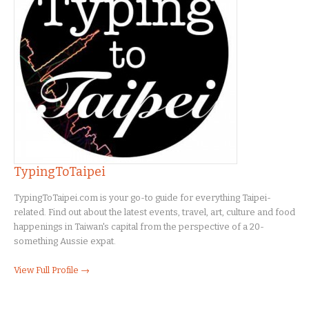
TypingToTaipei
TypingToTaipei.com is your go-to guide for everything Taipei-
related. Find out about the latest events, travel, art, culture and food
happenings in Taiwan's capital from the perspective of a 20-
something Aussie expat.
View Full Profile →