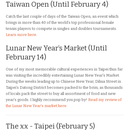
Taiwan Open (Until February 4)
Catch the last couple of days of the Taiwan Open, an event which
brings in more than 40 of the world’s top professional female
tennis players to compete in singles and doubles tournaments.
Learn more here
.
Lunar New Year’s Market (Until
February 14)
One of my most memorable cultural experiences in Taipei thus far
was visiting the incredibly entertaining Lunar New Year’s Market.
During the weeks leading up to Chinese New Year, Dihua Street in
Taipei’s Datong District becomes packed to the brim, as thousands
of locals pack the street to buy all assortment of food and new
year’s goods. I highly recommend you pop by!
Read my review of
the Lunar New Year’s market here
.
The xx - Taipei (February 5)