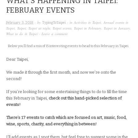
WHAT’S HAPPENING IN TAIPEI:
FEBRUARY EVENTS
· by
· in
Activities in Taipei
,
Annual events in
February 3, 2018
TypingToTaipei
Taipei
,
Taipei
,
Taipei at night
,
Taipei events
,
Taipei in February
,
Taipei in January
,
What to do in Taipei
·
Leave a comment
Below you’ll find a mix of 15 interesting events to head to this February in Taipei.
Dear Taipei,
We made it through the first month, and now we’re onto the
second!
If you’re looking for some entertaining things to do to fill the time
this February in Taipei,
check out this hand-picked selection of
events!
There’s 17 events to catch which are focused on art, music, food,
wine, sports, charity, and everything in between!
I’ll add events as I spot them, but feel free to suggest some in the