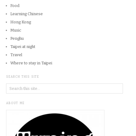
Food
Learning Chinese
Hong Kong
Music
Penghu
Taipei at night
Travel
Where to stay in Taipei
SEARCH THIS SITE
ABOUT ME