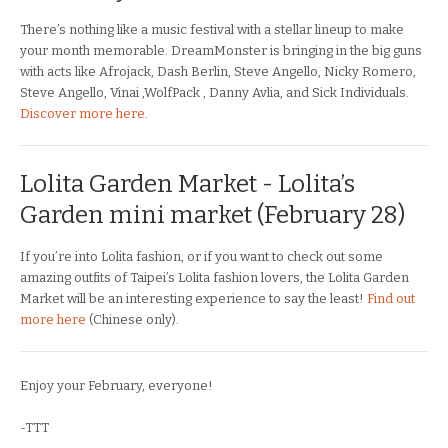
There’s nothing like a music festival with a stellar lineup to make
your month memorable. DreamMonster is bringing in the big guns
with acts like Afrojack, Dash Berlin, Steve Angello, Nicky Romero,
Steve Angello, Vinai ,WolfPack , Danny Avlia, and Sick Individuals.
Discover more here
.
Lolita Garden Market - Lolita’s
Garden mini market (February 28)
If you’re into Lolita fashion, or if you want to check out some
amazing outfits of Taipei’s Lolita fashion lovers, the Lolita Garden
Market will be an interesting experience to say the least!
Find out
more here
(Chinese only).
Enjoy your February, everyone!
-TTT