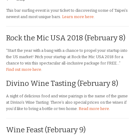
This bar surfing event is your ticket to discovering some of Taipei’s
newest and most unique bars.
Learn more here
.
Rock the Mic USA 2018
(February 8)
“Start the year with a bang with a chance to propel your startup into
the US market! Pitch your startup at Rock the Mic USA 2018 for a
chance to win this spectacular all-inclusive package for FREE…”
Find out more here
.
Divino Wine Tasting (February 8)
A night of delicious food and wine pairings is the name of the game
at Divino’s Wine Tasting. There’s also special prices on the wines if
you’d like to bring a bottle or two home.
Read more here
.
Wine Feast (February 9)