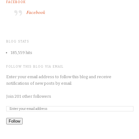
FACEBOOK
Facebook
BLOG STATS
185,559 hits
FOLLOW THIS BLOG VIA EMAIL
Enter your email address to follow this blog and receive
notifications of new posts by email.
Join 201 other followers
Follow