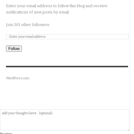
Enter your email address to follow this blog and receive
notifications of new posts by email.
Join 201 other followers
Follow
WordPress.com
.