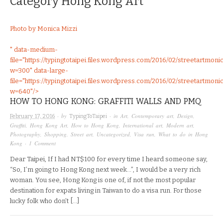
Category
Hong Kong Art
Photo by Monica Mizzi
" data-medium-
file="https://typingtotaipei.files.wordpress.com/2016/02/streetartmoni
w=300" data-large-
file="https://typingtotaipei.files.wordpress.com/2016/02/streetartmoni
w=640"/>
HOW TO HONG KONG: GRAFFITI WALLS AND PMQ
· by
· in
Art
,
Contemporary art
,
Design
,
February 17, 2016
TypingToTaipei
Graffiti
,
Hong Kong Art
,
How to Hong Kong
,
International art
,
Modern art
,
Photography
,
Shopping
,
Street art
,
Uncategorized
,
Visa run
,
What to do in Hong
Kong
·
1 Comment
Dear Taipei, If I had NT$100 for every time I heard someone say,
“So, I’m going to Hong Kong next week…”, I would be a very rich
woman. You see, Hong Kong is one of, if not the most popular
destination for expats living in Taiwan to do a visa run. For those
lucky folk who don’t […]