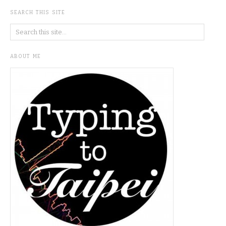
SEARCH THIS SITE
ABOUT ME