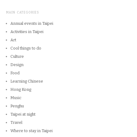
MAIN CATEGORIES
Annual events in Taipei
Activities in Taipei
Art
Cool things to do
Culture
Design
Food
Learning Chinese
Hong Kong
Music
Penghu
Taipei at night
Travel
Where to stay in Taipei