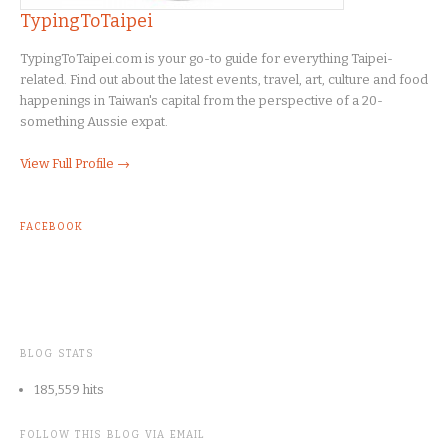
TypingToTaipei
TypingToTaipei.com is your go-to guide for everything Taipei-
related. Find out about the latest events, travel, art, culture and food
happenings in Taiwan's capital from the perspective of a 20-
something Aussie expat.
View Full Profile →
FACEBOOK
BLOG STATS
185,559 hits
FOLLOW THIS BLOG VIA EMAIL