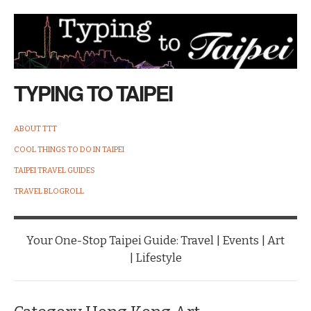
TYPING TO TAIPEI
ABOUT TTT
COOL THINGS TO DO IN TAIPEI
TAIPEI TRAVEL GUIDES
TRAVEL BLOGROLL
Your One-Stop Taipei Guide: Travel | Events | Art
| Lifestyle