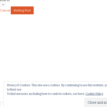
Post to
Cancel
Privacy & Cookies: This site uses cookies. By continuing to use this website, 
to their use.
To find out more, including how to control cookies, see here:
Cookie Policy