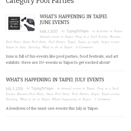
Category
Pool Parties
WHAT’S HAPPENING IN TAIPEI:
JUNE EVENTS
· by
· in
Activities in Taipei
,
June 1, 2017
TypingToTaipei
Annual events in Taipei
,
Frog in a Sock Events
,
Havana
Pool Party
,
Oasis Pool Party
,
Pool Parties
,
Taipei
,
Taipei at night
,
Taipei events
,
Taipei in June
,
Travelog
,
What to do in Taipei
·
6 Comments
June is full of fun events like pool parties, food festivals, and art
exhibits. Here are 15+ events in Taipei to get excited about!
WHAT’S HAPPENING IN TAIPEI: JULY EVENTS
· by
· in
Annual events in Taipei
,
Frog in a Sock
July 5, 2016
TypingToTaipei
Events
,
Havana Pool Party
,
Oasis Pool Party
,
Pool Parties
,
Taipei
,
Taipei events
,
Travelog
,
What to do in Taipei
,
What's happening in Taipei
·
1 Comment
A lowdown of the must-see events this July in Taipei.