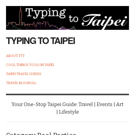
TYPING TO TAIPEI
ABOUT TTT
COOL THINGS TO DO IN TAIPEI
TAIPEI TRAVEL GUIDES
TRAVEL BLOGROLL
Your One-Stop Taipei Guide: Travel | Events | Art
| Lifestyle