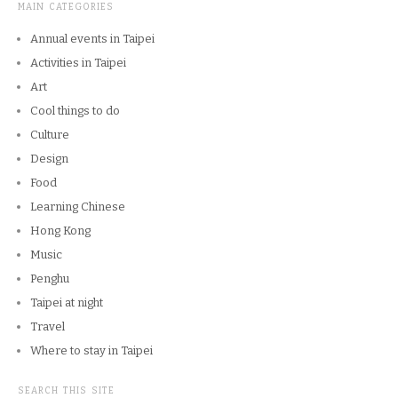
MAIN CATEGORIES
Annual events in Taipei
Activities in Taipei
Art
Cool things to do
Culture
Design
Food
Learning Chinese
Hong Kong
Music
Penghu
Taipei at night
Travel
Where to stay in Taipei
SEARCH THIS SITE