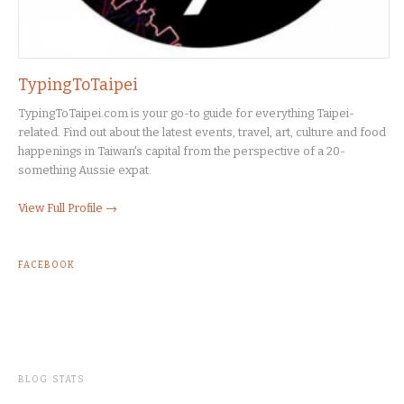
TypingToTaipei
TypingToTaipei.com is your go-to guide for everything Taipei-
related. Find out about the latest events, travel, art, culture and food
happenings in Taiwan's capital from the perspective of a 20-
something Aussie expat.
View Full Profile →
FACEBOOK
BLOG STATS