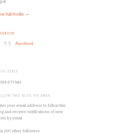
pat.
ew Full Profile →
ACEBOOK
Facebook
LOG STATS
184,673 hits
OLLOW THIS BLOG VIA EMAIL
ter your email address to follow this
og and receive notifications of new
sts by email.
in 200 other followers