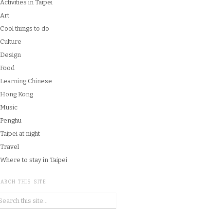
Activities in Taipei
Art
Cool things to do
Culture
Design
Food
Learning Chinese
Hong Kong
Music
Penghu
Taipei at night
Travel
Where to stay in Taipei
ARCH THIS SITE