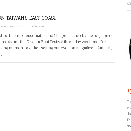
A
ON TAIWAN’S EAST COAST
,
Road trip
,
Travel
·
1 Comment
d-to-be-true housemates and I leaped at the chance to go on our
 Coast during the Dragon Boat Festival three day weekend. For
king moment together setting our eyes on magnificent (and, ah,
…]
T
Ty
ev
th
fo
th