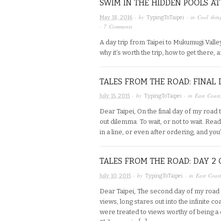
SWIM IN THE HIDDEN POOLS A
· by
· in
Cool thin
May 18, 2016
TypingToTaipei
·
7 Comments
A day trip from Taipei to Mukumugi Valley
why it’s worth the trip, how to get there, a
TALES FROM THE ROAD: FINAL 
· by
· in
East Coast
July 15, 2015
TypingToTaipei
Dear Taipei, On the final day of my road 
out dilemma: To wait, or not to wait. Re
in a line, or even after ordering, and you
TALES FROM THE ROAD: DAY 2 
· by
· in
East Coast
July 10, 2015
TypingToTaipei
Dear Taipei, The second day of my road 
views, long stares out into the infinite
were treated to views worthy of being 