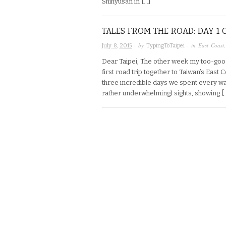
Shihyusan in […]
TALES FROM THE ROAD: DAY 1 
· by
· in
East Coast
July 8, 2015
TypingToTaipei
Dear Taipei, The other week my too-goo
first road trip together to Taiwan’s East
three incredible days we spent every wa
rather underwhelming) sights, showing [