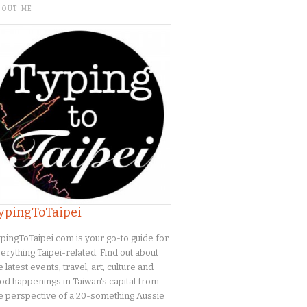
BOUT ME
ypingToTaipei
pingToTaipei.com is your go-to guide for
erything Taipei-related. Find out about
e latest events, travel, art, culture and
od happenings in Taiwan's capital from
e perspective of a 20-something Aussie