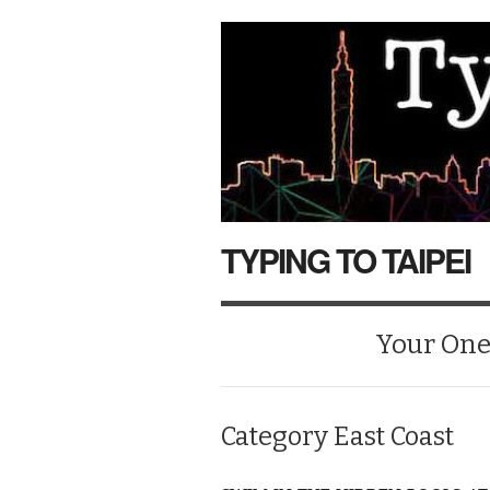
TYPING TO TAIPEI
Your One-
Category
East Coast