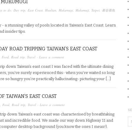
T MUKUMUGI
gs to do
,
Day trip
,
East Coast
,
Hualian
,
Mukumugi
,
Mukumuji
,
Taipei
,
慕谷慕魚
 - a stunning valley of pools located in Taiwan’s East Coast. Learn
nd insider tips.
DAY ROAD TRIPPING TAIWAN’S EAST COAST
,
Food
,
Road trip
,
Travel
·
Leave a comment
trip down Taiwan’s east coast I was faced with the ultimate dining
aders, you’ve surely experienced this- when you’ve waited so long
’re so hungry you’re practically hallucinating- picturing your […]
OF TAIWAN’S EAST COAST
,
Food
,
Road trip
,
Travel
·
Leave a comment
SE
trip down Taiwan’s east coast was characterised by breathtaking
 coast and incredible food. We made our way down Highway 11 and
a computer desktop background (you know the ones I mean!).