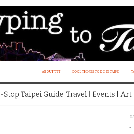
ABOUT TTT
COOL THINGS TO DO IN TAIPEI
T
Stop Taipei Guide: Travel | Events | Art |
M