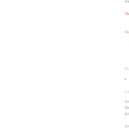
ex
Vi
F
B
F
En
bl
po
Jo