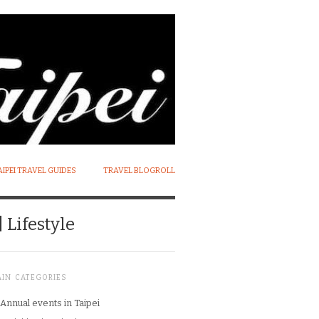
AIPEI TRAVEL GUIDES
TRAVEL BLOGROLL
 Lifestyle
AIN CATEGORIES
Annual events in Taipei