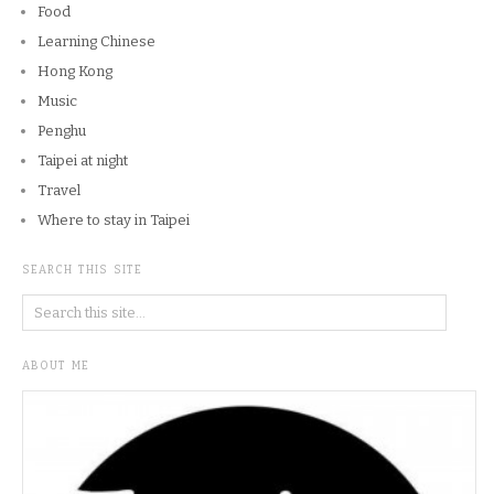
Food
Learning Chinese
Hong Kong
Music
Penghu
Taipei at night
Travel
Where to stay in Taipei
SEARCH THIS SITE
ABOUT ME