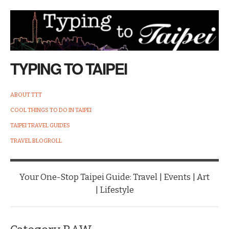
TYPING TO TAIPEI
ABOUT TTT
COOL THINGS TO DO IN TAIPEI
TAIPEI TRAVEL GUIDES
TRAVEL BLOGROLL
Your One-Stop Taipei Guide: Travel | Events | Art
| Lifestyle