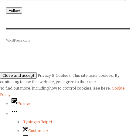
Follow
WordPress.com
.
Privacy & Cookies: This site uses cookies. By
continuing to use this website, you agree to their use.
To find out more, including how to control cookies, see here:
Cookie
Policy
Follow
Typing to Taipei
Customize