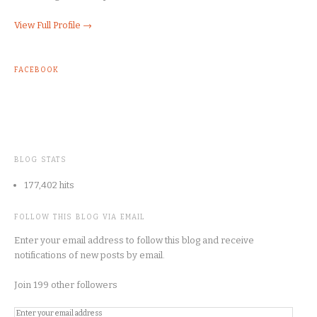
View Full Profile →
FACEBOOK
BLOG STATS
177,402 hits
FOLLOW THIS BLOG VIA EMAIL
Enter your email address to follow this blog and receive
notifications of new posts by email.
Join 199 other followers