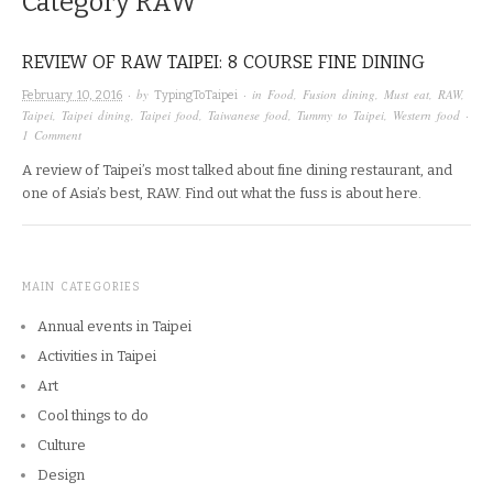
Category
RAW
REVIEW OF RAW TAIPEI: 8 COURSE FINE DINING
· by
· in
Food
,
Fusion dining
,
Must eat
,
RAW
,
February 10, 2016
TypingToTaipei
Taipei
,
Taipei dining
,
Taipei food
,
Taiwanese food
,
Tummy to Taipei
,
Western food
·
1 Comment
A review of Taipei’s most talked about fine dining restaurant, and
one of Asia’s best, RAW. Find out what the fuss is about here.
MAIN CATEGORIES
Annual events in Taipei
Activities in Taipei
Art
Cool things to do
Culture
Design