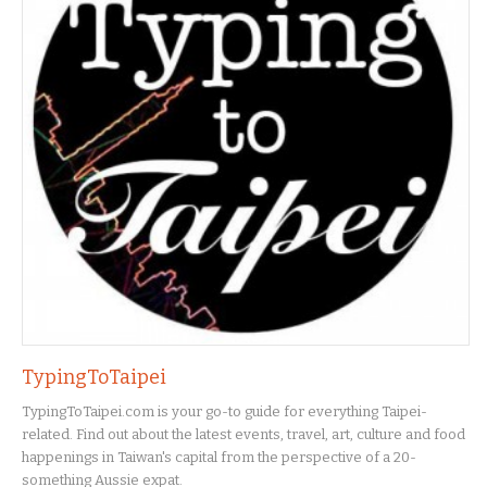
TypingToTaipei
TypingToTaipei.com is your go-to guide for everything Taipei-
related. Find out about the latest events, travel, art, culture and food
happenings in Taiwan's capital from the perspective of a 20-
something Aussie expat.