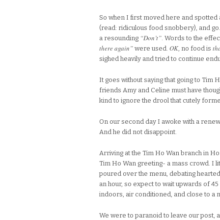
So when I first moved here and spotted a
(read: ridiculous food snobbery), and g
“Don’t”
a resounding
. Words to the effec
there again”
OK
th
were used.
, no food is
sighed heavily and tried to continue en
It goes without saying that going to Ti
friends Amy and Celine must have though
kind to ignore the drool that cutely for
On our second day I awoke with a renewed
And he did not disappoint.
Arriving at the Tim Ho Wan branch in Ho
Tim Ho Wan greeting- a mass crowd. I li
poured over the menu, debating heartedl
an hour, so expect to wait upwards of 45 m
indoors, air conditioned, and close to a m
We were to paranoid to leave our post,