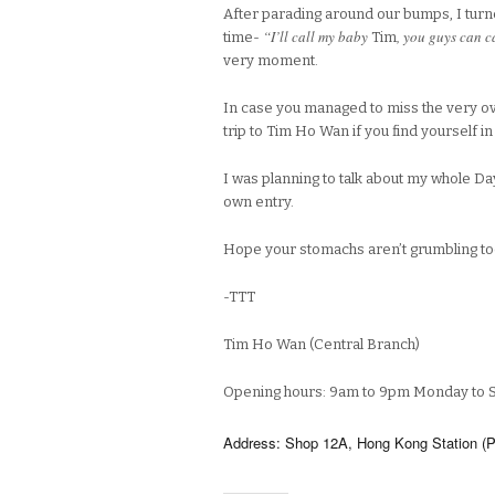
After parading around our bumps, I turne
“I’ll call my baby
, you guys can c
time-
Tim
very moment.
In case you managed to miss the very ov
trip to Tim Ho Wan if you find yourself i
I was planning to talk about my whole Day
own entry.
Hope your stomachs aren’t grumbling t
-TTT
Tim Ho Wan (Central Branch)
Opening hours: 9am to 9pm Monday to 
Address: Shop 12A, Hong Kong Station (Pod