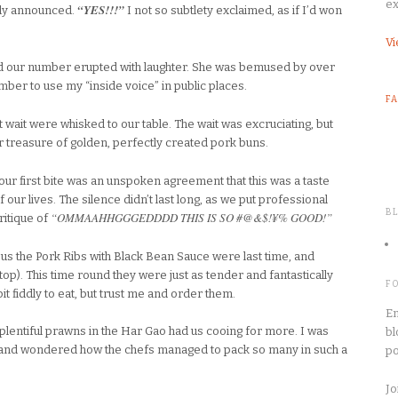
ex
“YES!!!”
ady announced.
I not so subtlety exclaimed, as if I’d won
Vi
ed our number erupted with laughter. She was bemused by over
ber to use my “inside voice” in public places.
F
wait were whisked to our table. The wait was excruciating, but
treasure of golden, perfectly created pork buns.
ur first bite was an unspoken agreement that this was a taste
f our lives. The silence didn’t last long, as we put professional
B
“OMMAAHHGGGEDDDD THIS IS SO #@&$!¥% GOOD!”
ritique of
s the Pork Ribs with Black Bean Sauce were last time, and
op). This time round they were just as tender and fantastically
F
 bit fiddly to eat, but trust me and order them.
En
plentiful prawns in the Har Gao had us cooing for more. I was
bl
 and wondered how the chefs managed to pack so many in such a
po
Jo