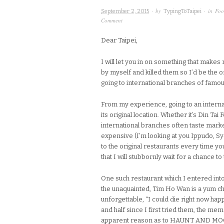
· by
· in
Foo
September 2, 2015
TypingToTaipei
Comment
Dear Taipei,
I will let you in on something that makes
by myself and killed them so I’d be the 
going to international branches of famou
From my experience, going to an internat
its original location. Whether it’s Din T
international branches often taste marke
expensive (I’m looking at you Ippudo, Syd
to the original restaurants every time yo
that I will stubbornly wait for a chance to
One such restaurant which I entered into
the unaquainted, Tim Ho Wan is a yum 
unforgettable, “I could die right now happ
and half since I first tried them, the m
apparent reason as to HAUNT AND MOCK M