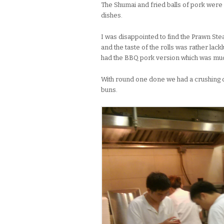
The Shumai and fried balls of pork were
dishes.
I was disappointed to find the Prawn St
and the taste of the rolls was rather lack
had the BBQ pork version which was much
With round one done we had a crushing 
buns.