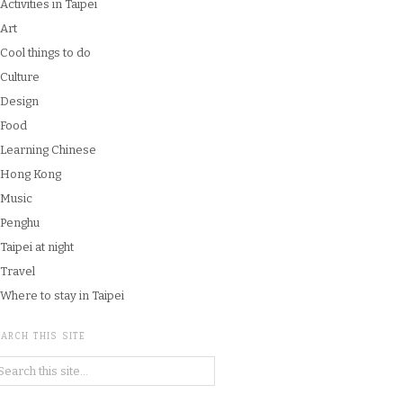
Activities in Taipei
Art
Cool things to do
Culture
Design
Food
Learning Chinese
Hong Kong
Music
Penghu
Taipei at night
Travel
Where to stay in Taipei
ARCH THIS SITE