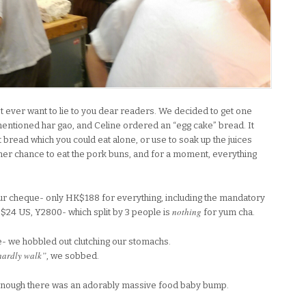
on’t ever want to lie to you dear readers. We decided to get one
mentioned har gao, and Celine ordered an “egg cake” bread. It
eet bread which you could eat alone, or use to soak up the juices
her chance to eat the pork buns, and for a moment, everything
r cheque- only HK$188 for everything, including the mandatory
nothing
24 US, Y2800- which split by 3 people is
for yum cha.
e- we hobbled out clutching our stomachs.
 hardly walk”
, we sobbed.
enough there was an adorably massive food baby bump.