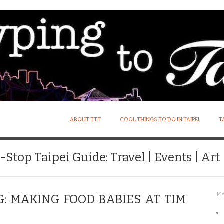
ABOUT TTT
COOL THINGS TO DO IN TAIPEI
T
Stop Taipei Guide: Travel | Events | Art |
M
 MAKING FOOD BABIES AT TIM