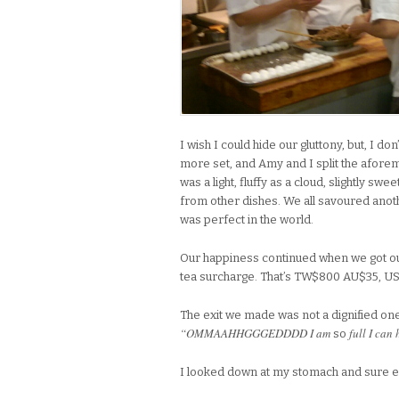
I wish I could hide our gluttony, but, I d
more set, and Amy and I split the afore
was a light, fluffy as a cloud, slightly sw
from other dishes. We all savoured anot
was perfect in the world.
Our happiness continued when we got ou
tea surcharge. That’s TW$800 AU$35, US$
The exit we made was not a dignified on
“OMMAAHHGGGEDDDD I am
full I can
so
I looked down at my stomach and sure 