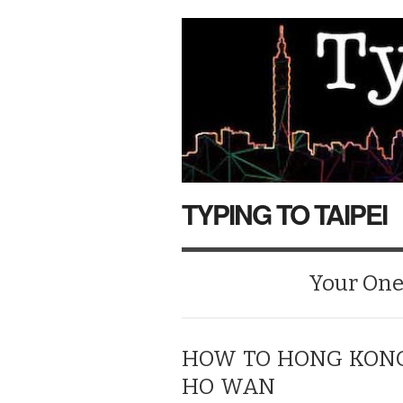
TYPING TO TAIPEI
Your One-
HOW TO HONG KONG:
HO WAN