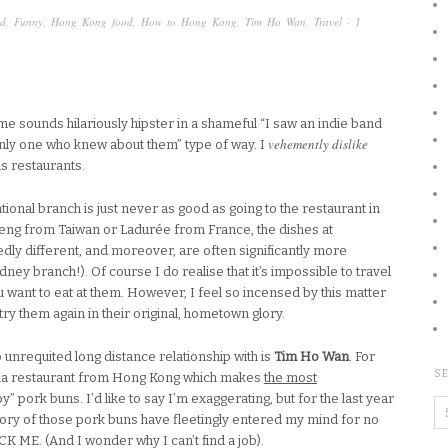
d
,
Funny
,
Hong Kong food
,
How to Hong Kong
,
Tim Ho Wan
,
Travel
·
1
 me sounds hilariously hipster in a shameful “I saw an indie band
vehemently dislike
only one who knew about them” type of way. I
s restaurants.
ional branch is just never as good as going to the restaurant in
ai Feng from Taiwan or Ladurée from France, the dishes at
dly different, and moreover, are often significantly more
ney branch!). Of course I do realise that it’s impossible to travel
u want to eat at them. However, I feel so incensed by this matter
 try them again in their original, hometown glory.
 unrequited long distance relationship with is
Tim Ho Wan
. For
SE
cha restaurant from Hong Kong which makes
the most
y” pork buns. I’d like to say I’m exaggerating, but for the last year
emory of those pork buns have fleetingly entered my mind for no
E. (And I wonder why I can’t find a job).