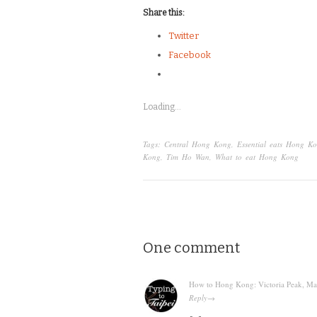
Share this:
Twitter
Facebook
Loading...
Tags:
Central Hong Kong
,
Essential eats Hong K
Kong
,
Tim Ho Wan
,
What to eat Hong Kong
One comment
How to Hong Kong: Victoria Peak, Mang
Reply
→