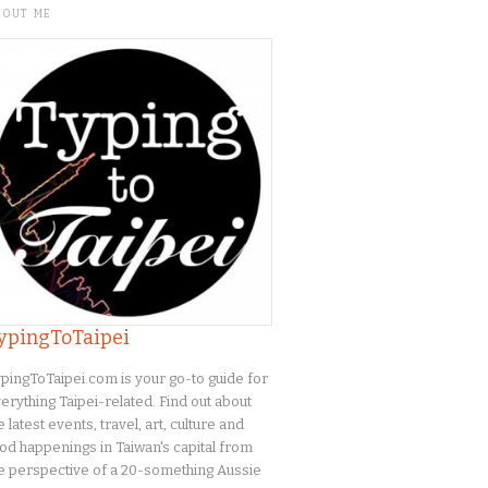
BOUT ME
ypingToTaipei
pingToTaipei.com is your go-to guide for
erything Taipei-related. Find out about
e latest events, travel, art, culture and
od happenings in Taiwan's capital from
e perspective of a 20-something Aussie