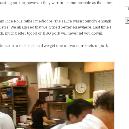
 quite good too, however they weren’t as memorable as the other
eam Rice Rolls rather mediocre. The sauce wasn’t punchy enough
lustre. We all agreed that we’d tried better elsewhere. Last time I
, much better (good ol’ BBQ pork will never let you down).
decision to make- should we get one or two more sets of pork