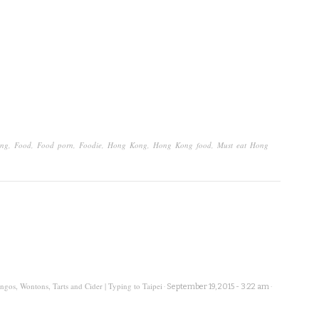
ong
,
Food
,
Food porn
,
Foodie
,
Hong Kong
,
Hong Kong food
,
Must eat Hong
os, Wontons, Tarts and Cider | Typing to Taipei
·
September 19, 2015 - 3:22 am
·