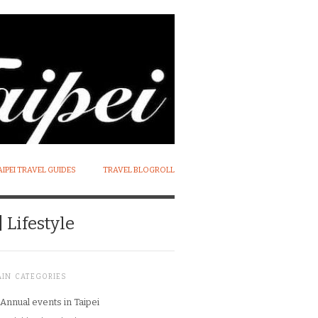
AIPEI TRAVEL GUIDES
TRAVEL BLOGROLL
 Lifestyle
AIN CATEGORIES
Annual events in Taipei