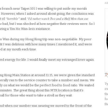
A
 branch near Taipei 101 I was willing to put aside my morals
o. However, when I asked around about going, the conclusion was
“horrible”
“I’d rather watch Two and a Half Men than eat
t of
and
at
bad, but I was shocked at how negative their reviews were. So I
during a Tim Ho Wan-less existance.
m Ho Wan during my Hong Kong trip was non-negotiable. My poor
t I was delirious with how many times I mentioned it, and were
med at my mouth each time.
 energy for life. I would finally meet my estranged lover again.
T
ng Kong Main Station at around 11:15, we were given the standard
terally ran to the service counter to take a number and menu. We
Ty
y on what we would be the perfect food to food ratio. We waited
ev
inutes. The great thing about this MTR location is that it’s
th
all for those who want to take a stroll as they wait.
fo
th
 and when our number was nearing we moved to the front of the