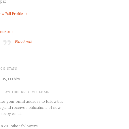
pat.
ew Full Profile →
ACEBOOK
Facebook
LOG STATS
185,333 hits
OLLOW THIS BLOG VIA EMAIL
ter your email address to follow this
og and receive notifications of new
sts by email.
in 201 other followers