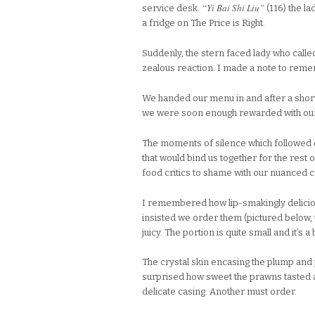
“Yi Bai Shi Liu”
service desk.
(116) the l
a fridge on The Price is Right.
Suddenly, the stern faced lady who call
zealous reaction. I made a note to remem
We handed our menu in and after a short 
we were soon enough rewarded with our 
The moments of silence which followed o
that would bind us together for the rest o
food critics to shame with our nuanced c
I remembered how lip-smakingly deliciou
insisted we order them (pictured below, t
juicy. The portion is quite small and it’s a
The crystal skin encasing the plump and 
surprised how sweet the prawns tasted
delicate casing. Another must order.