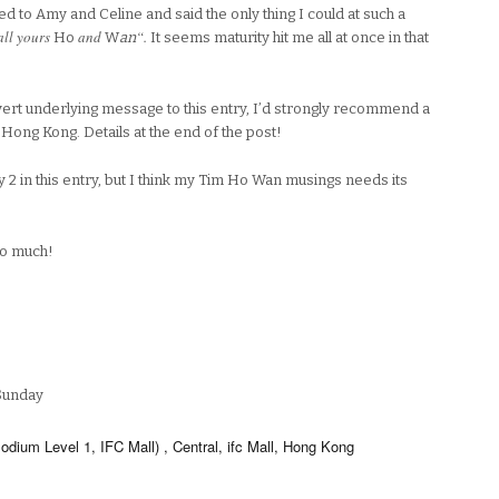
d to Amy and Celine and said the only thing I could at such a
all yours
and
“.
Ho
W
an
It seems maturity hit me all at once in that
ert underlying message to this entry, I’d strongly recommend a
n Hong Kong. Details at the end of the post!
 2 in this entry, but I think my Tim Ho Wan musings needs its
oo much!
Sunday
ium Level 1, IFC Mall) , Central, ifc Mall, Hong Kong