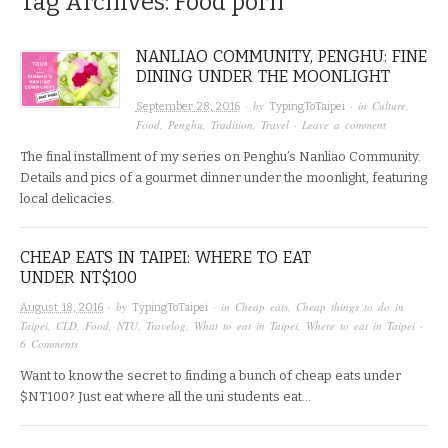
Tag Archives:
Food porn
NANLIAO COMMUNITY, PENGHU: FINE
DINING UNDER THE MOONLIGHT
· by
· in
Culture
,
September 28, 2016
TypingToTaipei
Food
,
Penghu
,
Tradition
,
Travel
·
Leave a comment
The final installment of my series on Penghu’s Nanliao Community.
Details and pics of a gourmet dinner under the moonlight, featuring
local delicacies.
CHEAP EATS IN TAIPEI: WHERE TO EAT
UNDER NT$100
· by
· in
Cheap eats
,
Cheap things to do in
August 18, 2016
TypingToTaipei
Taipei
,
CLD
,
Food
,
NTU
,
Travelog
,
What to eat in Taipei
,
Where to eat in Taipei
·
6 Comments
Want to know the secret to finding a bunch of cheap eats under
$NT100? Just eat where all the uni students eat…