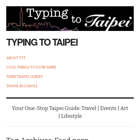
TYPING TO TAIPEI
ABOUT TTT
COOL THINGS TO DO IN TAIPEI
TAIPEI TRAVEL GUIDES
TRAVEL BLOGROLL
Your One-Stop Taipei Guide: Travel | Events | Art
| Lifestyle