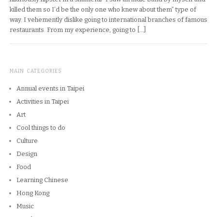
killed them so I’d be the only one who knew about them” type of
way. I vehemently dislike going to international branches of famous
restaurants. From my experience, going to […]
MAIN CATEGORIES
Annual events in Taipei
Activities in Taipei
Art
Cool things to do
Culture
Design
Food
Learning Chinese
Hong Kong
Music