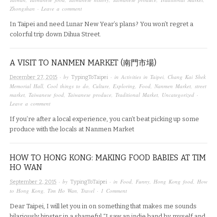
Zhongshan
·
Leave a comment
In Taipei and need Lunar New Year’s plans? You won’t regret a
colorful trip down Dihua Street.
A VISIT TO NANMEN MARKET (南門市場)
· by
· in
Activities in Taipei
,
Chang Kai Shek
December 27, 2015
TypingToTaipei
Memorial Hall
,
Cool things to do
,
Culture
,
Exploring
,
Food
,
Nanmen Market
,
street
market
,
Taiwanese food
,
Taiwanese produce
,
Traditional Market
,
Uncategorized
·
Leave a comment
If you’re after a local experience, you can’t beat picking up some
produce with the locals at Nanmen Market
HOW TO HONG KONG: MAKING FOOD BABIES AT TIM
HO WAN
· by
· in
Food
,
Funny
,
Hong Kong food
,
How
September 2, 2015
TypingToTaipei
to Hong Kong
,
Tim Ho Wan
,
Travel
·
1 Comment
Dear Taipei, I will let you in on something that makes me sounds
hilariously hipster in a shameful “I saw an indie band by myself and