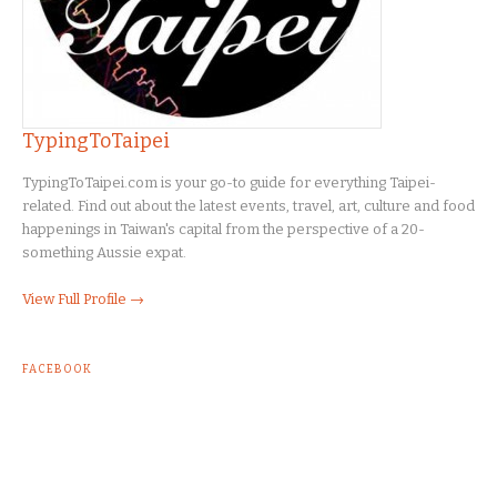
TypingToTaipei
TypingToTaipei.com is your go-to guide for everything Taipei-
related. Find out about the latest events, travel, art, culture and food
happenings in Taiwan's capital from the perspective of a 20-
something Aussie expat.
View Full Profile →
FACEBOOK