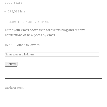
BLOG STATS
178,638 hits
FOLLOW THIS BLOG VIA EMAIL
Enter your email address to follow this blog and receive
notifications of new posts by email.
Join 199 other followers
Follow
WordPress.com
.