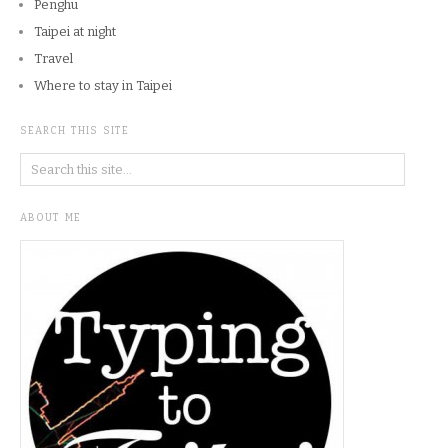
Penghu
Taipei at night
Travel
Where to stay in Taipei
SEARCH THIS SITE
ABOUT ME