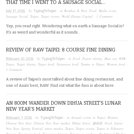
THAT TIME I WENT TO A SAUSAGE SOCIAL…
· by
· in
Bombas & Parr
,
Food
,
Media event
,
July 17, 2016
TypingToTaipei
Sausage Social
,
Taipei
,
Taipei events
,
World Design Capital
·
1 Comment
Yep, you read right. Wondering what on earth a Sausage Social is?
It’s as weird and wonderful as it sounds…
REVIEW OF RAW TAIPEI: 8 COURSE FINE DINING
· by
· in
Food
,
Fusion dining
,
Must eat
,
RAW
,
February 10, 2016
TypingToTaipei
Taipei
,
Taipei dining
,
Taipei food
,
Taiwanese food
,
Tummy to Taipei
,
Western food
·
1 Comment
A review of Taipei’s most talked about fine dining restaurant, and
one of Asia’s best, RAW. Find out what the fuss is about here.
AN 800M WANDER DOWN DIHUA STREET’S LUNAR
NEW YEAR’S MARKET
· by
· in
Annual events in Taipei
,
Beimen
,
February 7, 2016
TypingToTaipei
Chinese New Year
,
Chinese New Year market
,
Dihua Street
,
迪化街
,
Food
,
Lunar
New Year
,
Spring Festival
,
street market
,
Taipei
,
Taipei events
,
Taipei in February
,
Taiwan
,
Taiwanese food
,
Taiwanese history
,
Taiwanese produce
,
Traditional Market
,