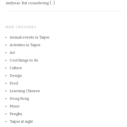
midyear. But considering […]
MAIN CATEGORIES
Annual events in Taipei
Activities in Taipei
Art
Cool things to do
Culture
Design
Food
Learning Chinese
Hong Kong
Music
Penghu
Taipei at night