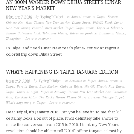
AN 800M WANDER DOWN DIHUA STREET’S LUNAR
NEW YEAR’S MARKET
· by
· in
Annual events in Taipei
,
Beimen
,
February 7, 2016
TypingToTaipei
Chinese New Year
,
Chinese New Year market
,
Dihua Street
,
迪化街
,
Food
,
Lunar
New Year
,
Spring Festival
,
street market
,
Taipei
,
Taipei events
,
Taipei in February
,
Taiwan
,
Taiwanese food
,
Taiwanese history
,
Taiwanese produce
,
Traditional Market
,
Zhongshan
·
Leave a comment
In Taipei and need Lunar New Year’s plans? You won’t regret a
colorful trip down Dihua Street.
WHAT’S HAPPENING IN TAIPEI: JANUARY EDITION
· by
· in
Activities in Taipei
,
Annual events in
January 2, 2016
TypingToTaipei
Taipei
,
Bars in Taipei
,
Bass Kitchen
,
Clubs in Taipei
,
王心凌
,
Electric Run Taipei
,
Taipei
,
Taipei at night
,
Taipei in January
,
Taiwan New Year Market Fair
,
Taiwanese
food
,
The Nitty Gritty
,
The Rocky Horror Picture Show
,
Travelog
,
Triangle Taipei
,
What's happening in Taipei
·
Leave a comment
Dear Taipei, It’s January 2016. Can you believe it? To me, that “6”
certainly looks a bit out of place. It will definitely take a while to
make the conversion from 2015 to 2016. I think my New Year’s
resolution should be able to roll “2016” off the tongue, at least by