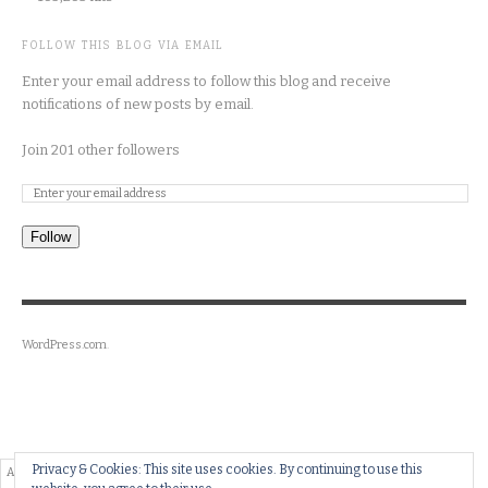
FOLLOW THIS BLOG VIA EMAIL
Enter your email address to follow this blog and receive
notifications of new posts by email.
Join 201 other followers
Follow
WordPress.com
.
Privacy & Cookies: This site uses cookies. By continuing to use this