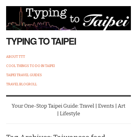
TYPING TO TAIPEI
ABOUT TTT
COOL THINGS TO DO IN TAIPEI
TAIPEI TRAVEL GUIDES
TRAVEL BLOGROLL
Your One-Stop Taipei Guide: Travel | Events | Art
| Lifestyle