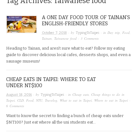
Tag Archives:
Taiwanese food
A ONE DAY FOOD TOUR OF TAINAN’S
ENGLISH-FRIENDLY STORES
· by
· in
Day trip
,
Food
,
October 7, 2018
TypingToTaipei
Tainan
,
Taiwanese food
·
3 Comments
Heading to Tainan, and aren’t sure what to eat? Follow my eating
guide to discover delicious local cafes, desserts shops, and even a
sausage museum!
CHEAP EATS IN TAIPEI: WHERE TO EAT
UNDER NT$100
· by
· in
Cheap eats
,
Cheap things to do in
August 18, 2016
TypingToTaipei
Taipei
,
CLD
,
Food
,
NTU
,
Travelog
,
What to eat in Taipei
,
Where to eat in Taipei
·
6 Comments
Want to know the secret to finding a bunch of cheap eats under
$NT100? Just eat where all the uni students eat…