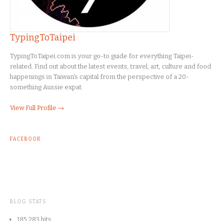
TypingToTaipei
TypingToTaipei.com is your go-to guide for everything Taipei-
related. Find out about the latest events, travel, art, culture and food
happenings in Taiwan's capital from the perspective of a 20-
something Aussie expat.
View Full Profile →
FACEBOOK
BLOG STATS
185,283 hits