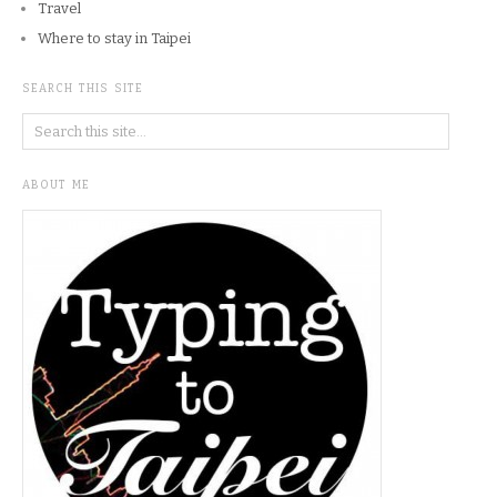
Travel
Where to stay in Taipei
SEARCH THIS SITE
ABOUT ME