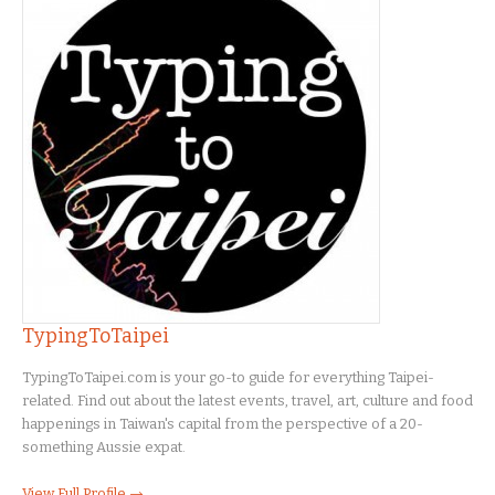
TypingToTaipei
TypingToTaipei.com is your go-to guide for everything Taipei-
related. Find out about the latest events, travel, art, culture and food
happenings in Taiwan's capital from the perspective of a 20-
something Aussie expat.
View Full Profile →