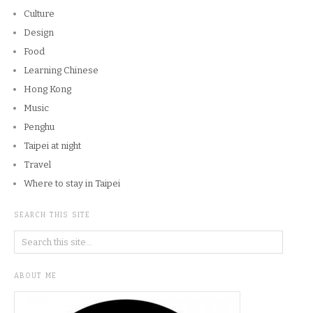
Culture
Design
Food
Learning Chinese
Hong Kong
Music
Penghu
Taipei at night
Travel
Where to stay in Taipei
SEARCH THIS SITE
ABOUT ME