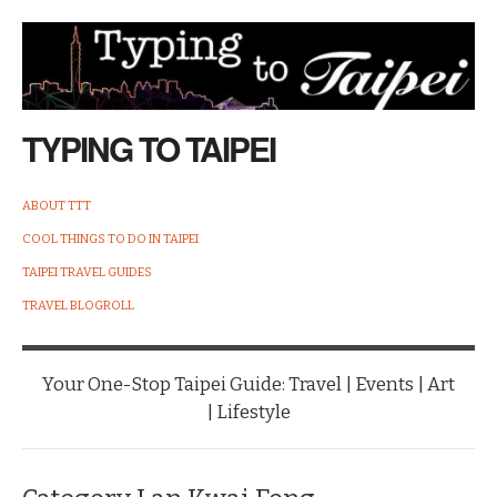
TYPING TO TAIPEI
ABOUT TTT
COOL THINGS TO DO IN TAIPEI
TAIPEI TRAVEL GUIDES
TRAVEL BLOGROLL
Your One-Stop Taipei Guide: Travel | Events | Art
| Lifestyle