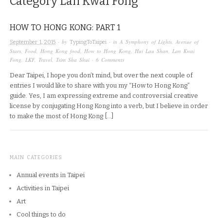
Category
Lan Kwai Fong
HOW TO HONG KONG: PART 1
· by
· in
A Symphony of Lights
,
Avenue of
September 1, 2015
TypingToTaipei
Stars
,
Food
,
Hong Kong food
,
How to Hong Kong
,
Hui Lau Shan
,
Lan Kwai
Fong
,
LKF
,
Travel
,
Tsim Sha Shui
·
6 Comments
Dear Taipei, I hope you don’t mind, but over the next couple of
entries I would like to share with you my “How to Hong Kong”
guide. Yes, I am expressing extreme and controversial creative
license by conjugating Hong Kong into a verb, but I believe in order
to make the most of Hong Kong […]
MAIN CATEGORIES
Annual events in Taipei
Activities in Taipei
Art
Cool things to do