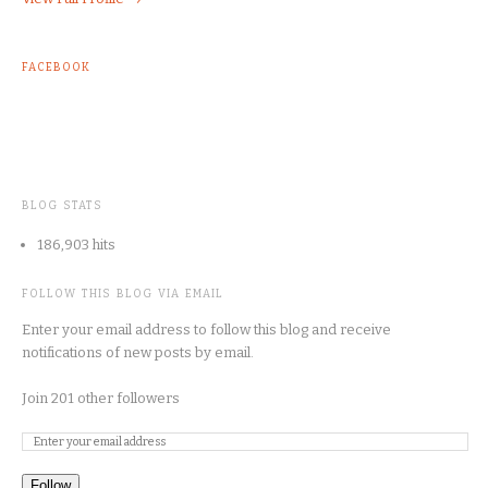
FACEBOOK
BLOG STATS
186,903 hits
FOLLOW THIS BLOG VIA EMAIL
Enter your email address to follow this blog and receive
notifications of new posts by email.
Join 201 other followers
Follow