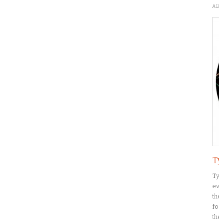
A
T
Ty
ev
th
fo
th