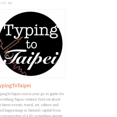
BOUT ME
ypingToTaipei
pingToTaipei.com is your go-to guide for
erything Taipei-related. Find out about
e latest events, travel, art, culture and
od happenings in Taiwan's capital from
e perspective of a 20-something Aussie