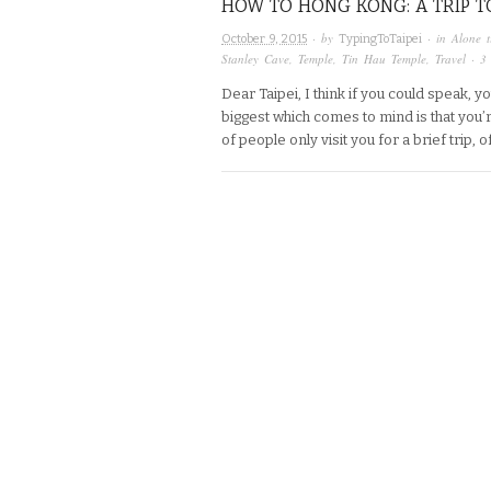
HOW TO HONG KONG: A TRIP TO
· by
· in
Alone t
October 9, 2015
TypingToTaipei
Stanley Cave
,
Temple
,
Tin Hau Temple
,
Travel
·
3
Dear Taipei, I think if you could speak, 
biggest which comes to mind is that you’
of people only visit you for a brief trip,