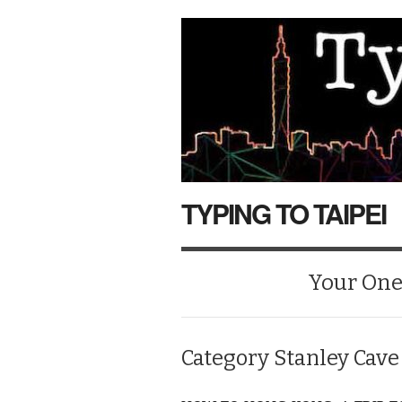
TYPING TO TAIPEI
Your One-
Category
Stanley Cave