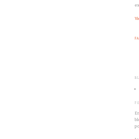
ex
Vi
F
B
F
En
bl
po