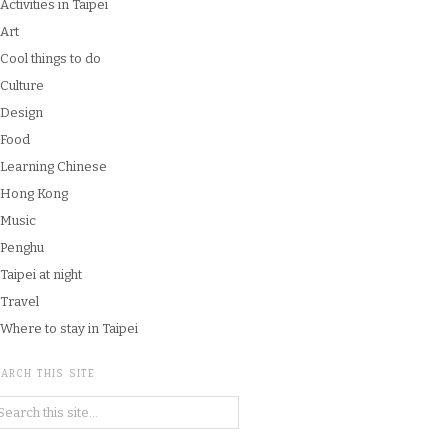
Activities in Taipei
Art
Cool things to do
Culture
Design
Food
Learning Chinese
Hong Kong
Music
Penghu
Taipei at night
Travel
Where to stay in Taipei
ARCH THIS SITE