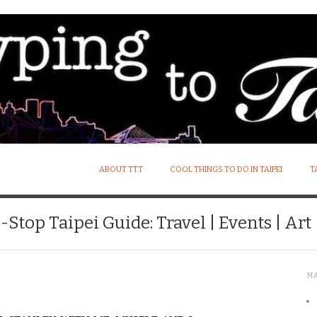
ABOUT TTT
COOL THINGS TO DO IN TAIPEI
T
Stop Taipei Guide: Travel | Events | Art |
M