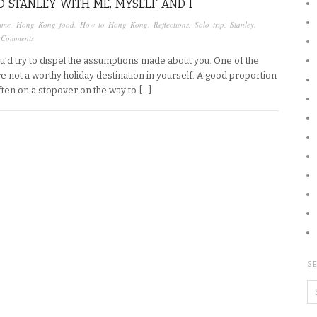
 STANLEY WITH ME, MYSELF AND I
ime
,
Hong Kong food
,
How to Hong Kong
,
Reflections
,
Solo trip
,
Stanley
,
 Comments
you’d try to dispel the assumptions made about you. One of the
re not a worthy holiday destination in yourself. A good proportion
 often on a stopover on the way to […]
SE