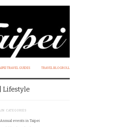
AIPEI TRAVEL GUIDES
TRAVEL BLOGROLL
 Lifestyle
AIN CATEGORIES
Annual events in Taipei