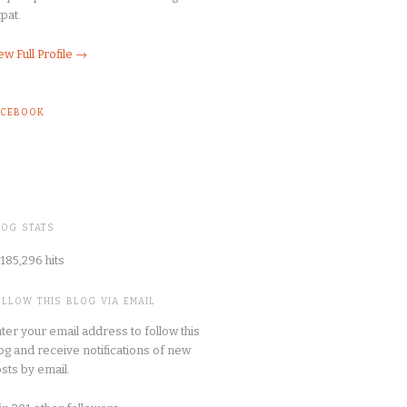
pat.
ew Full Profile →
ACEBOOK
LOG STATS
185,296 hits
OLLOW THIS BLOG VIA EMAIL
ter your email address to follow this
og and receive notifications of new
sts by email.