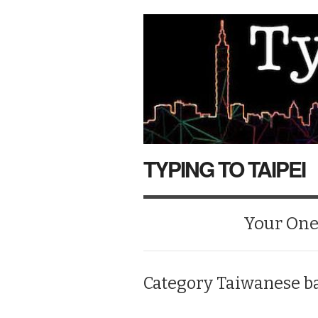
TYPING TO TAIPEI
Your One-
Category
Taiwanese b