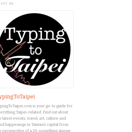
BOUT ME
ypingToTaipei
pingToTaipei.com is your go-to guide for
erything Taipei-related. Find out about
e latest events, travel, art, culture and
od happenings in Taiwan's capital from
e perspective of a 20-something Aussie