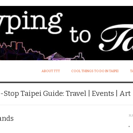
ABOUT TTT
COOL THINGS TO DO IN TAIPEI
T
Stop Taipei Guide: Travel | Events | Art |
M
ands