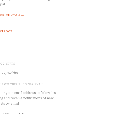
pat.
ew Full Profile →
ACEBOOK
LOG STATS
177,762 hits
OLLOW THIS BLOG VIA EMAIL
ter your email address to follow this
og and receive notifications of new
sts by email.