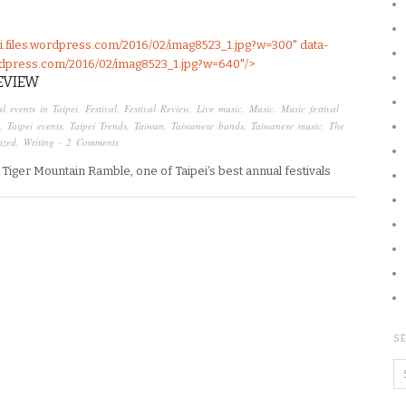
pei.files.wordpress.com/2016/02/imag8523_1.jpg?w=300" data-
.wordpress.com/2016/02/imag8523_1.jpg?w=640"/>
EVIEW
l events in Taipei
,
Festival
,
Festival Review
,
Live music
,
Music
,
Music festival
,
Taipei events
,
Taipei Trends
,
Taiwan
,
Taiwanese bands
,
Taiwanese music
,
The
ized
,
Writing
·
2 Comments
he Tiger Mountain Ramble, one of Taipei’s best annual festivals
SE