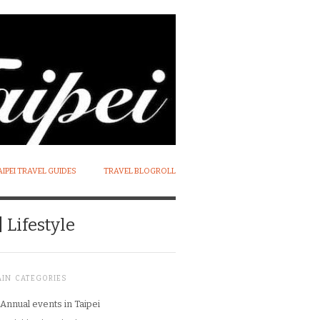
AIPEI TRAVEL GUIDES
TRAVEL BLOGROLL
 Lifestyle
AIN CATEGORIES
Annual events in Taipei