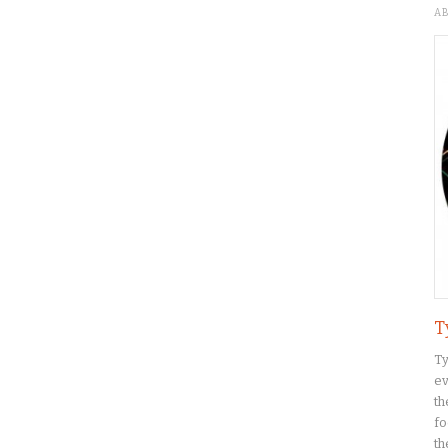
A
T
Ty
ev
th
fo
th