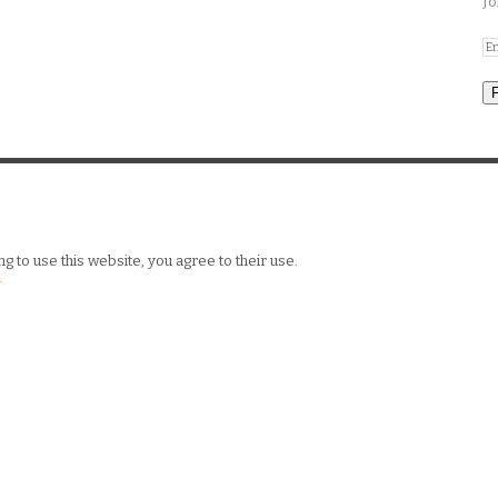
Jo
g to use this website, you agree to their use.
y