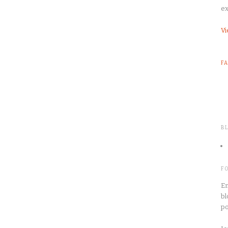
ex
Vi
F
B
F
En
bl
po