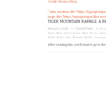
Credit: Monica Mizzi
" data-medium-file="https://typingtotai
large-file="https://typingtotaipei.files
TIGER MOUNTAIN RAMBLE: A R
· by
· in
Annua
February 6, 2016
TypingToTaipei
Taipei
,
Music festival Taiwan
,
Music Review
,
Taipei
Muddy Basins
,
Tiger Mountain Ramble
,
Uncategor
After reading this, you’ll want to go to t