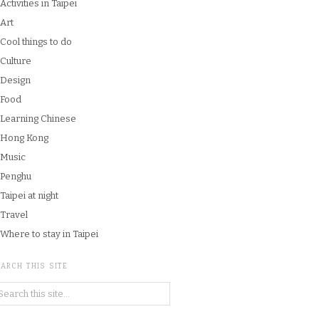
Activities in Taipei
Art
Cool things to do
Culture
Design
Food
Learning Chinese
Hong Kong
Music
Penghu
Taipei at night
Travel
Where to stay in Taipei
ARCH THIS SITE