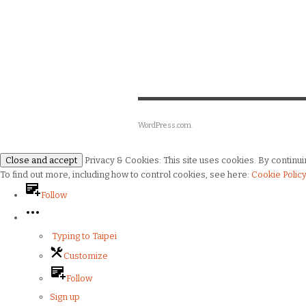
WordPress.com
.
Privacy & Cookies: This site uses cookies. By continuin
To find out more, including how to control cookies, see here:
Cookie Polic
Follow
Typing to Taipei
Customize
Follow
Sign up