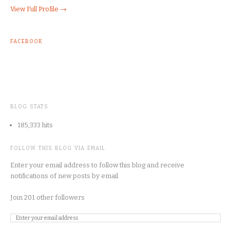
View Full Profile →
FACEBOOK
BLOG STATS
185,333 hits
FOLLOW THIS BLOG VIA EMAIL
Enter your email address to follow this blog and receive
notifications of new posts by email.
Join 201 other followers