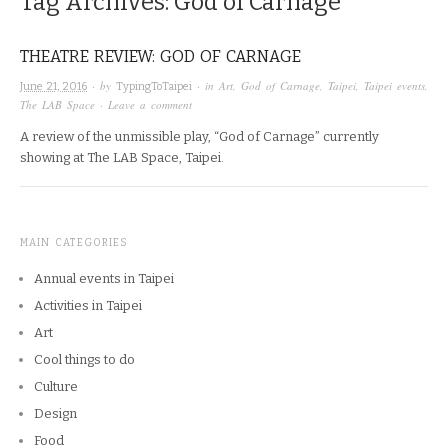
Tag Archives:
God of Carnage
THEATRE REVIEW: GOD OF CARNAGE
· by
· in
Art
,
God of Carnage
,
Taipei
,
Taipei events
,
June 21, 2016
TypingToTaipei
The LAB Space
·
Leave a comment
A review of the unmissible play, “God of Carnage” currently
showing at The LAB Space, Taipei.
MAIN CATEGORIES
Annual events in Taipei
Activities in Taipei
Art
Cool things to do
Culture
Design
Food