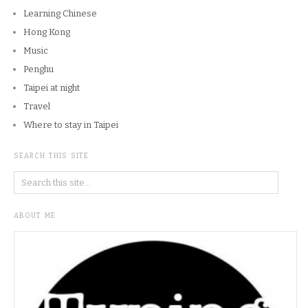
Learning Chinese
Hong Kong
Music
Penghu
Taipei at night
Travel
Where to stay in Taipei
SEARCH THIS SITE
ABOUT ME