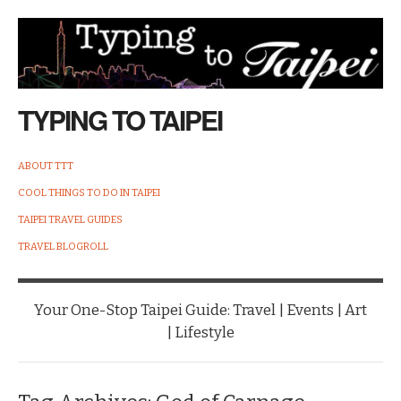
TYPING TO TAIPEI
ABOUT TTT
COOL THINGS TO DO IN TAIPEI
TAIPEI TRAVEL GUIDES
TRAVEL BLOGROLL
Your One-Stop Taipei Guide: Travel | Events | Art
| Lifestyle