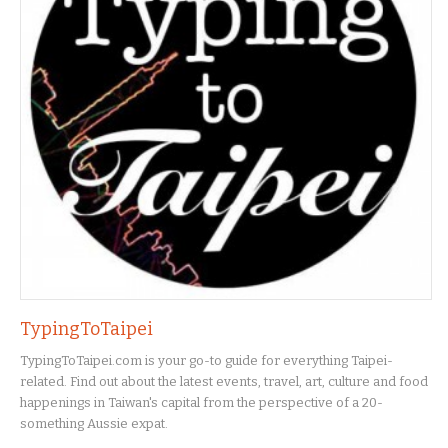
TypingToTaipei
TypingToTaipei.com is your go-to guide for everything Taipei-
related. Find out about the latest events, travel, art, culture and food
happenings in Taiwan's capital from the perspective of a 20-
something Aussie expat.