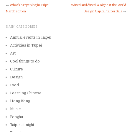
←
What’s happening in Taipei:
Wined and dined: A night at the World
March edition
Design Capital Taipei Gala
→
MAIN CATEGORIES
Annual events in Taipei
Activities in Taipei
Art
Cool things to do
Culture
Design
Food
Learning Chinese
Hong Kong
Music
Penghu
Taipei at night