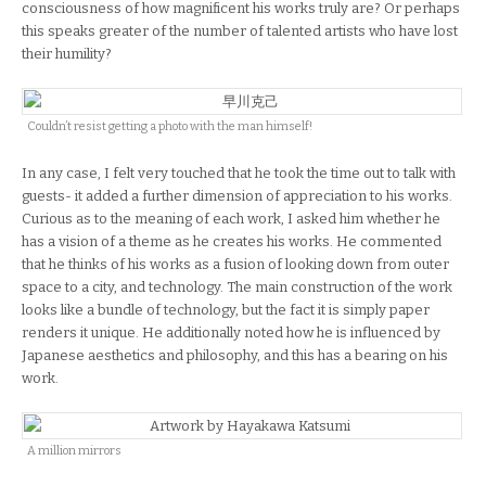
consciousness of how magnificent his works truly are? Or perhaps
this speaks greater of the number of talented artists who have lost
their humility?
Couldn’t resist getting a photo with the man himself!
In any case, I felt very touched that he took the time out to talk with
guests- it added a further dimension of appreciation to his works.
Curious as to the meaning of each work, I asked him whether he
has a vision of a theme as he creates his works. He commented
that he thinks of his works as a fusion of looking down from outer
space to a city, and technology. The main construction of the work
looks like a bundle of technology, but the fact it is simply paper
renders it unique. He additionally noted how he is influenced by
Japanese aesthetics and philosophy, and this has a bearing on his
work.
A million mirrors