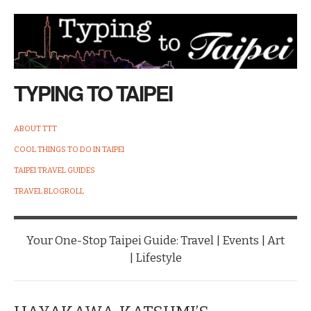
TYPING TO TAIPEI
ABOUT TTT
COOL THINGS TO DO IN TAIPEI
TAIPEI TRAVEL GUIDES
TRAVEL BLOGROLL
Your One-Stop Taipei Guide: Travel | Events | Art
| Lifestyle