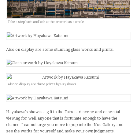
Take a step back and look at the artwork as a whole
Also on display are some stunning glass works and prints.
Also on display are three prints by Hayakawa
Hayakawa’s show is a gift to the Taipei art scene and essential
viewing for, well, anyone that is fortunate enough to have the
chance. I cannot urge you more to pop into the Nou Gallery and
see the works for yourself and make your own judgments.