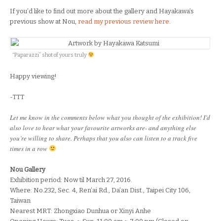
If you’d like to find out more about the gallery and Hayakawa’s
previous show at Nou,
read my previous review here
.
“Paparazzi” shot of yours truly
Happy viewing!
-TTT
Let me know in the comments below what you thought of the exhibition! I’d
also love to hear what your favourite artworks are- and anything else
you’re willing to share. Perhaps that you also can listen to a track five
times in a row
Nou Gallery
Exhibition period: Now til March 27, 2016.
Where: No.232, Sec. 4, Ren’ai Rd., Da’an Dist., Taipei City 106,
Taiwan
Nearest MRT: Zhongxiao Dunhua or Xinyi Anhe