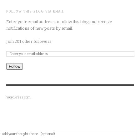
FOLLOW THIS BLOG VIA EMAIL
Enter your email address to follow this blog and receive
notifications of new posts by email.
Join 201 other followers
Follow
WordPress.com
.