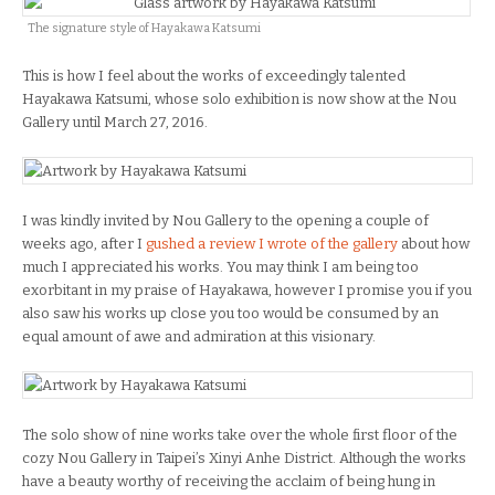
The signature style of Hayakawa Katsumi
This is how I feel about the works of exceedingly talented
Hayakawa Katsumi, whose solo exhibition is now show at the Nou
Gallery until March 27, 2016.
I was kindly invited by Nou Gallery to the opening a couple of
weeks ago, after I
gushed a review I wrote of the gallery
about how
much I appreciated his works. You may think I am being too
exorbitant in my praise of Hayakawa, however I promise you if you
also saw his works up close you too would be consumed by an
equal amount of awe and admiration at this visionary.
The solo show of nine works take over the whole first floor of the
cozy Nou Gallery in Taipei’s Xinyi Anhe District. Although the works
have a beauty worthy of receiving the acclaim of being hung in