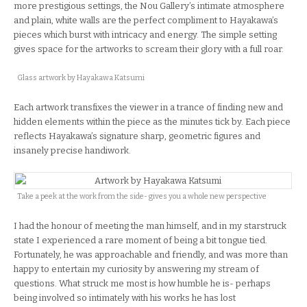
more prestigious settings, the Nou Gallery’s intimate atmosphere
and plain, white walls are the perfect compliment to Hayakawa’s
pieces which burst with intricacy and energy. The simple setting
gives space for the artworks to scream their glory with a full roar.
Glass artwork by Hayakawa Katsumi
Each artwork transfixes the viewer in a trance of finding new and
hidden elements within the piece as the minutes tick by. Each piece
reflects Hayakawa’s signature sharp, geometric figures and
insanely precise handiwork.
Take a peek at the work from the side- gives you a whole new perspective
I had the honour of meeting the man himself, and in my starstruck
state I experienced a rare moment of being a bit tongue tied.
Fortunately, he was approachable and friendly, and was more than
happy to entertain my curiosity by answering my stream of
questions. What struck me most is how humble he is- perhaps
being involved so intimately with his works he has lost