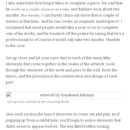
I also asked him how long it takes to complete a piece. He said that
works on a couple of pieces at a time
he
, and finishes on in about two
Two months.
months.
I can barely churn out more than a couple of
entries in that time- and he can create an exquisite masterpiece! I
exclaimed that most people would take a year or so to complete
one of his works, and he brushed off the praise by saying that he’s a
professional so of course it would only take two months. Humble
to the core.
Get up close and let your eyes dart to each of the many little
elements that come together in the realm of the artwork. Look
through the ‘windows’ of the work and peer to the end. Note the
layers, and the precision in the construction and design of each
part.
Get up close and look at the stunning detail
Give each section the time it deserves to come out and play. As if
popping up from a rabbit hole, you’ll begin to notice elements that
didn’t seem to appear before. The tiny filled bottles resting