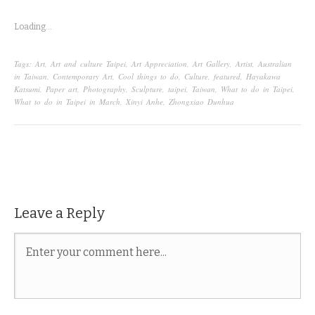
Loading...
Tags:
Art
,
Art and culture Taipei
,
Art Appreciation
,
Art Gallery
,
Artist
,
Australian
in Taiwan
,
Contemporary Art
,
Cool things to do
,
Culture
,
featured
,
Hayakawa
Katsumi
,
Paper art
,
Photography
,
Sculpture
,
taipei
,
Taiwan
,
What to do in Taipei
,
What to do in Taipei in March
,
Xinyi Anhe
,
Zhongxiao Dunhua
Leave a Reply