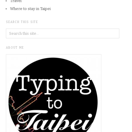
Travel
Where to stay in Taipei
SEARCH THIS SITE
ABOUT ME