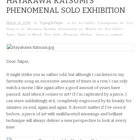
HAYAKAWA KATSUMI’S
PHENOMENAL SOLO EXHIBITION
· by
· in
Art
,
Art Gallery
,
Contemporary Art
,
Cool
March 13, 2016
TypingToTaipei
things to do
,
Hayakawa Katsumi
,
International art
,
Modern art
,
Nou Gallery
,
Taipei
,
Taipei in March
,
Xinyi Anhe
,
Zhongxiao Dunhua
·
Leave a comment
Dear Taipei,
It might strike you as rather odd, but although I can listen to my
favourite song an excessive amount of times in a row, I can only
watch a movie I like again after a good amount of years have
passed. And when it comes to art? If I’m captivated by a piece, I
can stare unblinkingly at it, completely engrossed by its beauty for
minutes on end, again and again. It doesn’t matter if I’ve seen it
before, a piece of art with multifaceted meanings and brilliant
technique will always deliver a new perspective to look at every
time.