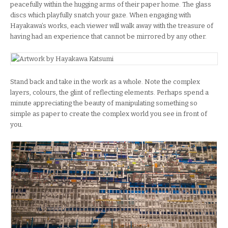
peacefully within the hugging arms of their paper home. The glass
discs which playfully snatch your gaze. When engaging with
Hayakawa’s works, each viewer will walk away with the treasure of
having had an experience that cannot be mirrored by any other.
Stand back and take in the work as a whole. Note the complex
layers, colours, the glint of reflecting elements. Perhaps spend a
minute appreciating the beauty of manipulating something so
simple as paper to create the complex world you see in front of
you.