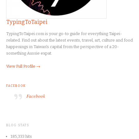
TypingToTaipei
TypingToTaipei.com is your go-to guide for everything Taipei-
related. Find out about the latest events, travel, art, culture and food
happenings in Taiwan's capital from the perspective of a 20-
something Aussie expat.
View Full Profile →
FACEBOOK
Facebook
BLOG STATS
185,333 hits