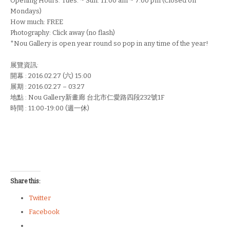
Opening Hours: Tues. ~ Sun. 11:00 am ~ 7:00 pm (Closed on
Mondays)
How much: FREE
Photography: Click away (no flash)
*Nou Gallery is open year round so pop in any time of the year!
展覽資訊:
開幕 : 2016.02.27 (六) 15:00
展期 : 2016.02.27 – 03.27
地點 : Nou Gallery新畫廊 台北市仁愛路四段232號1F
時間 : 11:00-19:00 (週一休)
Share this:
Twitter
Facebook