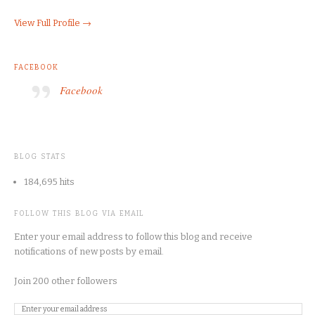
View Full Profile →
FACEBOOK
Facebook
BLOG STATS
184,695 hits
FOLLOW THIS BLOG VIA EMAIL
Enter your email address to follow this blog and receive
notifications of new posts by email.
Join 200 other followers