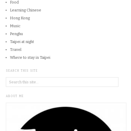
Food
Learning Chinese
Hong Kong
Music
Penghu
Taipei at night
Travel
Where to stay in Taipei
SEARCH THIS SITE
ABOUT ME