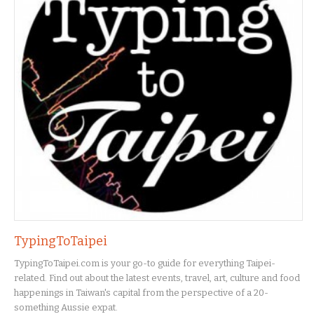
TypingToTaipei
TypingToTaipei.com is your go-to guide for everything Taipei-
related. Find out about the latest events, travel, art, culture and food
happenings in Taiwan's capital from the perspective of a 20-
something Aussie expat.