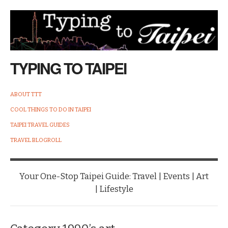
TYPING TO TAIPEI
ABOUT TTT
COOL THINGS TO DO IN TAIPEI
TAIPEI TRAVEL GUIDES
TRAVEL BLOGROLL
Your One-Stop Taipei Guide: Travel | Events | Art
| Lifestyle