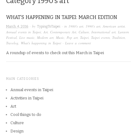
Category
1990’s art
WHAT’S HAPPENING IN TAIPEI: MARCH EDITION
· by
· in
1980's art
,
1990's art
,
American artist
,
March 4, 2016
TypingToTaipei
Annual events in Taipei
,
Art
,
Contemporary Art
,
Culture
,
International art
,
Lantern
Festival
,
Live music
,
Modern art
,
Music
,
Pop art
,
Taipei
,
Taipei events
,
Tradition
,
Travelog
,
What's happening in Taipei
·
Leave a comment
A roundup of events to check out this March in Taipei
MAIN CATEGORIES
Annual events in Taipei
Activities in Taipei
Art
Cool things to do
Culture
Design