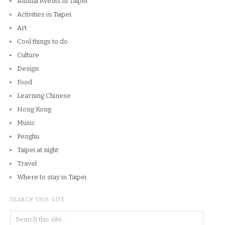
Annual events in Taipei
Activities in Taipei
Art
Cool things to do
Culture
Design
Food
Learning Chinese
Hong Kong
Music
Penghu
Taipei at night
Travel
Where to stay in Taipei
SEARCH THIS SITE