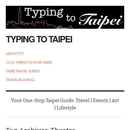
TYPING TO TAIPEI
ABOUT TTT
COOL THINGS TO DO IN TAIPEI
TAIPEI TRAVEL GUIDES
TRAVEL BLOGROLL
Your One-Stop Taipei Guide: Travel | Events | Art
| Lifestyle