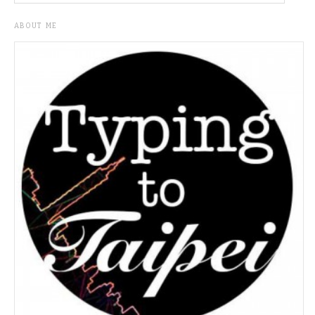
ABOUT ME