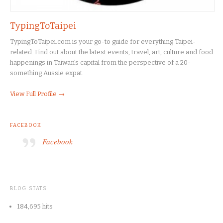
TypingToTaipei
TypingToTaipei.com is your go-to guide for everything Taipei-
related. Find out about the latest events, travel, art, culture and food
happenings in Taiwan's capital from the perspective of a 20-
something Aussie expat.
View Full Profile →
FACEBOOK
Facebook
BLOG STATS
184,695 hits