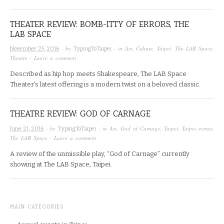
THEATER REVIEW: BOMB-ITTY OF ERRORS, THE
LAB SPACE
· by
· in
Art
,
Culture
,
Taipei
,
The LAB Space
,
November 25, 2016
TypingToTaipei
Theatre
·
Leave a comment
Described as hip hop meets Shakespeare, The LAB Space
Theater’s latest offering is a modern twist on a beloved classic.
THEATRE REVIEW: GOD OF CARNAGE
· by
· in
Art
,
God of Carnage
,
Taipei
,
Taipei events
,
June 21, 2016
TypingToTaipei
The LAB Space
·
Leave a comment
A review of the unmissible play, “God of Carnage” currently
showing at The LAB Space, Taipei.
MAIN CATEGORIES