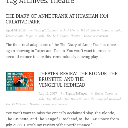
Tag Archives:
Theatre
THE DIARY OF ANNE FRANK AT HUASHAN 1914
CREATIVE PARK
· by
· in
Activities in Taipei
,
Taipei
,
Taipei at night
,
April 14, 2018
TypingToTaipei
Taipei events
,
Taipei in July
,
The LAB Space
,
Theatre
·
Leave a comment
The theatrical adaptation of the The Diary of Anne Frank is once
again showing in Taipei and Tainan. You won’t want to miss this
second chance to see this tremendously moving play.
THEATER REVIEW: THE BLONDE, THE
BRUNETTE, AND THE
VENGEFUL REDHEAD
· by
· in
Taipei
,
Taipei in
July 16, 2017
TypingToTaipei
July
,
The Blonde, The Brunette, and the Vengeful Redhead
,
The LAB Space
,
Theatre
·
Leave a comment
You won’t want to miss the critically acclaimed play, The Blonde,
The Brunette, and The Vengeful Redhead, at The LAB Space from
July 21-23. Here’s my review of the performance.`