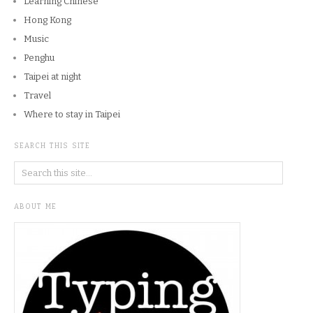
Learning Chinese
Hong Kong
Music
Penghu
Taipei at night
Travel
Where to stay in Taipei
SEARCH THIS SITE
ABOUT ME