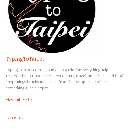
TypingToTaipei
TypingToTaipei.com is your go-to guide for everything Taipei-
related. Find out about the latest events, travel, art, culture and food
happenings in Taiwan's capital from the perspective of a 20-
something Aussie expat.
View Full Profile →
FACEBOOK