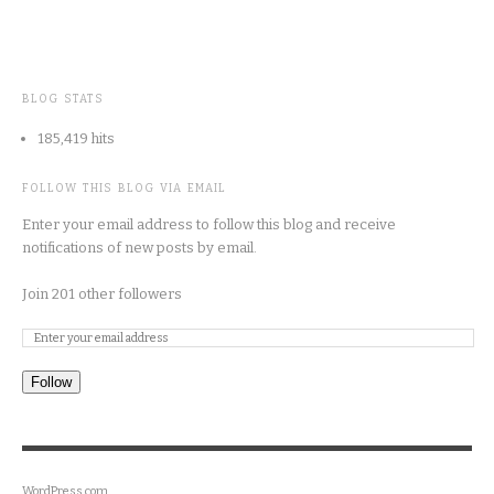
BLOG STATS
185,419 hits
FOLLOW THIS BLOG VIA EMAIL
Enter your email address to follow this blog and receive
notifications of new posts by email.
Join 201 other followers
Follow
WordPress.com
.