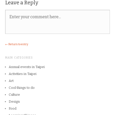
Leave a Reply
← Return to entry
MAIN CATEGORIES
Annual events in Taipei
Activities in Taipei
Art
Cool things to do
Culture
Design
Food