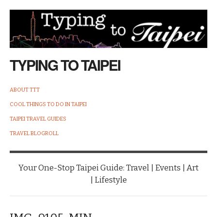
TYPING TO TAIPEI
ABOUT TTT
COOL THINGS TO DO IN TAIPEI
TAIPEI TRAVEL GUIDES
TRAVEL BLOGROLL
Your One-Stop Taipei Guide: Travel | Events | Art
| Lifestyle