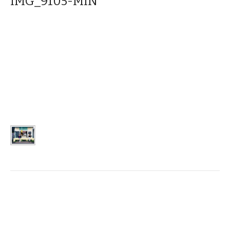
IMG_9105-MIN