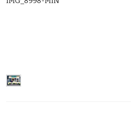
IMG_8998-MIN