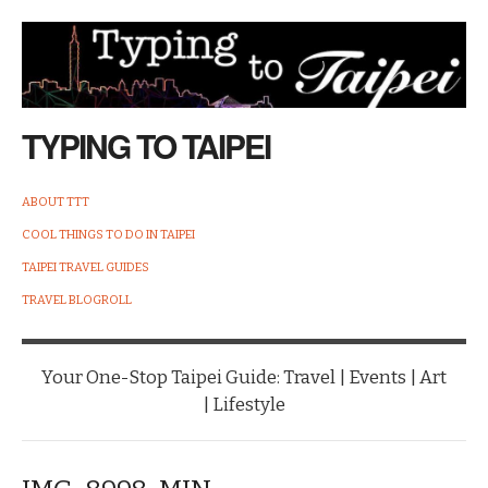
TYPING TO TAIPEI
ABOUT TTT
COOL THINGS TO DO IN TAIPEI
TAIPEI TRAVEL GUIDES
TRAVEL BLOGROLL
Your One-Stop Taipei Guide: Travel | Events | Art
| Lifestyle