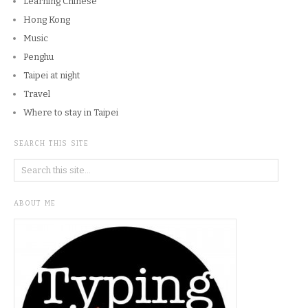
Learning Chinese
Hong Kong
Music
Penghu
Taipei at night
Travel
Where to stay in Taipei
SEARCH THIS SITE
ABOUT ME