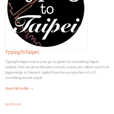
TypingToTaipei
TypingToTaipei.com is your go-to guide for everything Taipei-
related. Find out about the latest events, travel, art, culture and food
happenings in Taiwan's capital from the perspective of a 20-
something Aussie expat.
View Full Profile →
FACEBOOK