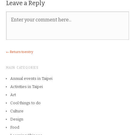
Leave a Reply
← Return to entry
MAIN CATEGORIES
Annual events in Taipei
Activities in Taipei
Art
Cool things to do
Culture
Design
Food