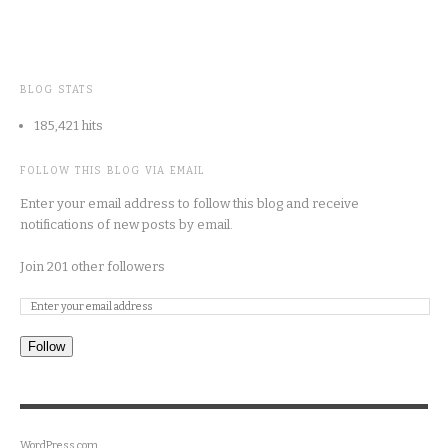
BLOG STATS
185,421 hits
FOLLOW THIS BLOG VIA EMAIL
Enter your email address to follow this blog and receive
notifications of new posts by email.
Join 201 other followers
Follow
WordPress.com
.