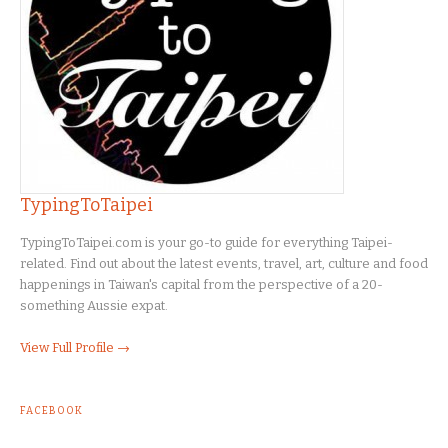
TypingToTaipei
TypingToTaipei.com is your go-to guide for everything Taipei-
related. Find out about the latest events, travel, art, culture and food
happenings in Taiwan's capital from the perspective of a 20-
something Aussie expat.
View Full Profile →
FACEBOOK