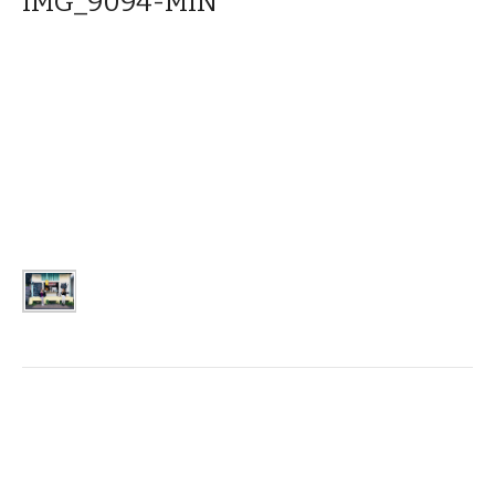
IMG_9094-MIN