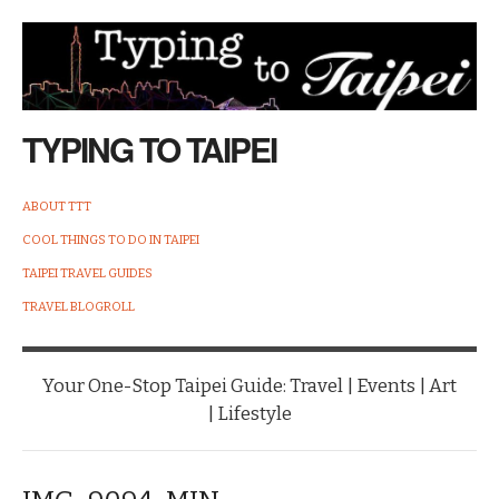
TYPING TO TAIPEI
ABOUT TTT
COOL THINGS TO DO IN TAIPEI
TAIPEI TRAVEL GUIDES
TRAVEL BLOGROLL
Your One-Stop Taipei Guide: Travel | Events | Art
| Lifestyle