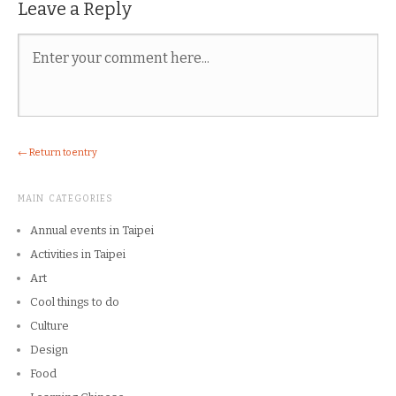
Leave a Reply
← Return to entry
MAIN CATEGORIES
Annual events in Taipei
Activities in Taipei
Art
Cool things to do
Culture
Design
Food