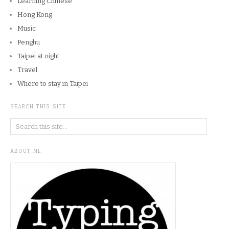
Learning Chinese
Hong Kong
Music
Penghu
Taipei at night
Travel
Where to stay in Taipei
SEARCH THIS SITE
ABOUT ME