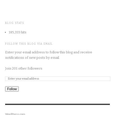
BLOG STATS
185,333 hits
FOLLOW THIS BLOG VIA EMAIL
Enter your email address to follow this blog and receive
notifications of new posts by email.
Join 201 other followers
Follow
WordPress.com
.