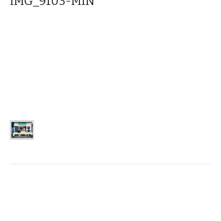
IMG_9103-MIN