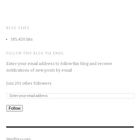
BLOG STATS
185,420 hits
FOLLOW THIS BLOG VIA EMAIL
Enter your email address to follow this blog and receive
notifications of new posts by email.
Join 201 other followers
Follow
WordPress.com
.