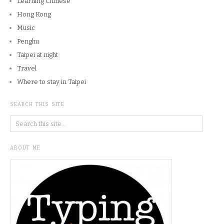
Learning Chinese
Hong Kong
Music
Penghu
Taipei at night
Travel
Where to stay in Taipei
SEARCH THIS SITE
ABOUT ME