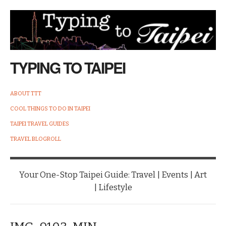
TYPING TO TAIPEI
ABOUT TTT
COOL THINGS TO DO IN TAIPEI
TAIPEI TRAVEL GUIDES
TRAVEL BLOGROLL
Your One-Stop Taipei Guide: Travel | Events | Art
| Lifestyle