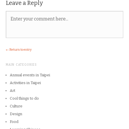
Leave a Reply
← Return to entry
MAIN CATEGORIES
Annual events in Taipei
Activities in Taipei
Art
Cool things to do
Culture
Design
Food