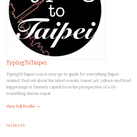
TypingToTaipei
TypingToTaipei.com is your go-to guide for everything Taipei-
related. Find out about the latest events, travel, art, culture and food
happenings in Taiwan's capital from the perspective of a 20-
something Aussie expat.
View Full Profile →
FACEBOOK