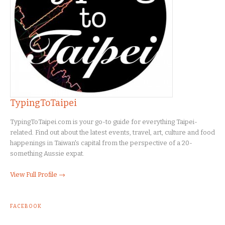
TypingToTaipei
TypingToTaipei.com is your go-to guide for everything Taipei-
related. Find out about the latest events, travel, art, culture and food
happenings in Taiwan's capital from the perspective of a 20-
something Aussie expat.
View Full Profile →
FACEBOOK