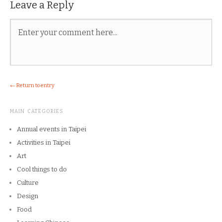
Leave a Reply
← Return to entry
MAIN CATEGORIES
Annual events in Taipei
Activities in Taipei
Art
Cool things to do
Culture
Design
Food