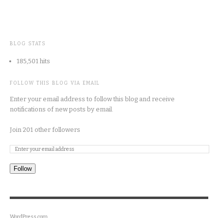
BLOG STATS
185,501 hits
FOLLOW THIS BLOG VIA EMAIL
Enter your email address to follow this blog and receive
notifications of new posts by email.
Join 201 other followers
Follow
WordPress.com
.