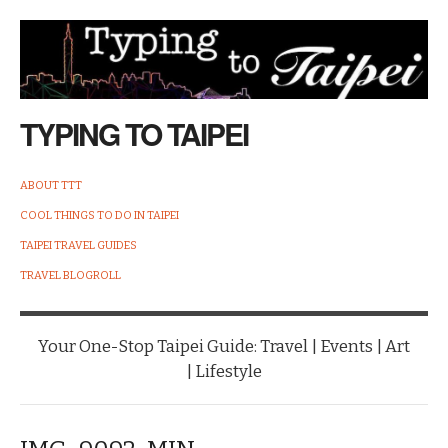
TYPING TO TAIPEI
ABOUT TTT
COOL THINGS TO DO IN TAIPEI
TAIPEI TRAVEL GUIDES
TRAVEL BLOGROLL
Your One-Stop Taipei Guide: Travel | Events | Art
| Lifestyle