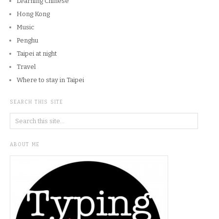
Learning Chinese
Hong Kong
Music
Penghu
Taipei at night
Travel
Where to stay in Taipei
SEARCH THIS SITE
ABOUT ME