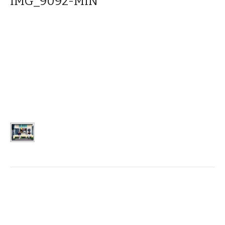
IMG_9092-MIN