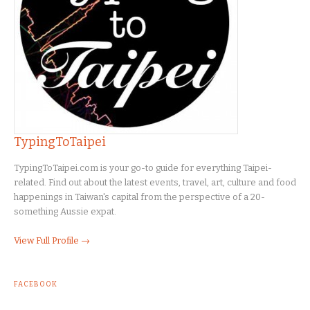
TypingToTaipei
TypingToTaipei.com is your go-to guide for everything Taipei-
related. Find out about the latest events, travel, art, culture and food
happenings in Taiwan's capital from the perspective of a 20-
something Aussie expat.
View Full Profile →
FACEBOOK