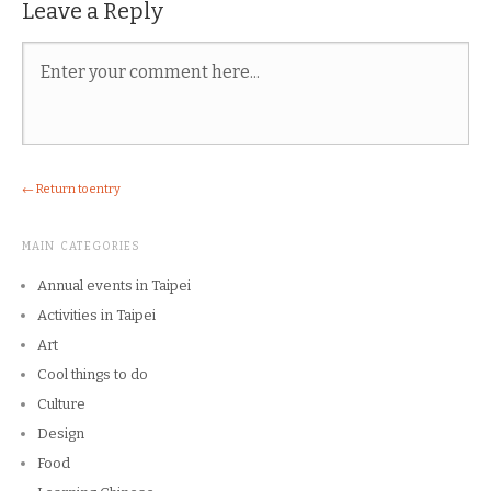
Leave a Reply
← Return to entry
MAIN CATEGORIES
Annual events in Taipei
Activities in Taipei
Art
Cool things to do
Culture
Design
Food