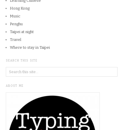
Learning Chinese
Hong Kong
Music
Penghu
Taipei at night
Travel
Where to stay in Taipei
SEARCH THIS SITE
ABOUT ME