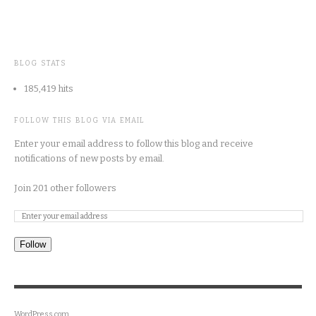
BLOG STATS
185,419 hits
FOLLOW THIS BLOG VIA EMAIL
Enter your email address to follow this blog and receive
notifications of new posts by email.
Join 201 other followers
Follow
WordPress.com
.