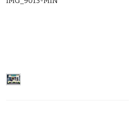
IMG_9013-MIN