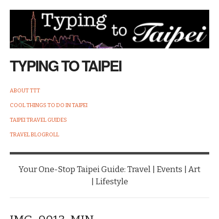
TYPING TO TAIPEI
ABOUT TTT
COOL THINGS TO DO IN TAIPEI
TAIPEI TRAVEL GUIDES
TRAVEL BLOGROLL
Your One-Stop Taipei Guide: Travel | Events | Art
| Lifestyle