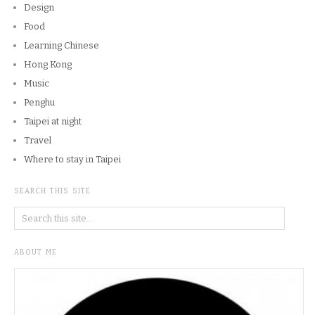
Design
Food
Learning Chinese
Hong Kong
Music
Penghu
Taipei at night
Travel
Where to stay in Taipei
SEARCH THIS SITE
ABOUT ME