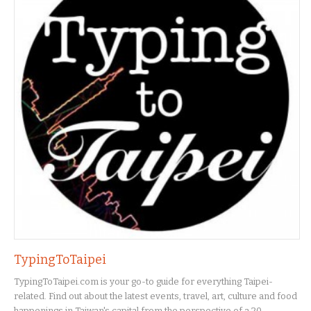
TypingToTaipei
TypingToTaipei.com is your go-to guide for everything Taipei-
related. Find out about the latest events, travel, art, culture and food
happenings in Taiwan's capital from the perspective of a 20-