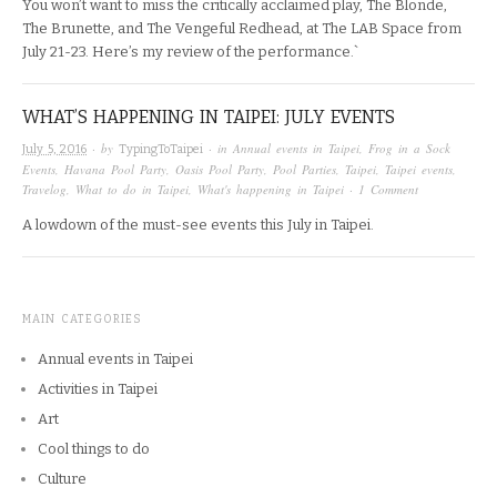
You won’t want to miss the critically acclaimed play, The Blonde,
The Brunette, and The Vengeful Redhead, at The LAB Space from
July 21-23. Here’s my review of the performance.`
WHAT’S HAPPENING IN TAIPEI: JULY EVENTS
· by
· in
Annual events in Taipei
,
Frog in a Sock
July 5, 2016
TypingToTaipei
Events
,
Havana Pool Party
,
Oasis Pool Party
,
Pool Parties
,
Taipei
,
Taipei events
,
Travelog
,
What to do in Taipei
,
What's happening in Taipei
·
1 Comment
A lowdown of the must-see events this July in Taipei.
MAIN CATEGORIES
Annual events in Taipei
Activities in Taipei
Art
Cool things to do
Culture