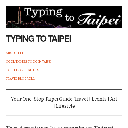
TYPING TO TAIPEI
ABOUT TTT
COOL THINGS TO DO IN TAIPEI
TAIPEI TRAVEL GUIDES
TRAVEL BLOGROLL
Your One-Stop Taipei Guide: Travel | Events | Art
| Lifestyle