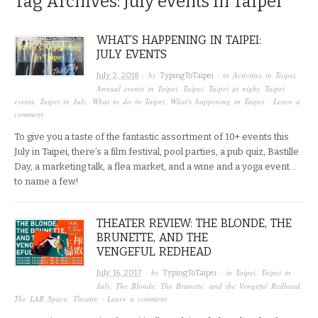
Tag Archives:
July events in Taipei
WHAT’S HAPPENING IN TAIPEI:
JULY EVENTS
· by
· in
Activities in Taipei
,
July 2, 2018
TypingToTaipei
Annual events in Taipei
,
Taipei
,
Taipei at night
,
Taipei
events
,
Taipei in July
,
What to do in Taipei
,
What's happening in Taipei
·
Leave a
comment
To give you a taste of the fantastic assortment of 10+ events this
July in Taipei, there’s a film festival, pool parties, a pub quiz, Bastille
Day, a marketing talk, a flea market, and a wine and a yoga event…
to name a few!
THEATER REVIEW: THE BLONDE, THE
BRUNETTE, AND THE
VENGEFUL REDHEAD
· by
· in
Taipei
,
Taipei in
July 16, 2017
TypingToTaipei
July
,
The Blonde, The Brunette, and the Vengeful Redhead
,
The LAB Space
,
Theatre
·
Leave a comment