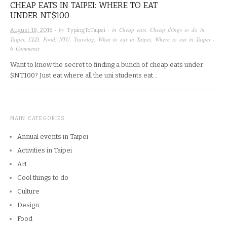
CHEAP EATS IN TAIPEI: WHERE TO EAT
UNDER NT$100
· by
· in
Cheap eats
,
Cheap things to do in
August 18, 2016
TypingToTaipei
Taipei
,
CLD
,
Food
,
NTU
,
Travelog
,
What to eat in Taipei
,
Where to eat in Taipei
·
6 Comments
Want to know the secret to finding a bunch of cheap eats under
$NT100? Just eat where all the uni students eat…
MAIN CATEGORIES
Annual events in Taipei
Activities in Taipei
Art
Cool things to do
Culture
Design
Food