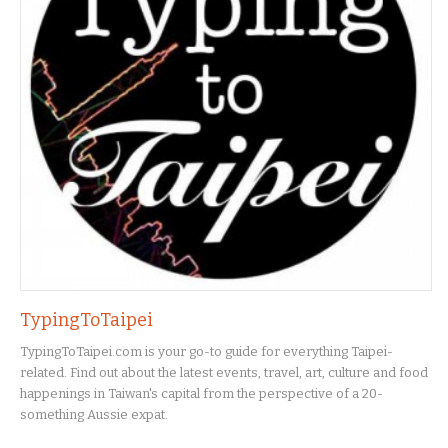
TypingToTaipei
TypingToTaipei.com is your go-to guide for everything Taipei-
related. Find out about the latest events, travel, art, culture and food
happenings in Taiwan's capital from the perspective of a 20-
something Aussie expat.