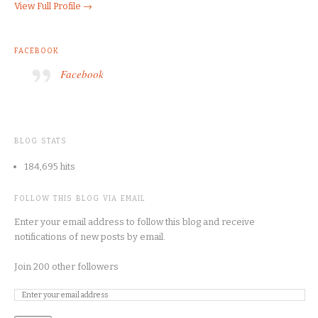
View Full Profile →
FACEBOOK
Facebook
BLOG STATS
184,695 hits
FOLLOW THIS BLOG VIA EMAIL
Enter your email address to follow this blog and receive
notifications of new posts by email.
Join 200 other followers