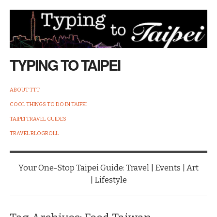
TYPING TO TAIPEI
ABOUT TTT
COOL THINGS TO DO IN TAIPEI
TAIPEI TRAVEL GUIDES
TRAVEL BLOGROLL
Your One-Stop Taipei Guide: Travel | Events | Art
| Lifestyle