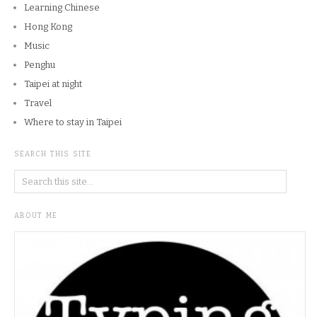
Learning Chinese
Hong Kong
Music
Penghu
Taipei at night
Travel
Where to stay in Taipei
SEARCH THIS SITE
ABOUT ME