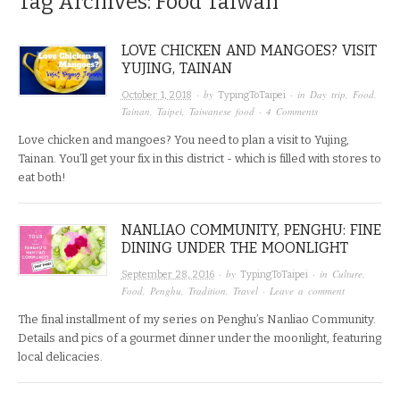
Tag Archives:
Food Taiwan
LOVE CHICKEN AND MANGOES? VISIT
YUJING, TAINAN
· by
· in
Day trip
,
Food
,
October 1, 2018
TypingToTaipei
Tainan
,
Taipei
,
Taiwanese food
·
4 Comments
Love chicken and mangoes? You need to plan a visit to Yujing,
Tainan. You’ll get your fix in this district - which is filled with stores to
eat both!
NANLIAO COMMUNITY, PENGHU: FINE
DINING UNDER THE MOONLIGHT
· by
· in
Culture
,
September 28, 2016
TypingToTaipei
Food
,
Penghu
,
Tradition
,
Travel
·
Leave a comment
The final installment of my series on Penghu’s Nanliao Community.
Details and pics of a gourmet dinner under the moonlight, featuring
local delicacies.