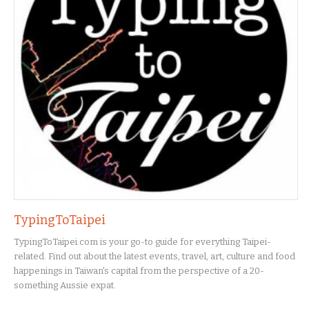
TypingToTaipei
TypingToTaipei.com is your go-to guide for everything Taipei-
related. Find out about the latest events, travel, art, culture and food
happenings in Taiwan's capital from the perspective of a 20-
something Aussie expat.