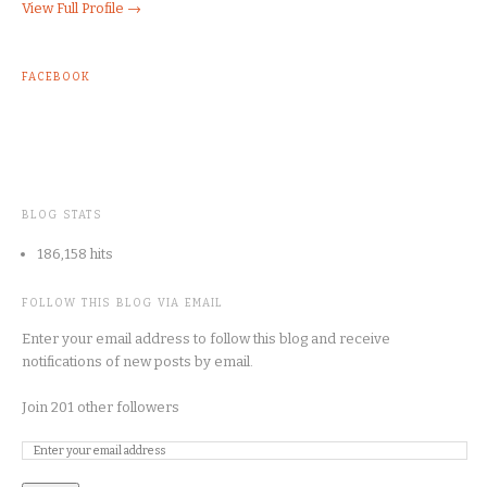
View Full Profile →
FACEBOOK
BLOG STATS
186,158 hits
FOLLOW THIS BLOG VIA EMAIL
Enter your email address to follow this blog and receive
notifications of new posts by email.
Join 201 other followers