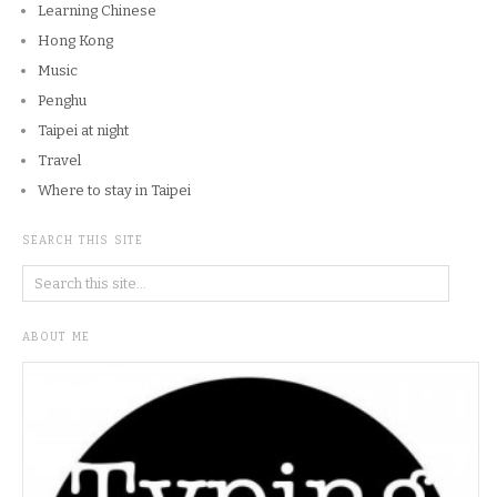
Learning Chinese
Hong Kong
Music
Penghu
Taipei at night
Travel
Where to stay in Taipei
SEARCH THIS SITE
ABOUT ME