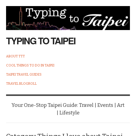
TYPING TO TAIPEI
ABOUT TTT
COOL THINGS TO DO IN TAIPEI
TAIPEI TRAVEL GUIDES
TRAVEL BLOGROLL
Your One-Stop Taipei Guide: Travel | Events | Art
| Lifestyle