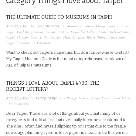
Category
Things I love about Taipei
THE ULTIMATE GUIDE TO MUSEUMS IN TAIPEI
· by
· in
Aboriginal culture
,
Cheap things to do in
April 12, 2016
TypingToTaipei
Taipei
,
Cool things to do
,
Culture
,
History
,
Ketagalan Culture Center
,
Kids activities
Taipei
,
Museum
,
Science
,
Sun Yat-Sen Memorial Hall
,
Taipei
,
Things I love about
Taipei
,
Tradition
·
3 Comments
Want to check out Taipei’s museums, but don’t know where to start?
My Taipei Museum Guide is the most comprehensive rundown of
ALL of Taipei’s museums.
THINGS I LOVE ABOUT TAIPEI #730: THE
RECEIPT LOTTERY!
· by
· in
Receipt Lottery
,
Things I love about Taipei
April 12, 2015
TypingToTaipei
·
12 Comments
Dear Taipei, There are a lot of things about you that many of us
foreigners find odd at first, but eventually become accustomed to.
The one I often find myself slipping up on is that due to the fragile
sewerage plumbing system, toilet paper is meant to be thrown out