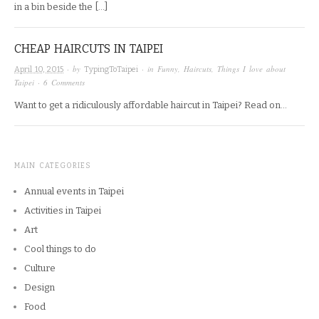
in a bin beside the […]
CHEAP HAIRCUTS IN TAIPEI
· by
· in
Funny
,
Haircuts
,
Things I love about
April 10, 2015
TypingToTaipei
Taipei
·
6 Comments
Want to get a ridiculously affordable haircut in Taipei? Read on…
MAIN CATEGORIES
Annual events in Taipei
Activities in Taipei
Art
Cool things to do
Culture
Design
Food