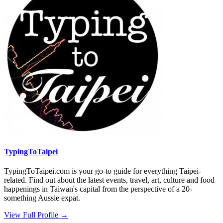
TypingToTaipei
TypingToTaipei.com is your go-to guide for everything Taipei-
related. Find out about the latest events, travel, art, culture and food
happenings in Taiwan's capital from the perspective of a 20-
something Aussie expat.
View Full Profile →