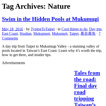
Tag Archives:
Nature
Swim in the Hidden Pools at Mukumugi
May 18, 2016
· by
TypingToTaipei
· in
Cool things to do
,
Day trip
,
East Coast
,
Hualian
,
Mukumugi
,
Mukumuji
,
Taipei
,
慕谷慕魚
·
7
Comments
A day trip from Taipei to Mukumugi Valley - a stunning valley of
pools located in Taiwan’s East Coast. Learn why it’s worth the trip,
how to get there, and insider tips.
Advertisements
Tales from
the road:
Final day
road
tripping
Taiwan’s