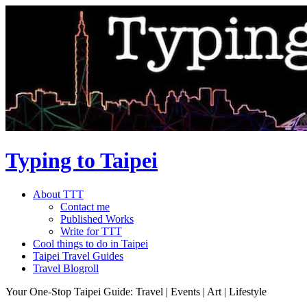
Typing to Taipei
About TTT
Contact me
Published Works
Write for TTT
Cool things to do in Taipei
Taipei Travel Guides
Travel Blogroll
Your One-Stop Taipei Guide: Travel | Events | Art | Lifestyle