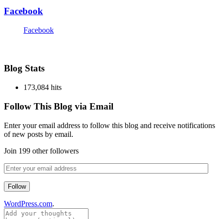
Facebook
Facebook
Blog Stats
173,084 hits
Follow This Blog via Email
Enter your email address to follow this blog and receive notifications
of new posts by email.
Join 199 other followers
Follow
WordPress.com
.