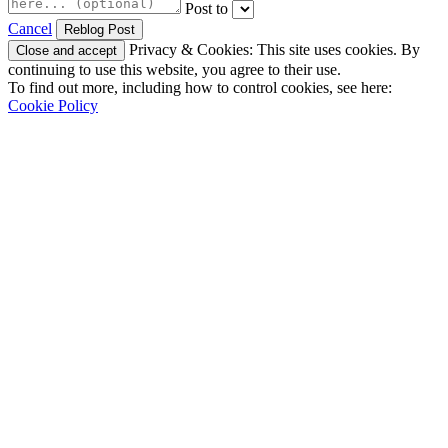
Post to
Cancel
Privacy & Cookies: This site uses cookies. By
continuing to use this website, you agree to their use.
To find out more, including how to control cookies, see here:
Cookie Policy