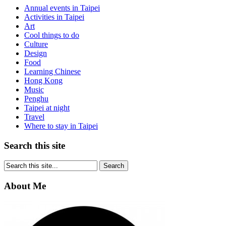
Annual events in Taipei
Activities in Taipei
Art
Cool things to do
Culture
Design
Food
Learning Chinese
Hong Kong
Music
Penghu
Taipei at night
Travel
Where to stay in Taipei
Search this site
About Me