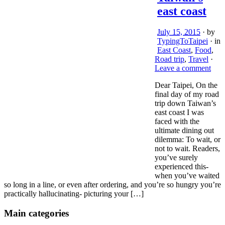
east coast
July 15, 2015
· by
TypingToTaipei
· in
East Coast
,
Food
,
Road trip
,
Travel
·
Leave a comment
Dear Taipei, On the
final day of my road
trip down Taiwan’s
east coast I was
faced with the
ultimate dining out
dilemma: To wait, or
not to wait. Readers,
you’ve surely
experienced this-
when you’ve waited
so long in a line, or even after ordering, and you’re so hungry you’re
practically hallucinating- picturing your […]
Main categories