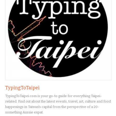
TypingToTaipei
TypingToTaipei.com is your go-to guide for everything Taipei-
related. Find out about the latest events, travel, art, culture and food
happenings in Taiwan's capital from the perspective of a 20-
something Aussie expat.