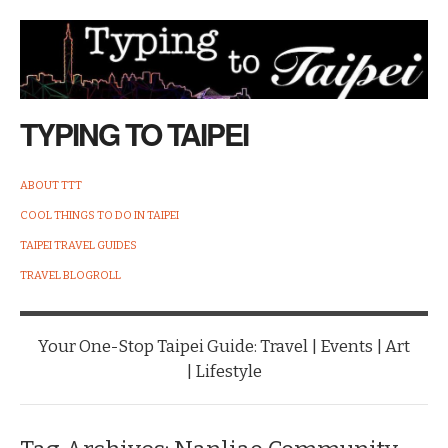
TYPING TO TAIPEI
ABOUT TTT
COOL THINGS TO DO IN TAIPEI
TAIPEI TRAVEL GUIDES
TRAVEL BLOGROLL
Your One-Stop Taipei Guide: Travel | Events | Art
| Lifestyle