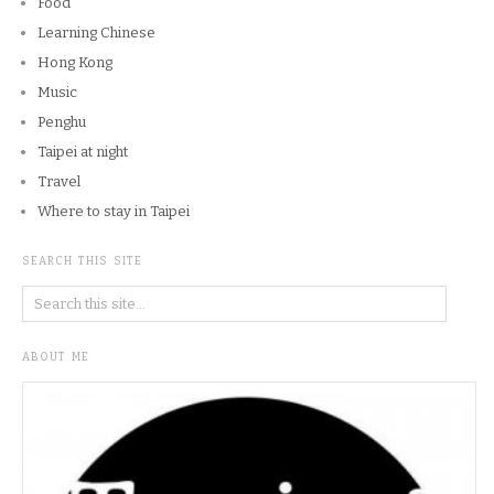
Food
Learning Chinese
Hong Kong
Music
Penghu
Taipei at night
Travel
Where to stay in Taipei
SEARCH THIS SITE
ABOUT ME