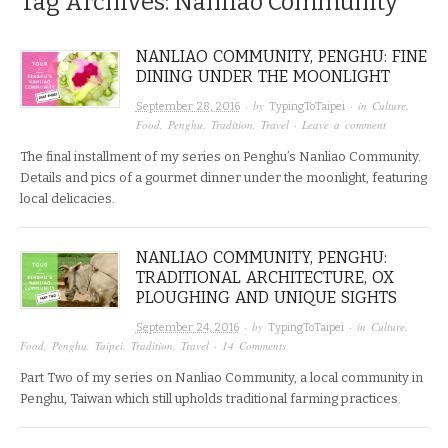
Tag Archives:
Nanliao Community
NANLIAO COMMUNITY, PENGHU: FINE
DINING UNDER THE MOONLIGHT
· by
· in
Culture
,
September 28, 2016
TypingToTaipei
Food
,
Penghu
,
Tradition
,
Travel
·
Leave a comment
The final installment of my series on Penghu’s Nanliao Community.
Details and pics of a gourmet dinner under the moonlight, featuring
local delicacies.
NANLIAO COMMUNITY, PENGHU:
TRADITIONAL ARCHITECTURE, OX
PLOUGHING AND UNIQUE SIGHTS
· by
· in
Culture
,
September 24, 2016
TypingToTaipei
Food
,
Penghu
,
Taipei
,
Tradition
,
Travel
·
14 Comments
Part Two of my series on Nanliao Community, a local community in
Penghu, Taiwan which still upholds traditional farming practices.