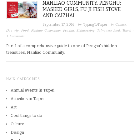
NANLIAO COMMUNITY, PENGHU:
MASKED GIRLS, FU JI FISH STOVE
AND CAIZHAI
· by
· in
Culture
,
September 17, 2016
TypingToTaipei
Day trip
,
Food
,
Nanliao Community
,
Penghu
,
Sightseeeing
,
Taiwanese food
,
Travel
·
3 Comments
Part 1 of a comprehensive guide to one of Penghu’s hidden
treasures, Nanliao Community.
MAIN CATEGORIES
Annual events in Taipei
Activities in Taipei
Art
Cool things to do
Culture
Design