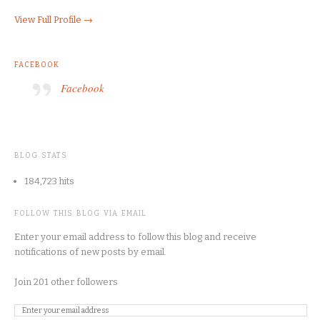
View Full Profile →
FACEBOOK
Facebook
BLOG STATS
184,723 hits
FOLLOW THIS BLOG VIA EMAIL
Enter your email address to follow this blog and receive
notifications of new posts by email.
Join 201 other followers