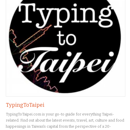
TypingToTaipei
TypingToTaipei.com is your go-to guide for everything Taipei-
related. Find out about the latest events, travel, art, culture and food
happenings in Taiwan's capital from the perspective of a 20-