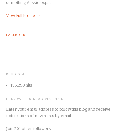
something Aussie expat.
View Full Profile →
FACEBOOK
BLOG STATS
185,290 hits
FOLLOW THIS BLOG VIA EMAIL
Enter your email address to follow this blog and receive
notifications of new posts by email.
Join 201 other followers