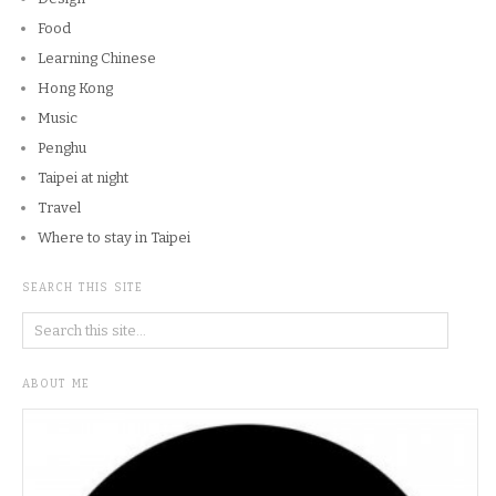
Food
Learning Chinese
Hong Kong
Music
Penghu
Taipei at night
Travel
Where to stay in Taipei
SEARCH THIS SITE
ABOUT ME