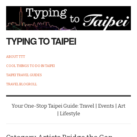
TYPING TO TAIPEI
ABOUT TTT
COOL THINGS TO DO IN TAIPEI
TAIPEI TRAVEL GUIDES
TRAVEL BLOGROLL
Your One-Stop Taipei Guide: Travel | Events | Art
| Lifestyle