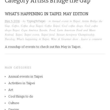
Category
Artists Bridge the Gap
WHAT’S HAPPENING IN TAIPEI: MAY EDITION
· by
· in
Annual events in Taipei
,
Artists Bridge the
May 5, 2016
TypingToTaipei
Gap
,
Coffee
,
Coffee shop Taipei
,
Coffee Taipei
,
Cool coffee shops
,
Cool coffee
shops Taipei
,
Copa América Taiwán
,
Food
,
Latin American Food and Music
Festival
,
Taipei
,
Taipei events
,
Taipei food
,
Taiwan Aeropress Championship
,
Travelog
,
What's happening in Taipei
,
Wine & Gourmet show
·
Leave a comment
A roundup of events to check out this May in Taipei.
MAIN CATEGORIES
Annual events in Taipei
Activities in Taipei
Art
Cool things to do
Culture
Design