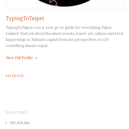
TypingToTaipei
TypingToTaipei.com is your go-to guide for everything Taipei-
related. Find out about the latest events, travel, art, culture and food
happenings in Taiwan's capital from the perspective of a 20-
something Aussie expat.
View Full Profile →
FACEBOOK
BLOG STATS
185,458 hits