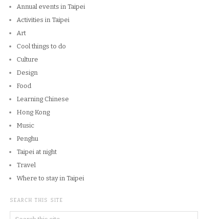
Annual events in Taipei
Activities in Taipei
Art
Cool things to do
Culture
Design
Food
Learning Chinese
Hong Kong
Music
Penghu
Taipei at night
Travel
Where to stay in Taipei
SEARCH THIS SITE