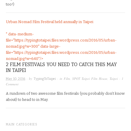
too!)
Urban Nomad Film Festival held annually in Taipei
" data-medium-
file="https://typingtotaipei.files.wordpress.com/2016/05/urban-
nomad.jpg?w=300" data-large-
file="https://typingtotaipei.files.wordpress.com/2016/05/urban-
nomad.jpg?w=640"/>
2 FILM FESTIVALS YOU NEED TO CATCH THIS MAY
IN TAIPEI
· by
· in
Film
,
SPOT Taipei Film House
,
Taipei
·
1
May 10, 2016
TypingToTaipei
Comment
A rundown of two awesome film festivals (you probably don’t know
about) to head to in May.
MAIN CATEGORIES