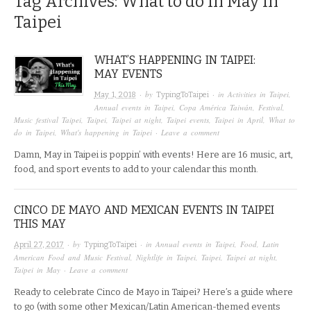
Tag Archives:
What to do in May in
Taipei
WHAT’S HAPPENING IN TAIPEI:
MAY EVENTS
· by
· in
Activities in Taipei
,
May 1, 2018
TypingToTaipei
Annual events in Taipei
,
Copa América Taiwán
,
Festival
,
Music festival Taipei
,
Taipei
,
Taipei at night
,
Taipei events
,
Taipei in April
,
What to
do in Taipei
,
What's happening in Taipei
·
Leave a comment
Damn, May in Taipei is poppin’ with events! Here are 16 music, art,
food, and sport events to add to your calendar this month.
CINCO DE MAYO AND MEXICAN EVENTS IN TAIPEI
THIS MAY
· by
· in
Annual events in Taipei
,
Food
,
Latin
April 27, 2017
TypingToTaipei
American Food and Music Festival
,
Nightlife in Taipei
,
Taipei
,
Taipei at night
,
Taipei in May
·
Leave a comment
Ready to celebrate Cinco de Mayo in Taipei? Here’s a guide where
to go (with some other Mexican/Latin American-themed events