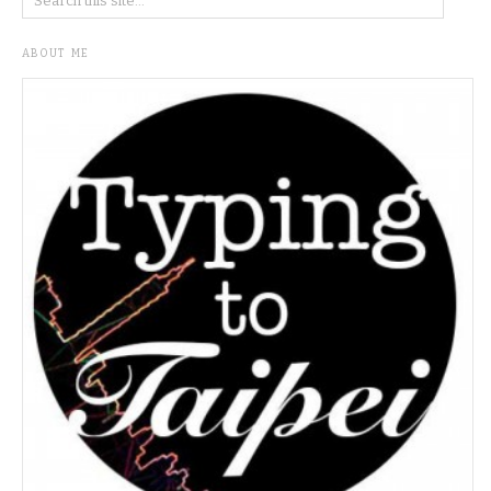
ABOUT ME