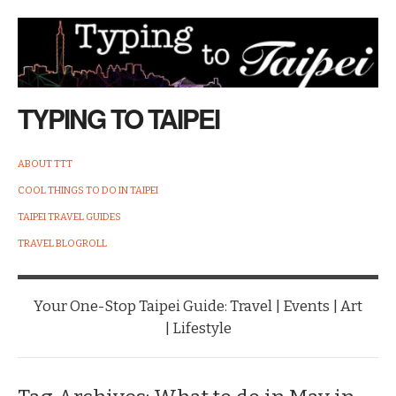
TYPING TO TAIPEI
ABOUT TTT
COOL THINGS TO DO IN TAIPEI
TAIPEI TRAVEL GUIDES
TRAVEL BLOGROLL
Your One-Stop Taipei Guide: Travel | Events | Art
| Lifestyle