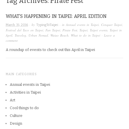
Tag Archives:
Pirate Fest
WHAT’S HAPPENING IN TAIPEI: APRIL EDITION
· by
· in
Annual events in Taipei
,
Conquer Taipei
,
March 31, 2016
TypingToTaipei
Festival del Taco en Taipei
,
Fun Taipei
,
Pirate Fest
,
Taipei
,
Taipei events
,
Taipei in
April
,
Travelog
,
Urban Nomad
,
Waiao Beach
,
What to do in Taipei
·
Leave a
comment
A roundup of events to check out this April in Taipei
MAIN CATEGORIES
Annual events in Taipei
Activities in Taipei
Art
Cool things to do
Culture
Design