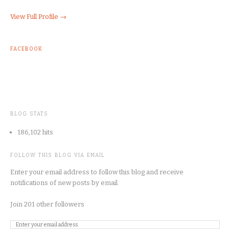
View Full Profile →
FACEBOOK
BLOG STATS
186,102 hits
FOLLOW THIS BLOG VIA EMAIL
Enter your email address to follow this blog and receive
notifications of new posts by email.
Join 201 other followers