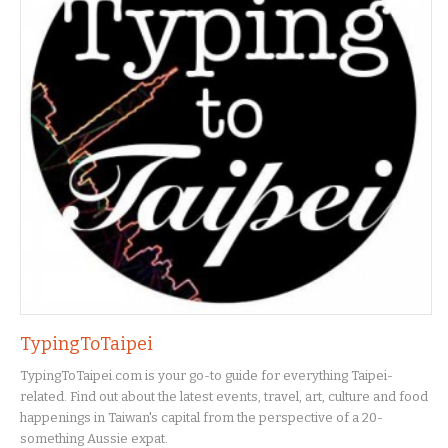
TypingToTaipei
TypingToTaipei.com is your go-to guide for everything Taipei-
related. Find out about the latest events, travel, art, culture and food
happenings in Taiwan's capital from the perspective of a 20-
something Aussie expat.