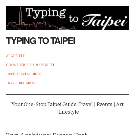
TYPING TO TAIPEI
ABOUT TTT
COOL THINGS TO DO IN TAIPEI
TAIPEI TRAVEL GUIDES
TRAVEL BLOGROLL
Your One-Stop Taipei Guide: Travel | Events | Art
| Lifestyle