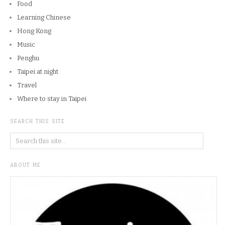
Food
Learning Chinese
Hong Kong
Music
Penghu
Taipei at night
Travel
Where to stay in Taipei
SEARCH THIS SITE
ABOUT ME