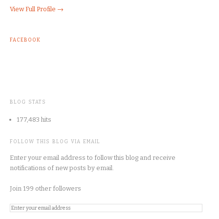
View Full Profile →
FACEBOOK
BLOG STATS
177,483 hits
FOLLOW THIS BLOG VIA EMAIL
Enter your email address to follow this blog and receive
notifications of new posts by email.
Join 199 other followers