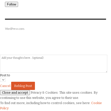
Follow
WordPress.com
.
Post to
Cancel
Privacy & Cookies: This site uses cookies. By
continuing to use this website, you agree to their use.
To find out more, including how to control cookies, see here:
Cookie
Policy