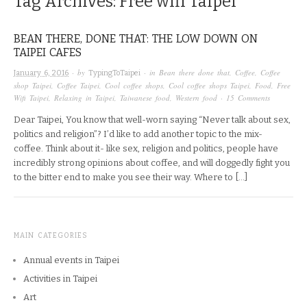
Tag Archives:
Free wifi Taipei
BEAN THERE, DONE THAT: THE LOW DOWN ON
TAIPEI CAFES
· by
· in
Bean there done that
,
Coffee
,
Coffee
January 6, 2016
TypingToTaipei
shop Taipei
,
Coffee Taipei
,
Cool coffee shops
,
Cool coffee shops Taipei
,
Food
,
Free
Wifi Taipei
,
Relaxing in Taipei
,
Taiwanese food
,
Western food
·
15 Comments
Dear Taipei, You know that well-worn saying “Never talk about sex,
politics and religion”? I’d like to add another topic to the mix-
coffee. Think about it- like sex, religion and politics, people have
incredibly strong opinions about coffee, and will doggedly fight you
to the bitter end to make you see their way. Where to […]
MAIN CATEGORIES
Annual events in Taipei
Activities in Taipei
Art