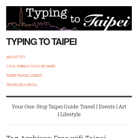
TYPING TO TAIPEI
ABOUT TTT
COOL THINGS TO DO IN TAIPEI
TAIPEI TRAVEL GUIDES
TRAVEL BLOGROLL
Your One-Stop Taipei Guide: Travel | Events | Art
| Lifestyle