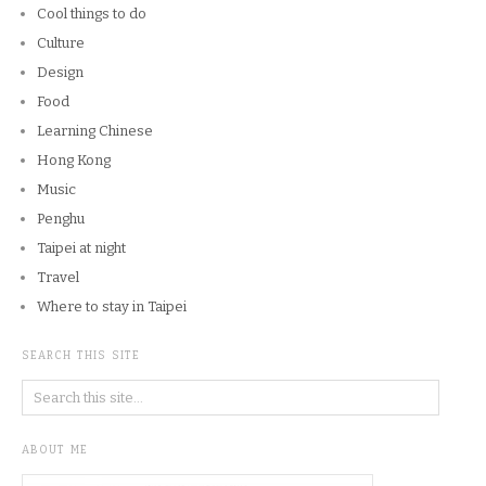
Cool things to do
Culture
Design
Food
Learning Chinese
Hong Kong
Music
Penghu
Taipei at night
Travel
Where to stay in Taipei
SEARCH THIS SITE
ABOUT ME