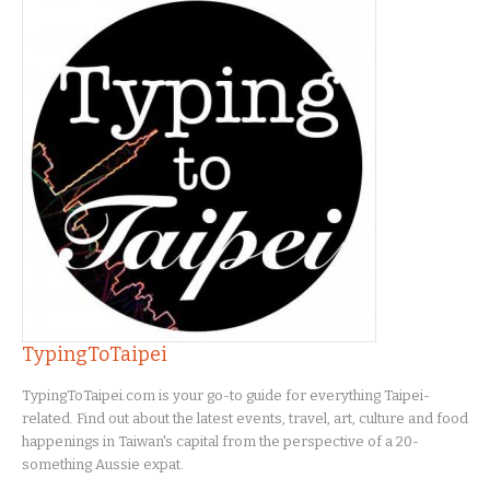
TypingToTaipei
TypingToTaipei.com is your go-to guide for everything Taipei-
related. Find out about the latest events, travel, art, culture and food
happenings in Taiwan's capital from the perspective of a 20-
something Aussie expat.