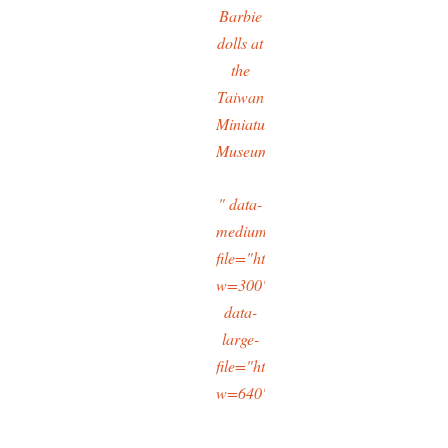
Barbie
dolls at
the
Taiwan
Miniatures
Museum
" data-
medium-
file="https://typingtotaipei.files.
w=300"
data-
large-
file="https://typingtotaipei.files.
w=640"/>