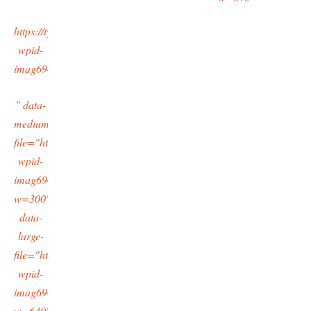
https://typingtotaipei.files.wordpress.com/2015/10/cropped-
wpid-
imag6942_1.jpg
" data-
medium-
file="https://typingtotaipei.files.wordpress.com/2015/10/cropped-
wpid-
imag6942_1.jpg?
w=300"
data-
large-
file="https://typingtotaipei.files.wordpress.com/2015/10/cropped-
wpid-
imag6942_1.jpg?
w=640"/>