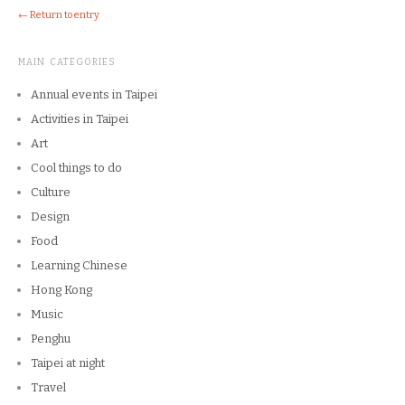
← Return to entry
MAIN CATEGORIES
Annual events in Taipei
Activities in Taipei
Art
Cool things to do
Culture
Design
Food
Learning Chinese
Hong Kong
Music
Penghu
Taipei at night
Travel