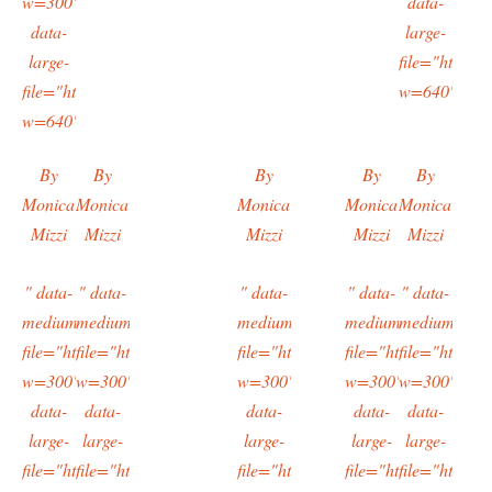
w=300"
data-
data-
large-
large-
file="https:/
file="https://typingtotaipei.files.wordpress.com/2016/02/imag9479
w=640"/>
w=640"/>
By
By
By
By
By
Monica
Monica
Monica
Monica
Monica
Mizzi
Mizzi
Mizzi
Mizzi
Mizzi
" data-
" data-
" data-
" data-
" data-
medium-
medium-
medium-
medium-
medium-
file="https://typingtotaipei.files.wordpress.com/2016/02/imag9936.
file="https://typingtotaipei.files.wordpress.com/2016/02/i
file="https://typingtotaipei.files.
file="https://typing
file="https:/
w=300"
w=300"
w=300"
w=300"
w=300"
data-
data-
data-
data-
data-
large-
large-
large-
large-
large-
file="https://typingtotaipei.files.wordpress.com/2016/02/imag9936.
file="https://typingtotaipei.files.wordpress.com/2016/02/i
file="https://typingtotaipei.files.
file="https://typing
file="https:/