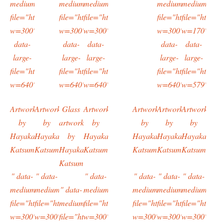
medium-
medium-
medium-
medium-
medium-
file="https://typingtotaipei.files.wordpress.com/2016/03/imag0622.
file="https://typingtotaipei.files.wordpress.com/20
file="https://typingtotaipei.files.wordpres
file="https://typing
file="https:/
w=300"
w=300"
w=300"
w=300"
w=170"
data-
data-
data-
data-
data-
large-
large-
large-
large-
large-
file="https://typingtotaipei.files.wordpress.com/2016/03/imag0622.
file="https://typingtotaipei.files.wordpress.com/20
file="https://typingtotaipei.files.wordpres
file="https://typing
file="https:/
w=640"/>
w=640"/>
w=640"/>
w=640"/>
w=579"/>
Artwork
Artwork
Glass
Artwork
Artwork
Artwork
Artwork
by
by
artwork
by
by
by
by
Hayakawa
Hayakawa
by
Hayakawa
Hayakawa
Hayakawa
Hayakawa
Katsumi
Katsumi
Hayakawa
Katsumi
Katsumi
Katsumi
Katsumi
Katsumi
" data-
" data-
" data-
" data-
" data-
" data-
medium-
medium-
" data-
medium-
medium-
medium-
medium-
file="https://typingtotaipei.files.wordpress.com/2016/03/imag0604.
file="https://typingtotaipei.files.wordpress.com/2016/03/i
medium-
file="https://typingtotaipei.files.wordpres
file="https://typingtotaipei
file="https://typing
file="https:/
w=300"
w=300"
file="https://typingtotaipei.files.wordpress.com/
w=300"
w=300"
w=300"
w=300"