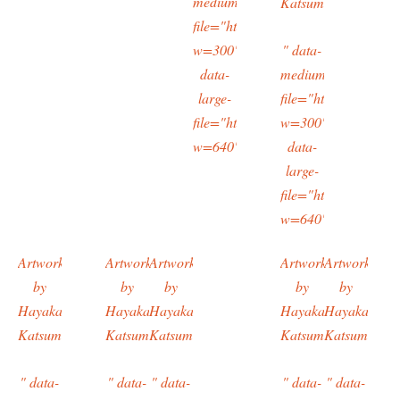
medium-
Katsumi
file="https://typingtotaipei.files.
w=300"
" data-
data-
medium-
large-
file="https://typing
file="https://typingtotaipei.files.
w=300"
w=640"/>
data-
large-
file="https://typing
w=640"/>
Artwork
Artwork
Artwork
Artwork
Artwork
by
by
by
by
by
Hayakawa
Hayakawa
Hayakawa
Hayakawa
Hayakawa
Katsumi
Katsumi
Katsumi
Katsumi
Katsumi
" data-
" data-
" data-
" data-
" data-