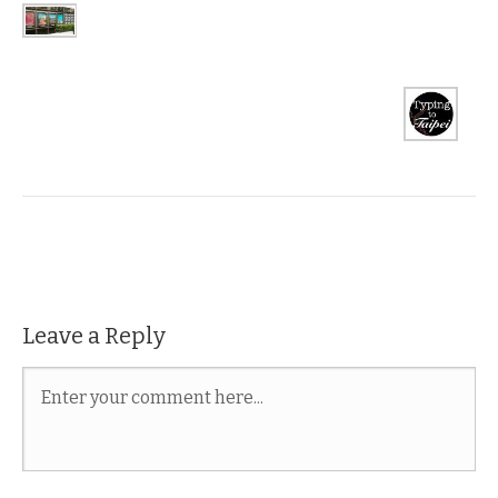
Leave a Reply