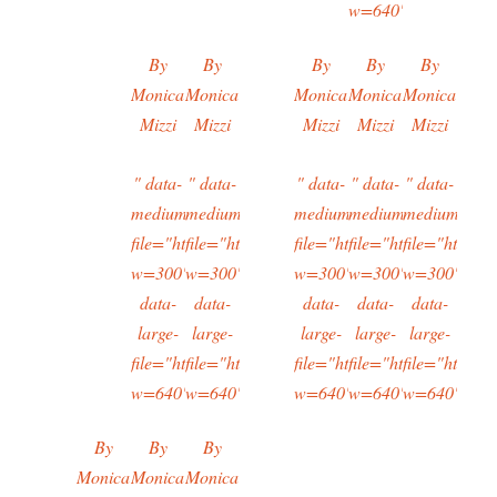
w=640"/>
By
By
By
By
By
Monica
Monica
Monica
Monica
Monica
Mizzi
Mizzi
Mizzi
Mizzi
Mizzi
" data-
" data-
" data-
" data-
" data-
medium-
medium-
medium-
medium-
medium-
file="https://typingtotaipei.files.wordpress.com/2
file="https://typingtotaipei.files.wordpres
file="https://typingtotaipei
file="https://typing
file="https:/
w=300"
w=300"
w=300"
w=300"
w=300"
data-
data-
data-
data-
data-
large-
large-
large-
large-
large-
file="https://typingtotaipei.files.wordpress.com/2
file="https://typingtotaipei.files.wordpres
file="https://typingtotaipei
file="https://typing
file="https:/
w=640"/>
w=640"/>
w=640"/>
w=640"/>
w=640"/>
By
By
By
Monica
Monica
Monica