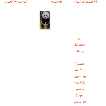
w=640"/>
w=640"/>
w=640"/>
w=640"/>
w=640"/>
By
Monica
Mizzi
" data-
medium-
file="https://typing
w=300"
data-
large-
file="https://typing