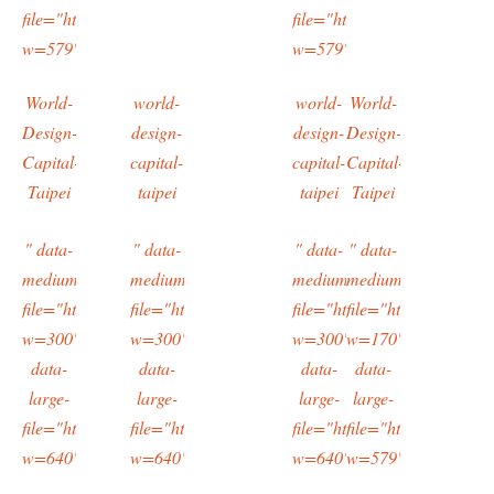
file="https://typingtotaipei.files.wordpress.com/2016/03/imag1135.
file="https://typingtotaipei
w=579"/>
w=579"/>
World-
world-
world-
World-
Design-
design-
design-
Design-
Capital-
capital-
capital-
Capital-
Taipei
taipei
taipei
Taipei
" data-
" data-
" data-
" data-
medium-
medium-
medium-
medium-
file="https://typingtotaipei.files.wordpress.com/2016/03/imag1085.
file="https://typingtotaipei.files.wordpress.com/2
file="https://typingtotaipe
file="https://typing
w=300"
w=300"
w=300"
w=170"
data-
data-
data-
data-
large-
large-
large-
large-
file="https://typingtotaipei.files.wordpress.com/2016/03/imag1085.
file="https://typingtotaipei.files.wordpress.com/2
file="https://typingtotaipe
file="https://typing
w=640"/>
w=640"/>
w=640"/>
w=579"/>