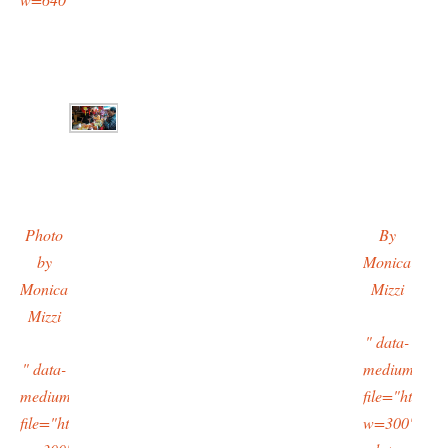
Photo
By
by
Monica
Monica
Mizzi
Mizzi
" data-
" data-
medium-
medium-
file="https:/
file="https://typingtotaipei.files.wordpress.com/2016/02/imag9479
w=300"