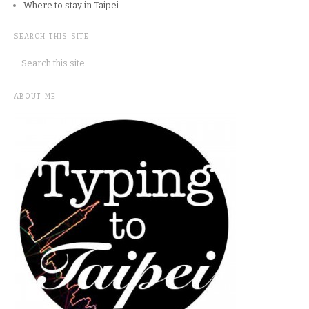
Where to stay in Taipei
SEARCH THIS SITE
ABOUT ME