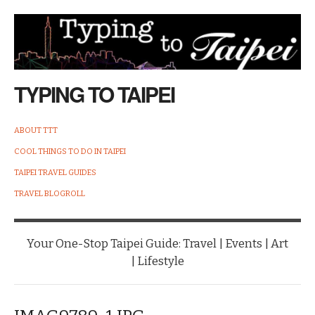
TYPING TO TAIPEI
ABOUT TTT
COOL THINGS TO DO IN TAIPEI
TAIPEI TRAVEL GUIDES
TRAVEL BLOGROLL
Your One-Stop Taipei Guide: Travel | Events | Art
| Lifestyle