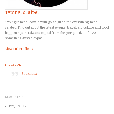
TypingToTaipei
TypingToTaipei.com is your go-to guide for everything Taipei-
related. Find out about the latest events, travel, art, culture and food
happenings in Taiwan's capital from the perspective of a 20-
something Aussie expat.
View Full Profile →
FACEBOOK
Facebook
BLOG STATS
177,553 hits