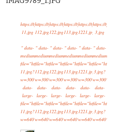
IMAG9789_1.JPG
https://typingtotaipei.files.wordpress.com/2015/02/cropped-
https://typingtotaipei.files.wordpress.com/2015/02/
https://typingtotaipei.files.wordpress.com/2
https://typingtotaipei.files.wordpre
https://typingtotaipei.files
https://typingtotaipe
11.jpg
112.jpg
122.jpg
113.jpg
1221.jpg
3.jpg
" data-
" data-
" data-
" data-
" data-
" data-
medium-
medium-
medium-
medium-
medium-
medium-
file="https://typingtotaipei.files.wordpress.com/2015/02/cr
file="https://typingtotaipei.files.wordpress.com/20
file="https://typingtotaipei.files.wordpress
file="https://typingtotaipei.files.w
file="https://typingtotaipei
file="https://typingt
11.jpg?
112.jpg?
122.jpg?
113.jpg?
1221.jpg?
3.jpg?
w=300"
w=300"
w=300"
w=300"
w=300"
w=300"
data-
data-
data-
data-
data-
data-
large-
large-
large-
large-
large-
large-
file="https://typingtotaipei.files.wordpress.com/2015/02/cr
file="https://typingtotaipei.files.wordpress.com/20
file="https://typingtotaipei.files.wordpress
file="https://typingtotaipei.files.w
file="https://typingtotaipei
file="https://typingt
11.jpg?
112.jpg?
122.jpg?
113.jpg?
1221.jpg?
3.jpg?
w=640"/>
w=640"/>
w=640"/>
w=640"/>
w=640"/>
w=640"/>