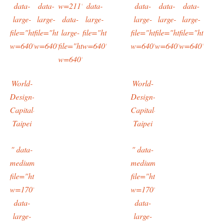
data-
data-
w=211"
data-
data-
data-
data-
large-
large-
data-
large-
large-
large-
large-
file="https://typingtotaipei.files.wordpress.com/2016/03/imag0604.
file="https://typingtotaipei.files.wordpress.com/2016/03/i
large-
file="https://typingtotaipei.files.wordpres
file="https://typingtotaipei
file="https://typing
file="https:/
w=640"/>
w=640"/>
file="https://typingtotaipei.files.wordpress.com/
w=640"/>
w=640"/>
w=640"/>
w=640"/>
w=640"/>
World-
World-
Design-
Design-
Capital-
Capital-
Taipei
Taipei
" data-
" data-
medium-
medium-
file="https://typingtotaipei.files.wordpress.com/2016/03/imag1135.
file="https://typingtotaipei
w=170"
w=170"
data-
data-
large-
large-