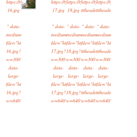
https://typingtotaipei.files.wordpress.com/2015/02/cropped-
https://typingtotaipei.files.wordpress.com/2
https://typingtotaipei.files.wordpre
https://typingtotaipei.files
https://typingtotaipe
16.jpg
17.jpg
18.jpg
tttheader.jpg
tttheader.jpg
" data-
" data-
" data-
" data-
" data-
medium-
medium-
medium-
medium-
medium-
file="https://typingtotaipei.files.wordpress.com/2015/02/cropped-
file="https://typingtotaipei.files.wordpress
file="https://typingtotaipei.files.w
file="https://typingtotaipei
file="https://typingt
16.jpg?
17.jpg?
18.jpg?
tttheader.jpg?
tttheader.jpg?
w=300"
w=300"
w=300"
w=300"
w=300"
data-
data-
data-
data-
data-
large-
large-
large-
large-
large-
file="https://typingtotaipei.files.wordpress.com/2015/02/cropped-
file="https://typingtotaipei.files.wordpress
file="https://typingtotaipei.files.w
file="https://typingtotaipei
file="https://typingt
16.jpg?
17.jpg?
18.jpg?
tttheader.jpg?
tttheader.jpg?
w=640"/>
w=640"/>
w=640"/>
w=640"/>
w=640"/>