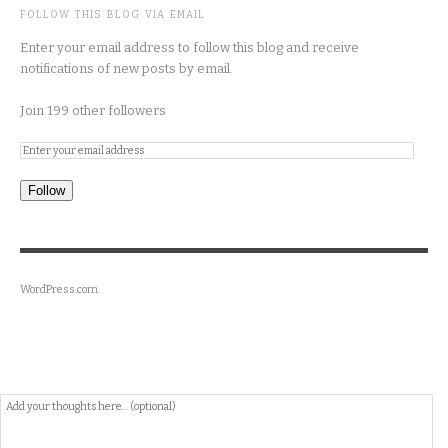
FOLLOW THIS BLOG VIA EMAIL
Enter your email address to follow this blog and receive
notifications of new posts by email.
Join 199 other followers
Follow
WordPress.com
.