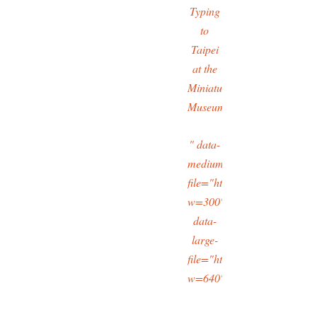
Typing
to
Taipei
at the
Miniatures
Museum
" data-
medium-
file="https://typingtotaipei
w=300"
data-
large-
file="https://typingtotaipei
w=640"/>