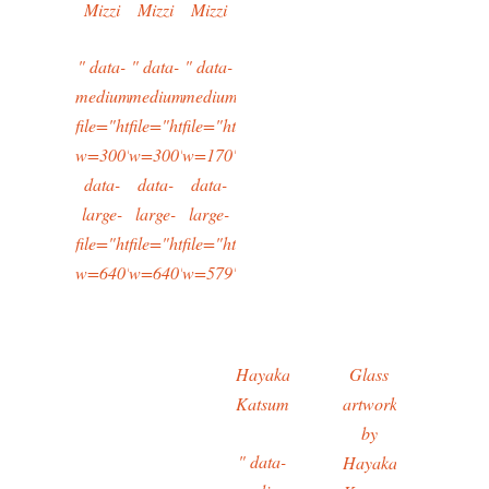
Mizzi
Mizzi
Mizzi
" data-
" data-
" data-
medium-
medium-
medium-
file="https://typingtotaipei.files.wordpress.com/2016/02/i
file="https://typingtotaipei.files.wordpress.com/2
file="https://typingtotaipei.files.wordpres
w=300"
w=300"
w=170"
data-
data-
data-
large-
large-
large-
file="https://typingtotaipei.files.wordpress.com/2016/02/i
file="https://typingtotaipei.files.wordpress.com/2
file="https://typingtotaipei.files.wordpres
w=640"/>
w=640"/>
w=579"/>
Hayakawa
Glass
Katsumi
artwork
by
" data-
Hayakawa