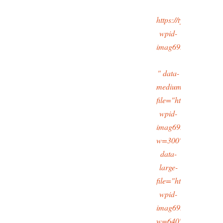
https://typingtotaipe
wpid-
imag6933_11.jpg
" data-
medium-
file="https://typingt
wpid-
imag6933_11.jpg?
w=300"
data-
large-
file="https://typingt
wpid-
imag6933_11.jpg?
w=640"/>