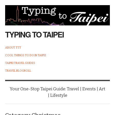
TYPING TO TAIPEI
ABOUT TTT
COOL THINGS TO DO IN TAIPEI
TAIPEI TRAVEL GUIDES
TRAVEL BLOGROLL
Your One-Stop Taipei Guide: Travel | Events | Art
| Lifestyle