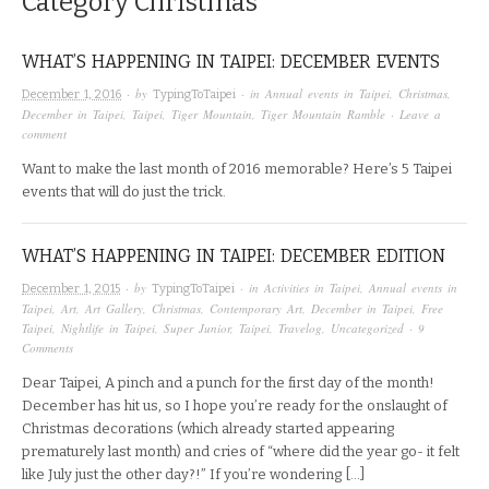
Category
Christmas
WHAT’S HAPPENING IN TAIPEI: DECEMBER EVENTS
· by
· in
Annual events in Taipei
,
Christmas
,
December 1, 2016
TypingToTaipei
December in Taipei
,
Taipei
,
Tiger Mountain
,
Tiger Mountain Ramble
·
Leave a
comment
Want to make the last month of 2016 memorable? Here’s 5 Taipei
events that will do just the trick.
WHAT’S HAPPENING IN TAIPEI: DECEMBER EDITION
· by
· in
Activities in Taipei
,
Annual events in
December 1, 2015
TypingToTaipei
Taipei
,
Art
,
Art Gallery
,
Christmas
,
Contemporary Art
,
December in Taipei
,
Free
Taipei
,
Nightlife in Taipei
,
Super Junior
,
Taipei
,
Travelog
,
Uncategorized
·
9
Comments
Dear Taipei, A pinch and a punch for the first day of the month!
December has hit us, so I hope you’re ready for the onslaught of
Christmas decorations (which already started appearing
prematurely last month) and cries of “where did the year go- it felt
like July just the other day?!” If you’re wondering […]