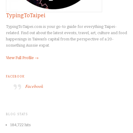
TypingToTaipei
TypingToTaipei.com is your go-to guide for everything Taipei-
related. Find out about the latest events, travel, art, culture and food
happenings in Taiwan's capital from the perspective of a 20-
something Aussie expat.
View Full Profile →
FACEBOOK
Facebook
BLOG STATS
184,722 hits