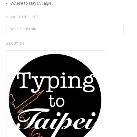
Where to stay in Taipei
SEARCH THIS SITE
ABOUT ME