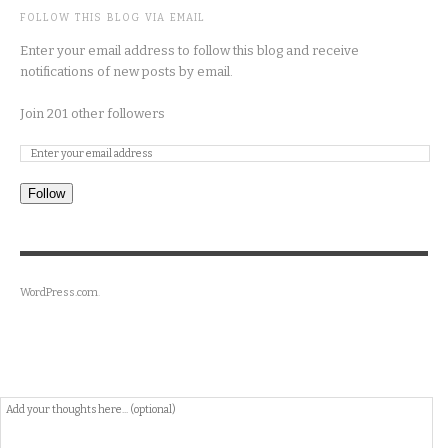
FOLLOW THIS BLOG VIA EMAIL
Enter your email address to follow this blog and receive
notifications of new posts by email.
Join 201 other followers
Follow
WordPress.com
.