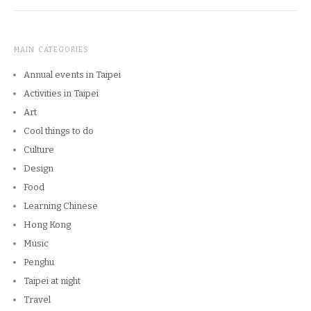
MAIN CATEGORIES
Annual events in Taipei
Activities in Taipei
Art
Cool things to do
Culture
Design
Food
Learning Chinese
Hong Kong
Music
Penghu
Taipei at night
Travel