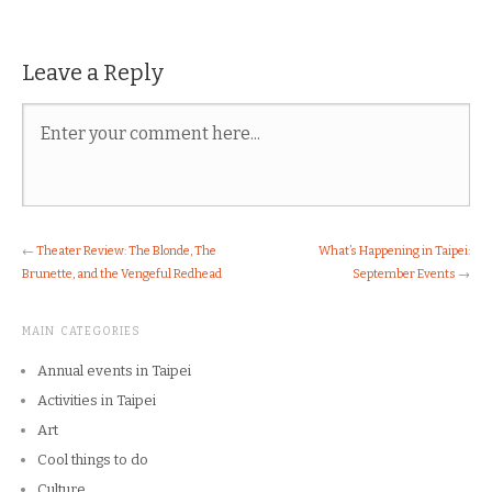
Leave a Reply
←
Theater Review: The Blonde, The
What’s Happening in Taipei:
Brunette, and the Vengeful Redhead
September Events
→
MAIN CATEGORIES
Annual events in Taipei
Activities in Taipei
Art
Cool things to do
Culture