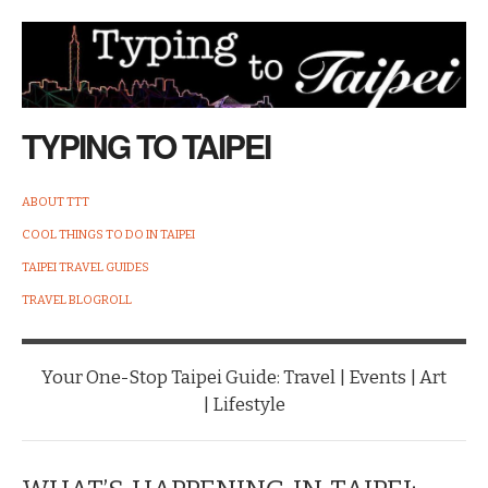
TYPING TO TAIPEI
ABOUT TTT
COOL THINGS TO DO IN TAIPEI
TAIPEI TRAVEL GUIDES
TRAVEL BLOGROLL
Your One-Stop Taipei Guide: Travel | Events | Art
| Lifestyle