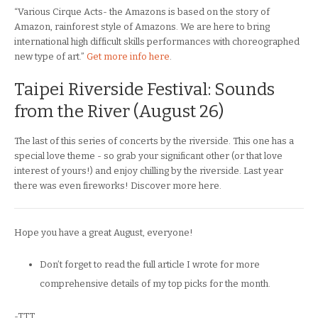
“Various Cirque Acts- the Amazons is based on the story of
Amazon, rainforest style of Amazons. We are here to bring
international high difficult skills performances with choreographed
new type of art.”
Get more info here
.
Taipei Riverside Festival: Sounds
from the River (August 26)
The last of this series of concerts by the riverside. This one has a
special love theme - so grab your significant other (or that love
interest of yours!) and enjoy chilling by the riverside. Last year
there was even fireworks! Discover more here.
Hope you have a great August, everyone!
Don’t forget to read the full article I wrote for more
comprehensive details of my top picks for the month.
-TTT