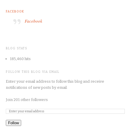
FACEBOOK
Facebook
BLOG STATS
185,460 hits
FOLLOW THIS BLOG VIA EMAIL
Enter your email address to follow this blog and receive
notifications of new posts by email.
Join 201 other followers
Follow