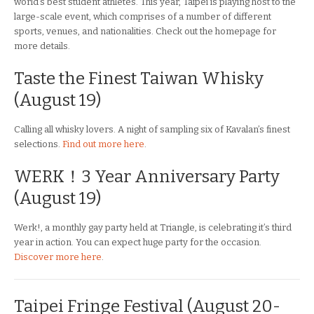
world’s best student athletes. This year, Taipei is playing host to the
large-scale event, which comprises of a number of different
sports, venues, and nationalities. Check out the homepage for
more details.
Taste the Finest Taiwan Whisky
(August 19)
Calling all whisky lovers. A night of sampling six of Kavalan’s finest
selections.
Find out more here
.
WERK！3 Year Anniversary Party
(August 19)
Werk!, a monthly gay party held at Triangle, is celebrating it’s third
year in action. You can expect huge party for the occasion.
Discover more here
.
Taipei Fringe Festival (August 20-