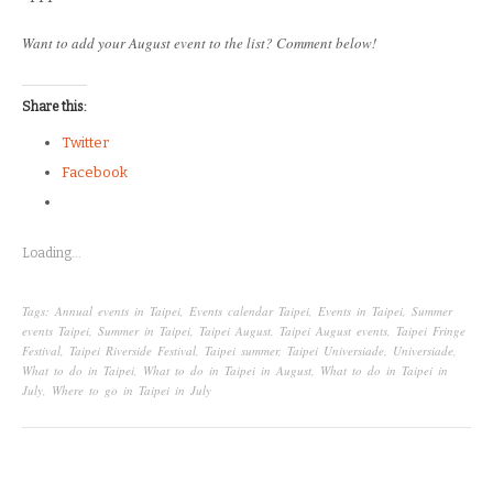
Want to add your August event to the list? Comment below!
Share this:
Twitter
Facebook
Loading...
Tags:
Annual events in Taipei
,
Events calendar Taipei
,
Events in Taipei
,
Summer
events Taipei
,
Summer in Taipei
,
Taipei August
,
Taipei August events
,
Taipei Fringe
Festival
,
Taipei Riverside Festival
,
Taipei summer
,
Taipei Universiade
,
Universiade
,
What to do in Taipei
,
What to do in Taipei in August
,
What to do in Taipei in
July
,
Where to go in Taipei in July