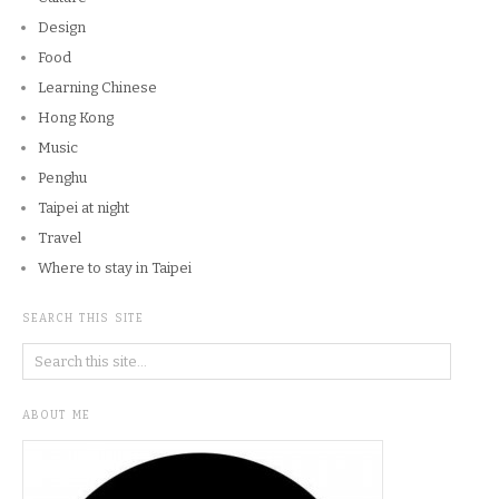
Design
Food
Learning Chinese
Hong Kong
Music
Penghu
Taipei at night
Travel
Where to stay in Taipei
SEARCH THIS SITE
ABOUT ME