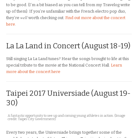
to be good. (I’m a bit biased as you can tell from my Travelog write
up of them). If you’re unfamiliar with the French electro pop duo,
well
they’re
worth checking out.
Find out more about the concert
here
.
La La Land in Concert (August 18-19)
Still singing La La Land tunes? Hear the songs brought to life at this
special tribute to the movie at the National Concert Hall.
Learn
more about the concert here
Taipei 2017 Universiade (August 19-
30)
A fantastic opportunity to see up and coming young athletes in action. (Image
credit: Taipei City Government)
Every two years, the Universiade brings together some of the