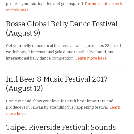
present your startup idea and get inspired.
For more info, check
out this page
.
Bossa Global Belly Dance Festival
(August 9)
Get your belly dance on at this festival which promises 28 hrs of
workshops, 2 international gala dinners with a live band, and
international belly dance competition.
Learn more here
.
Intl Beer & Music Festival 2017
(August 12)
Come out and show your love for draft beer importers and
producers in Taiwan by attending this happening festival.
Learn
more here
.
Taipei Riverside Festival: Sounds