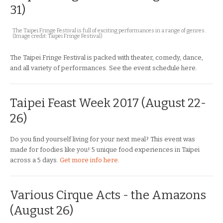
31)
The Taipei Fringe Festival is full of exciting performances in a range of genres.
(Image credit: Taipei Fringe Festival)
The Taipei Fringe Festival is packed with theater, comedy, dance,
and all variety of performances. See the event schedule here.
Taipei Feast Week 2017 (August 22-
26)
Do you find yourself living for your next meal? This event was
made for foodies like you! 5 unique food experiences in Taipei
across a 5 days.
Get more info here
.
Various Cirque Acts - the Amazons
(August 26)