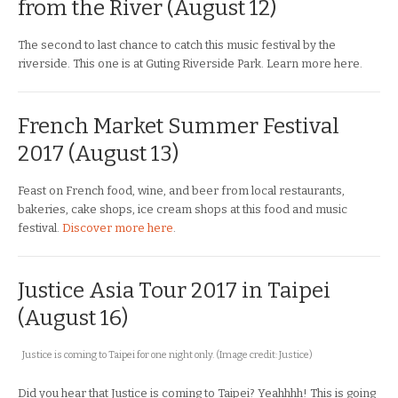
from the River (August 12)
The second to last chance to catch this music festival by the
riverside. This one is at Guting Riverside Park. Learn more here.
French Market Summer Festival
2017 (August 13)
Feast on French food, wine, and beer from local restaurants,
bakeries, cake shops, ice cream shops at this food and music
festival.
Discover more here
.
Justice Asia Tour 2017 in Taipei
(August 16)
Justice is coming to Taipei for one night only. (Image credit: Justice)
Did you hear that Justice is coming to Taipei? Yeahhhh! This is going