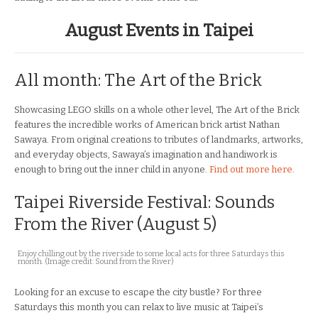
August Events in Taipei
All month: The Art of the Brick
Showcasing LEGO skills on a whole other level, The Art of the Brick
features the incredible works of American brick artist Nathan
Sawaya. From original creations to tributes of landmarks, artworks,
and everyday objects, Sawaya’s imagination and handiwork is
enough to bring out the inner child in anyone.
Find out more here
.
Taipei Riverside Festival: Sounds
From the River (August 5)
Enjoy chilling out by the riverside to some local acts for three Saturdays this
month. (Image credit: Sound from the River)
Looking for an excuse to escape the city bustle? For three
Saturdays this month you can relax to live music at Taipei’s