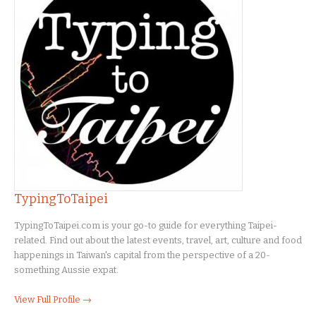
TypingToTaipei
TypingToTaipei.com is your go-to guide for everything Taipei-
related. Find out about the latest events, travel, art, culture and food
happenings in Taiwan's capital from the perspective of a 20-
something Aussie expat.
View Full Profile →