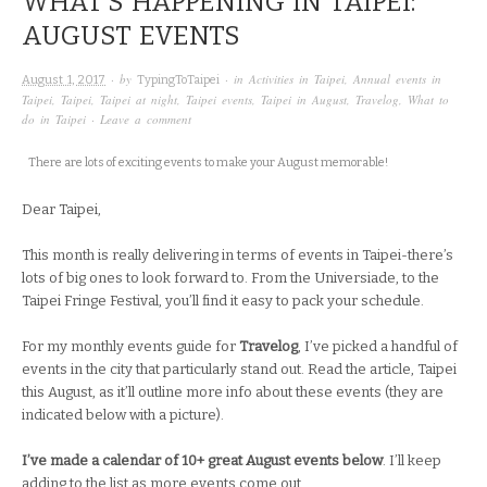
WHAT’S HAPPENING IN TAIPEI:
AUGUST EVENTS
· by
· in
Activities in Taipei
,
Annual events in
August 1, 2017
TypingToTaipei
Taipei
,
Taipei
,
Taipei at night
,
Taipei events
,
Taipei in August
,
Travelog
,
What to
do in Taipei
·
Leave a comment
There are lots of exciting events to make your August memorable!
Dear Taipei,
This month is really delivering in terms of events in Taipei-there’s
lots of big ones to look forward to. From the Universiade, to the
Taipei Fringe Festival, you’ll find it easy to pack your schedule.
For my monthly events guide for
Travelog
, I’ve picked a handful of
events in the city that particularly stand out. Read the article, Taipei
this August, as it’ll outline more info about these events (they are
indicated below with a picture).
I’ve made a calendar of 10+ great August events below
. I’ll keep
adding to the list as more events come out.