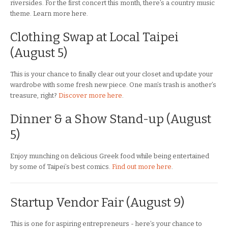
riversides. For the first concert this month, there’s a country music
theme. Learn more here.
Clothing Swap at Local Taipei
(August 5)
This is your chance to finally clear out your closet and update your
wardrobe with some fresh new piece. One man’s trash is another’s
treasure, right?
Discover more here
.
Dinner & a Show Stand-up (August
5)
Enjoy munching on delicious Greek food while being entertained
by some of Taipei’s best comics.
Find out more here
.
Startup Vendor Fair (August 9)
This is one for aspiring entrepreneurs - here’s your chance to