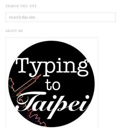
SEARCH THIS SITE
ABOUT ME