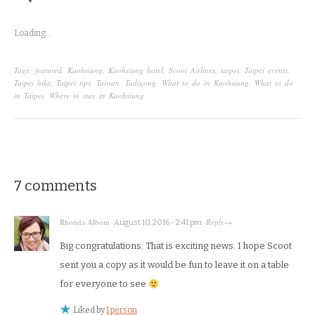
Loading...
Tags:
featured
,
Kaohsiung
,
Kaohsiung hotel
,
Scoot Airlines
,
taipei
,
Taipei events
,
Taipei hike
,
Taipei tips
,
Taiwan
,
Tudigong
,
What to do in Kaohsiung
,
What to do
in Taipei
,
Where to stay in Kaohsiung
7 comments
Rhonda Albom
Reply
·
August 10, 2016 - 2:41 pm
·
→
Big congratulations. That is exciting news. I hope Scoot
sent you a copy as it would be fun to leave it on a table
for everyone to see
Liked by
1 person