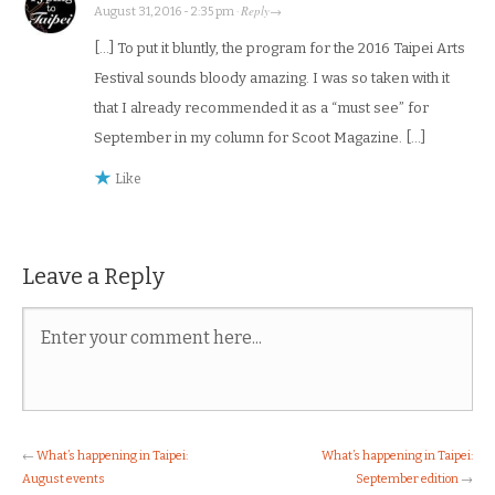
Reply
August 31, 2016 - 2:35 pm
·
→
[…] To put it bluntly, the program for the 2016 Taipei Arts
Festival sounds bloody amazing. I was so taken with it
that I already recommended it as a “must see” for
September in my column for Scoot Magazine. […]
Like
Leave a Reply
←
What’s happening in Taipei:
What’s happening in Taipei:
August events
September edition
→