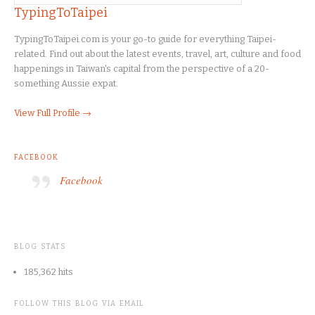
TypingToTaipei
TypingToTaipei.com is your go-to guide for everything Taipei-
related. Find out about the latest events, travel, art, culture and food
happenings in Taiwan's capital from the perspective of a 20-
something Aussie expat.
View Full Profile →
FACEBOOK
Facebook
BLOG STATS
185,362 hits
FOLLOW THIS BLOG VIA EMAIL