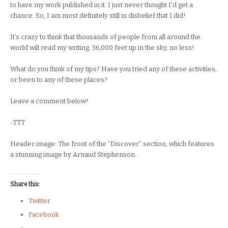
to have my work published in it. I just never thought I’d get a
chance. So, I am most definitely still in disbelief that I did!
It’s crazy to think that thousands of people from all around the
world will read my writing. 36,000 feet up in the sky, no less!
What do you think of my tips? Have you tried any of these activities,
or been to any of these places?
Leave a comment below!
-TTT
Header image: The front of the “Discover” section, which features
a stunning image by Arnaud Stephenson.
Share this:
Twitter
Facebook