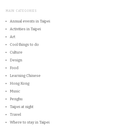
MAIN CATEGORIES
Annual events in Taipei
Activities in Taipei
Art
Cool things to do
Culture
Design
Food
Learning Chinese
Hong Kong
Music
Penghu
Taipei at night
Travel
Where to stay in Taipei