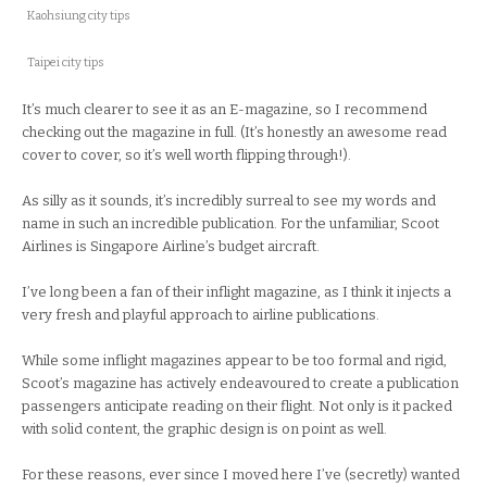
Kaohsiung city tips
Taipei city tips
It’s much clearer to see it as an E-magazine, so I recommend
checking out the magazine in full. (It’s honestly an awesome read
cover to cover, so it’s well worth flipping through!).
As silly as it sounds, it’s incredibly surreal to see my words and
name in such an incredible publication. For the unfamiliar, Scoot
Airlines is Singapore Airline’s budget aircraft.
I’ve long been a fan of their inflight magazine, as I think it injects a
very fresh and playful approach to airline publications.
While some inflight magazines appear to be too formal and rigid,
Scoot’s magazine has actively endeavoured to create a publication
passengers anticipate reading on their flight. Not only is it packed
with solid content, the graphic design is on point as well.
For these reasons, ever since I moved here I’ve (secretly) wanted