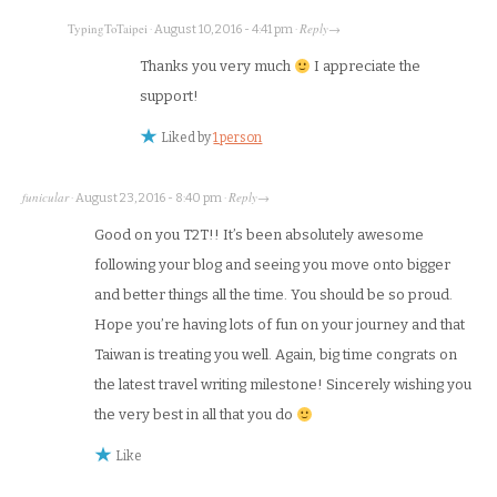
TypingToTaipei
Reply
·
August 10, 2016 - 4:41 pm
·
→
Thanks you very much
I appreciate the
support!
Liked by
1 person
funicular
Reply
·
August 23, 2016 - 8:40 pm
·
→
Good on you T2T!! It’s been absolutely awesome
following your blog and seeing you move onto bigger
and better things all the time. You should be so proud.
Hope you’re having lots of fun on your journey and that
Taiwan is treating you well. Again, big time congrats on
the latest travel writing milestone! Sincerely wishing you
the very best in all that you do
Like