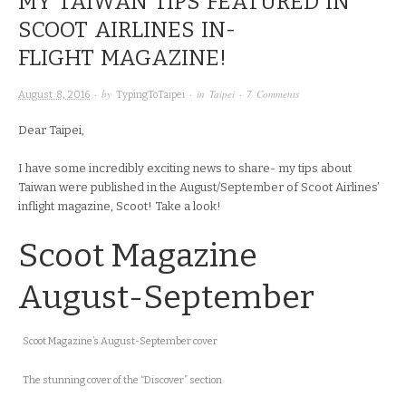
MY TAIWAN TIPS FEATURED IN
SCOOT AIRLINES IN-
FLIGHT MAGAZINE!
· by
· in
Taipei
·
7 Comments
August 8, 2016
TypingToTaipei
Dear Taipei,
I have some incredibly exciting news to share- my tips about
Taiwan were published in the August/September of Scoot Airlines’
inflight magazine, Scoot! Take a look!
Scoot Magazine
August-September
Scoot Magazine’s August-September cover
The stunning cover of the “Discover” section