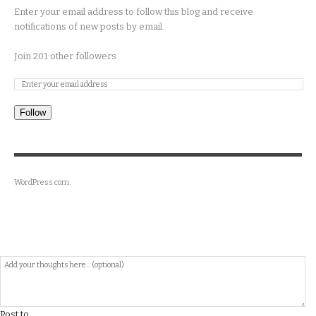
Enter your email address to follow this blog and receive
notifications of new posts by email.
Join 201 other followers
Follow
WordPress.com
.
Post to