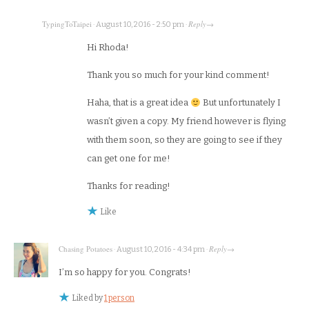
TypingToTaipei
Reply
·
August 10, 2016 - 2:50 pm
·
→
Hi Rhoda!
Thank you so much for your kind comment!
Haha, that is a great idea
But unfortunately I
wasn’t given a copy. My friend however is flying
with them soon, so they are going to see if they
can get one for me!
Thanks for reading!
Like
Chasing Potatoes
Reply
·
August 10, 2016 - 4:34 pm
·
→
I’m so happy for you. Congrats!
Liked by
1 person