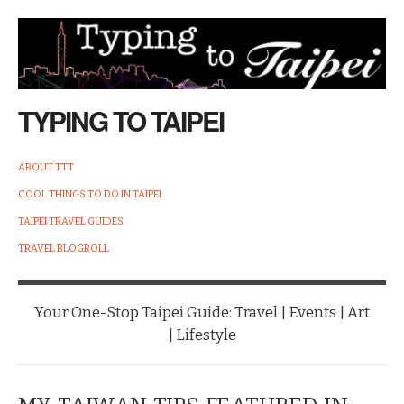
TYPING TO TAIPEI
ABOUT TTT
COOL THINGS TO DO IN TAIPEI
TAIPEI TRAVEL GUIDES
TRAVEL BLOGROLL
Your One-Stop Taipei Guide: Travel | Events | Art
| Lifestyle