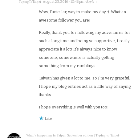
TypingToTaipei
Reply
·
August 23, 2016 - 10:46 pm
·
→
Wow, Funicular, way to make my day :). What an
awesome follower you are!
Really, thank you for following my adventures for
such a long time and being so supportive, I really
appreciate it a lot! It’s always nice to know
someone, somewhere is actually getting
something from my ramblings.
Taiwan has given a lot to me, so I’m very grateful.
I hope my blog entries act as a little way of saying
thanks.
I hope everything is well with you too!
Like
What’s happening in Taipei: September edition | Typing to Taipei
·