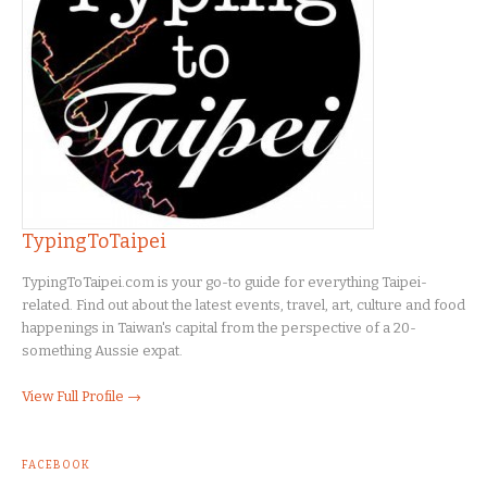
TypingToTaipei
TypingToTaipei.com is your go-to guide for everything Taipei-
related. Find out about the latest events, travel, art, culture and food
happenings in Taiwan's capital from the perspective of a 20-
something Aussie expat.
View Full Profile →
FACEBOOK