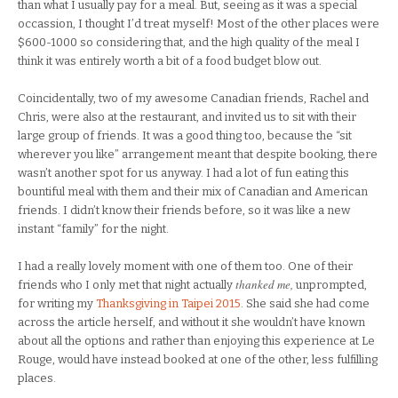
than what I usually pay for a meal. But, seeing as it was a special
occassion, I thought I’d treat myself! Most of the other places were
$600-1000 so considering that, and the high quality of the meal I
think it was entirely worth a bit of a food budget blow out.
Coincidentally, two of my awesome Canadian friends, Rachel and
Chris, were also at the restaurant, and invited us to sit with their
large group of friends. It was a good thing too, because the “sit
wherever you like” arrangement meant that despite booking, there
wasn’t another spot for us anyway. I had a lot of fun eating this
bountiful meal with them and their mix of Canadian and American
friends. I didn’t know their friends before, so it was like a new
instant “family” for the night.
I had a really lovely moment with one of them too. One of their
thanked me,
friends who I only met that night actually
unprompted,
for writing my
Thanksgiving in Taipei 2015
. She said she had come
across the article herself, and without it she wouldn’t have known
about all the options and rather than enjoying this experience at Le
Rouge, would have instead booked at one of the other, less fulfilling
places.