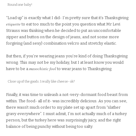
Round one baby!
“Load up” is exactly what I did- I’m pretty sure that it’s Thanksgiving
etiquette
to eat too much to the point you question what Mr Levi
Strauss was thinking when he decided to put an uncomfortable
zipper and button on the design of jeans, and not some more
forgiving (and sexy) combination velcro and stretchy elastic.
But then, if you’re wearing jeans you’re kind of doing Thanksgiving
wrong. This may not be my holiday, but I at least know you would
masochistic
fool
have to be a
to wear jeans to Thanksgiving.
Close up of the goods. I really like cheese- ok?
Finally, it was time to unleash a not-very-dormant food beast from
within. The food- all of it- was incredibly delicious. As you can see,
there wasn’t much order to my plate set up apart from “slather
gravy everywhere”. I must admit, I’m not actually much of a turkey
person, but the turkey here was surprisingly juicy, and the right
balance of being punchy without being too salty.