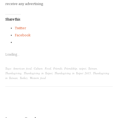
receive any advertising.
Share this:
Twitter
Facebook
Loading...
Tags:
American food
,
Culture
,
Food
,
Friends
,
Friendship
,
taipei
,
Taiwan
,
Thanksgiving
,
Thanksgiving in Taipei
,
Thanksgiving in Taipei 2015
,
Thanksgiving
in Taiwan
,
Turkey
,
Western food