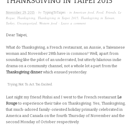
THANKSGIVING IN TAIPEI 2015
· by
· in
American food
,
Food
,
Friends
,
Le
November 29, 2015
TypingToTaipei
Rogue
,
Thanksgiving
,
Thanksgiving in Taipei 2015
,
Thanksgiving in Taiwan
,
Turkey
,
Uncategorized
,
Western food
·
Leave a comment
Dear Taipei,
What do Thanksgiving, a French restaurant, an Aussie, a Taiwanese
woman and November 28th have in common? Well, apart from
sounding like the pilot of an underrated, but utterly hilarious indie
drama on a community channel, not a whole lot a part from the
Thanksgiving dinner
which ensued yesterday.
Trying. Not. To. Act. Too. Excited.
Last night my friend Pinhsi and I went to the French restaurant
Le
Rouge
to experience their take on Thanksgiving. Yes, Thanksgiving,
that much-adored family-oriented holiday primarily celebrated in
America and Canada on the fourth Thursday of November and the
second Monday of October respectively.