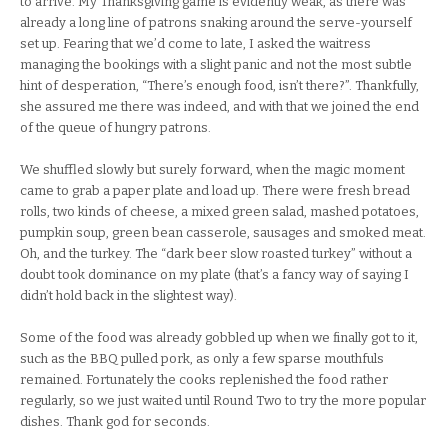
to arrive. My Thanksgiving game is evidently weak, as there was
already a long line of patrons snaking around the serve-yourself
set up. Fearing that we’d come to late, I asked the waitress
managing the bookings with a slight panic and not the most subtle
hint of desperation, “There’s enough food, isn’t there?”. Thankfully,
she assured me there was indeed, and with that we joined the end
of the queue of hungry patrons.
We shuffled slowly but surely forward, when the magic moment
came to grab a paper plate and load up. There were fresh bread
rolls, two kinds of cheese, a mixed green salad, mashed potatoes,
pumpkin soup, green bean casserole, sausages and smoked meat.
Oh, and the turkey. The “dark beer slow roasted turkey” without a
doubt took dominance on my plate (that’s a fancy way of saying I
didn’t hold back in the slightest way).
Some of the food was already gobbled up when we finally got to it,
such as the BBQ pulled pork, as only a few sparse mouthfuls
remained. Fortunately the cooks replenished the food rather
regularly, so we just waited until Round Two to try the more popular
dishes. Thank god for seconds.