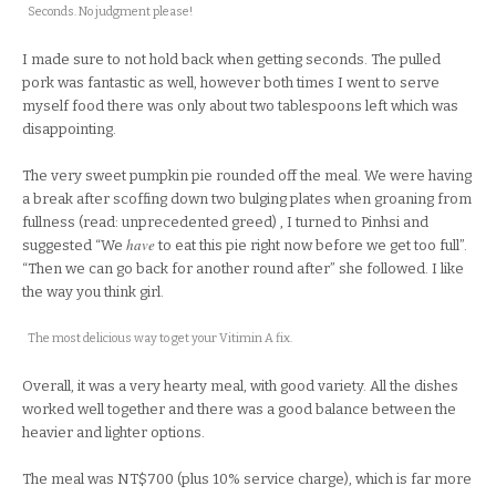
Seconds. No judgment please!
I made sure to not hold back when getting seconds. The pulled
pork was fantastic as well, however both times I went to serve
myself food there was only about two tablespoons left which was
disappointing.
The very sweet pumpkin pie rounded off the meal. We were having
a break after scoffing down two bulging plates when groaning from
fullness (read: unprecedented greed) , I turned to Pinhsi and
have
suggested “We
to eat this pie right now before we get too full”.
“Then we can go back for another round after” she followed. I like
the way you think girl.
The most delicious way to get your Vitimin A fix.
Overall, it was a very hearty meal, with good variety. All the dishes
worked well together and there was a good balance between the
heavier and lighter options.
The meal was NT$700 (plus 10% service charge), which is far more