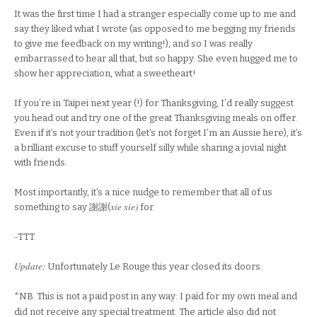
It was the first time I had a stranger especially come up to me and
say they liked what I wrote (as opposed to me begging my friends
to give me feedback on my writing!), and so I was really
embarrassed to hear all that, but so happy. She even hugged me to
show her appreciation, what a sweetheart!
If you’re in Taipei next year (!) for Thanksgiving, I’d really suggest
you head out and try one of the great Thanksgiving meals on offer.
Even if it’s not your tradition (let’s not forget I’m an Aussie here), it’s
a brilliant excuse to stuff yourself silly while sharing a jovial night
with friends.
Most importantly, it’s a nice nudge to remember that all of us
xie xie)
something to say
謝謝(
for.
-TTT.
Update:
Unfortunately Le Rouge this year closed its doors.
*NB. This is not a paid post in any way: I paid for my own meal and
did not receive any special treatment. The article also did not