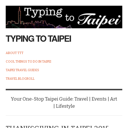
TYPING TO TAIPEI
ABOUT TTT
COOL THINGS TO DO IN TAIPEI
TAIPEI TRAVEL GUIDES
TRAVEL BLOGROLL
Your One-Stop Taipei Guide: Travel | Events | Art
| Lifestyle