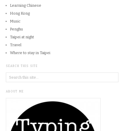
Learning Chinese
Hong Kong
Music
Penghu
Taipei at night
Travel
Where to stay in Taipei
SEARCH THIS SITE
ABOUT ME