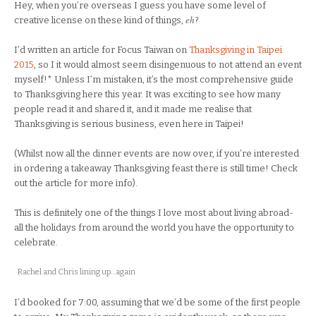
Hey, when you’re overseas I guess you have some level of
eh
creative license on these kind of things,
?
I’d written an article for Focus Taiwan on
Thanksgiving in Taipei
2015
, so I it would almost seem disingenuous to not attend an event
myself!* Unless I’m mistaken, it’s the most comprehensive guide
to Thanksgiving here this year. It was exciting to see how many
people read it and shared it, and it made me realise that
Thanksgiving is serious business, even here in Taipei!
(Whilst now all the dinner events are now over, if you’re interested
in ordering a takeaway Thanksgiving feast there is still time! Check
out the article for more info).
This is definitely one of the things I love most about living abroad-
all the holidays from around the world you have the opportunity to
celebrate.
Rachel and Chris lining up…again
I’d booked for 7:00, assuming that we’d be some of the first people