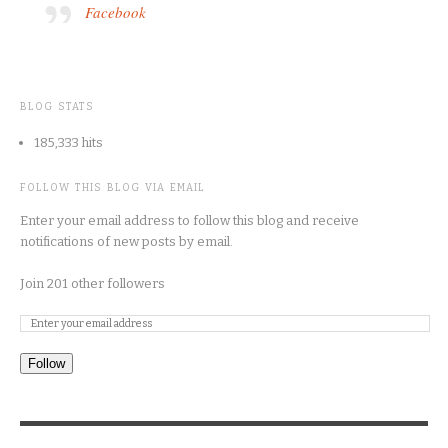
Facebook
BLOG STATS
185,333 hits
FOLLOW THIS BLOG VIA EMAIL
Enter your email address to follow this blog and receive
notifications of new posts by email.
Join 201 other followers
Follow