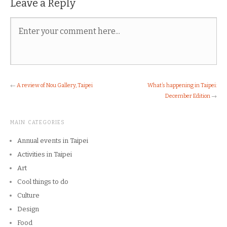
Leave a Reply
←
A review of Nou Gallery, Taipei
What’s happening in Taipei:
December Edition
→
MAIN CATEGORIES
Annual events in Taipei
Activities in Taipei
Art
Cool things to do
Culture
Design
Food