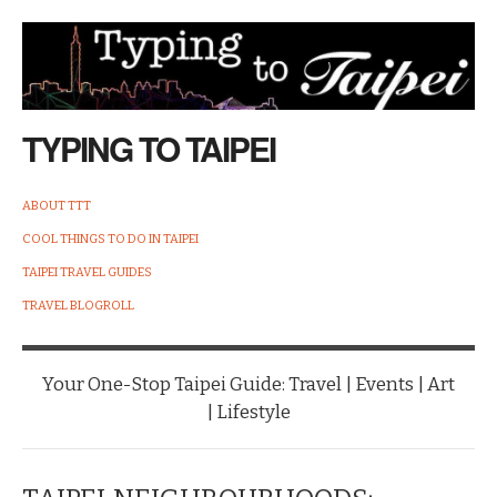
TYPING TO TAIPEI
ABOUT TTT
COOL THINGS TO DO IN TAIPEI
TAIPEI TRAVEL GUIDES
TRAVEL BLOGROLL
Your One-Stop Taipei Guide: Travel | Events | Art
| Lifestyle