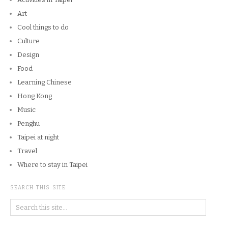
Art
Cool things to do
Culture
Design
Food
Learning Chinese
Hong Kong
Music
Penghu
Taipei at night
Travel
Where to stay in Taipei
SEARCH THIS SITE