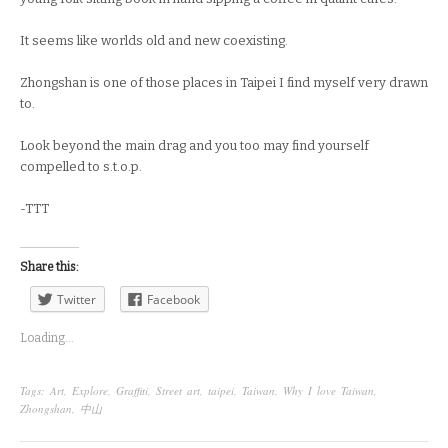
It seems like worlds old and new coexisting.
Zhongshan is one of those places in Taipei I find myself very drawn
to.
Look beyond the main drag and you too may find yourself
compelled to s.t.o.p.
-TTT
Share this:
Twitter
Facebook
Loading...
Tags:
Art
,
Explore
,
Graffiti
,
Street art
,
taipei
,
Taiwan
,
Why I love Taiwan
,
Zhongshan
,
中山