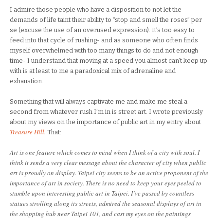
I admire those people who have a disposition to not let the
demands of life taint their ability to “stop and smell the roses” per
se (excuse the use of an overused expression). It’s too easy to
feed into that cycle of rushing- and as someone who often finds
myself overwhelmed with too many things to do and not enough
time- I understand that moving at a speed you almost can’t keep up
with is at least to me a paradoxical mix of adrenaline and
exhaustion.
Something that will always captivate me and make me steal a
second from whatever rush I’m in is street art. I wrote previously
about my views on the importance of public art in my entry about
Treasure Hill.
That:
Art is one feature which comes to mind when I think of a city with soul. I
think it sends a very clear message about the character of city when public
art is proudly on display. Taipei city seems to be an active proponent of the
importance of art in society. There is no need to keep your eyes peeled to
stumble upon interesting public art in Taipei. I’ve passed by countless
statues strolling along its streets, admired the seasonal displays of art in
the shopping hub near Taipei 101, and cast my eyes on the paintings