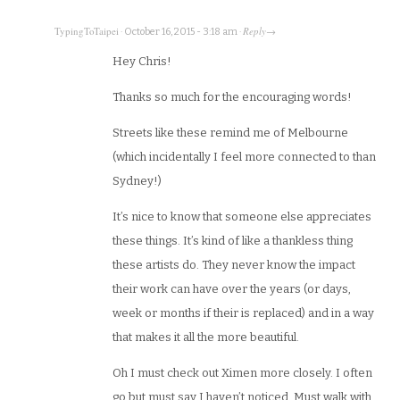
TypingToTaipei
Reply
·
October 16, 2015 - 3:18 am
·
→
Hey Chris!
Thanks so much for the encouraging words!
Streets like these remind me of Melbourne
(which incidentally I feel more connected to than
Sydney!)
It’s nice to know that someone else appreciates
these things. It’s kind of like a thankless thing
these artists do. They never know the impact
their work can have over the years (or days,
week or months if their is replaced) and in a way
that makes it all the more beautiful.
Oh I must check out Ximen more closely. I often
go but must say I haven’t noticed. Must walk with