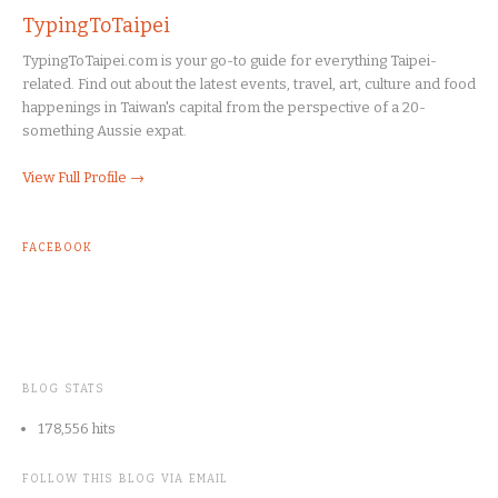
TypingToTaipei
TypingToTaipei.com is your go-to guide for everything Taipei-
related. Find out about the latest events, travel, art, culture and food
happenings in Taiwan's capital from the perspective of a 20-
something Aussie expat.
View Full Profile →
FACEBOOK
BLOG STATS
178,556 hits
FOLLOW THIS BLOG VIA EMAIL