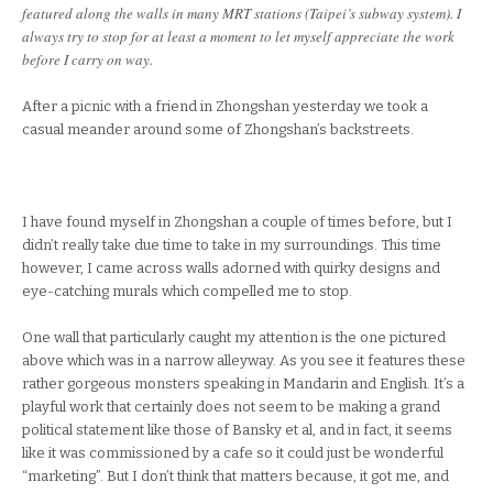
featured along the walls in many MRT stations (Taipei’s subway system). I
always try to stop for at least a moment to let myself appreciate the work
before I carry on way.
After a picnic with a friend in Zhongshan yesterday we took a
casual meander around some of Zhongshan’s backstreets.
I have found myself in Zhongshan a couple of times before, but I
didn’t really take due time to take in my surroundings. This time
however, I came across walls adorned with quirky designs and
eye-catching murals which compelled me to stop.
One wall that particularly caught my attention is the one pictured
above which was in a narrow alleyway. As you see it features these
rather gorgeous monsters speaking in Mandarin and English. It’s a
playful work that certainly does not seem to be making a grand
political statement like those of Bansky et al, and in fact, it seems
like it was commissioned by a cafe so it could just be wonderful
“marketing”. But I don’t think that matters because, it got me, and