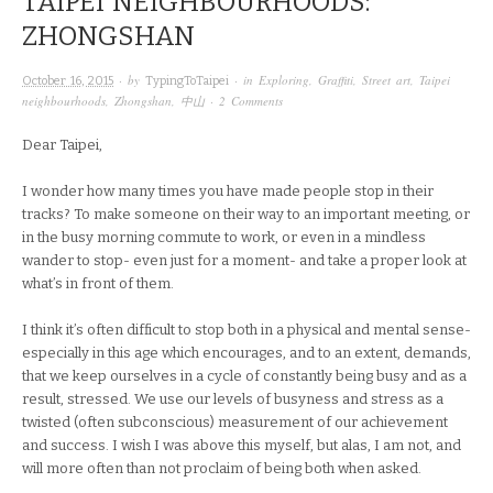
TAIPEI NEIGHBOURHOODS:
ZHONGSHAN
· by
· in
Exploring
,
Graffiti
,
Street art
,
Taipei
October 16, 2015
TypingToTaipei
neighbourhoods
,
Zhongshan
,
中山
·
2 Comments
Dear Taipei,
I wonder how many times you have made people stop in their
tracks? To make someone on their way to an important meeting, or
in the busy morning commute to work, or even in a mindless
wander to stop- even just for a moment- and take a proper look at
what’s in front of them.
I think it’s often difficult to stop both in a physical and mental sense-
especially in this age which encourages, and to an extent, demands,
that we keep ourselves in a cycle of constantly being busy and as a
result, stressed. We use our levels of busyness and stress as a
twisted (often subconscious) measurement of our achievement
and success. I wish I was above this myself, but alas, I am not, and
will more often than not proclaim of being both when asked.