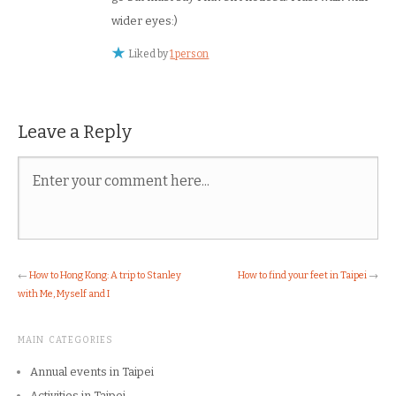
wider eyes:)
Liked by
1 person
Leave a Reply
←
How to Hong Kong: A trip to Stanley
How to find your feet in Taipei
→
with Me, Myself and I
MAIN CATEGORIES
Annual events in Taipei
Activities in Taipei