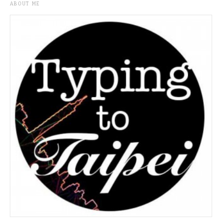
ABOUT ME