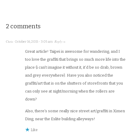
2 comments
Chris
Reply
·
October 16, 2015 - 3:05 am
·
→
Great article! Taipei is awesome for wandering, and I
too love the graffiti that brings so much more life into the
place (i can’t imagine it without it, it’d be so drab, brown
and grey everywhere). Have you also noticed the
graffiti/art that is on the shutters of storefronts that you
can only see at night/morning when the rollers are
down?
Also, there’s some really nice street art/graffiti in Ximen
Ding, near the Eslite building alleyways!
Like