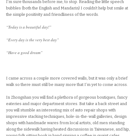
I’m sure thousands before me, to stop. Reading the little speech
bubbles (both the English and Mandarin) I couldn’t help but smile at
the simple positivity and friendliness of the words.
“Today is a beautiful day!”
“Every day is the very best day”
“Have a good dream”
I came across a couple more covered walls, but it was only a brief
walk so there must still be many more that I’m yet to come across.
In Zhongshan you will find a plethora of gorgeous boutiques, fancy
eateries and major department stores. But take a back street and
you will stumble an interesting mix of auto repair shops with
impressive stacking techniques, hole-in-the-wall galleries, design
shops with handmade wares from local artists, old men standing
along the sidewalk having heated discussions in Taiwanese, and hip,
young folk sitting book in hand sipping a coffee in quaint cafes.