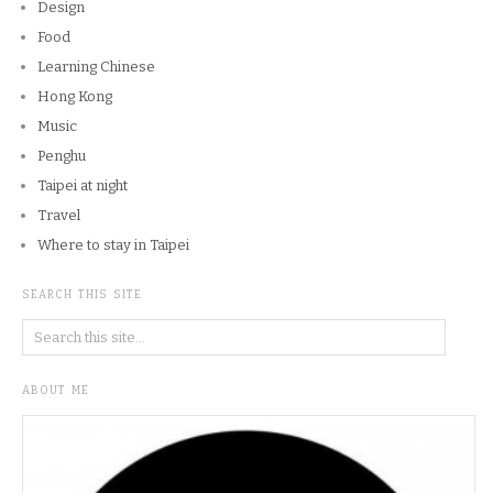
Design
Food
Learning Chinese
Hong Kong
Music
Penghu
Taipei at night
Travel
Where to stay in Taipei
SEARCH THIS SITE
ABOUT ME