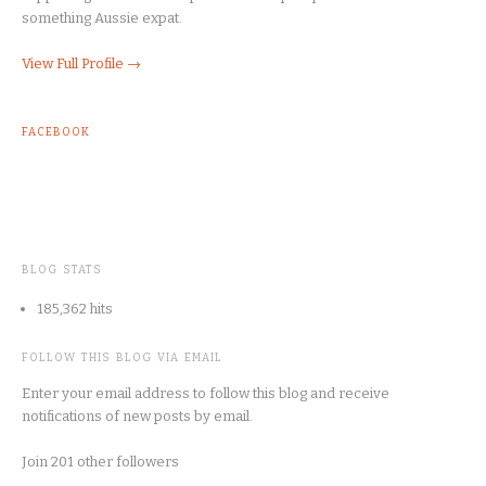
something Aussie expat.
View Full Profile →
FACEBOOK
BLOG STATS
185,362 hits
FOLLOW THIS BLOG VIA EMAIL
Enter your email address to follow this blog and receive
notifications of new posts by email.
Join 201 other followers