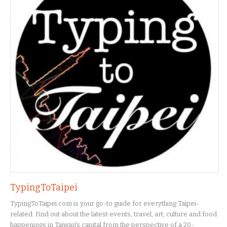
TypingToTaipei
TypingToTaipei.com is your go-to guide for everything Taipei-
related. Find out about the latest events, travel, art, culture and food
happenings in Taiwan's capital from the perspective of a 20-