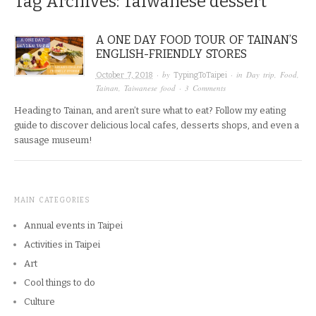
Tag Archives:
Taiwanese dessert
A ONE DAY FOOD TOUR OF TAINAN’S
ENGLISH-FRIENDLY STORES
· by
· in
Day trip
,
Food
,
October 7, 2018
TypingToTaipei
Tainan
,
Taiwanese food
·
3 Comments
Heading to Tainan, and aren’t sure what to eat? Follow my eating
guide to discover delicious local cafes, desserts shops, and even a
sausage museum!
MAIN CATEGORIES
Annual events in Taipei
Activities in Taipei
Art
Cool things to do
Culture