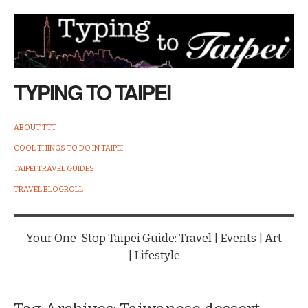
TYPING TO TAIPEI
ABOUT TTT
COOL THINGS TO DO IN TAIPEI
TAIPEI TRAVEL GUIDES
TRAVEL BLOGROLL
Your One-Stop Taipei Guide: Travel | Events | Art
| Lifestyle