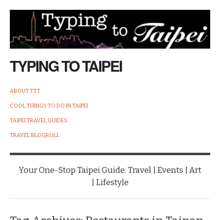
TYPING TO TAIPEI
ABOUT TTT
COOL THINGS TO DO IN TAIPEI
TAIPEI TRAVEL GUIDES
TRAVEL BLOGROLL
Your One-Stop Taipei Guide: Travel | Events | Art
| Lifestyle