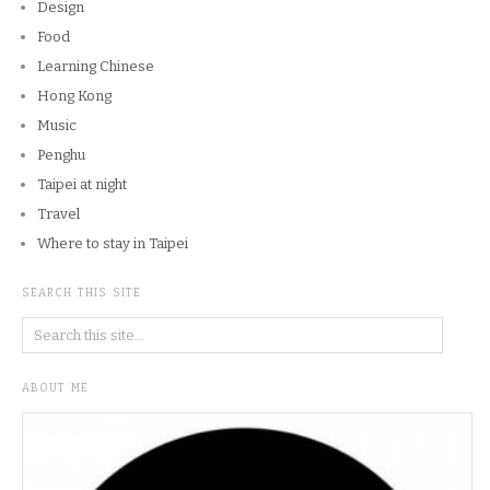
Design
Food
Learning Chinese
Hong Kong
Music
Penghu
Taipei at night
Travel
Where to stay in Taipei
SEARCH THIS SITE
ABOUT ME