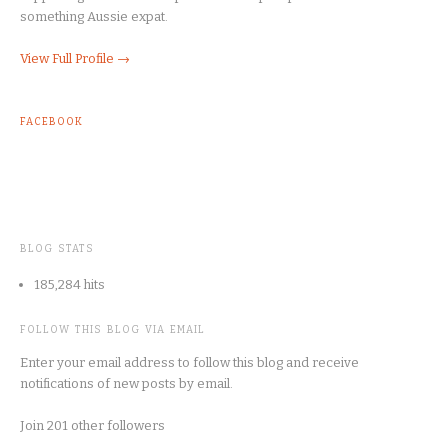
something Aussie expat.
View Full Profile →
FACEBOOK
BLOG STATS
185,284 hits
FOLLOW THIS BLOG VIA EMAIL
Enter your email address to follow this blog and receive
notifications of new posts by email.
Join 201 other followers