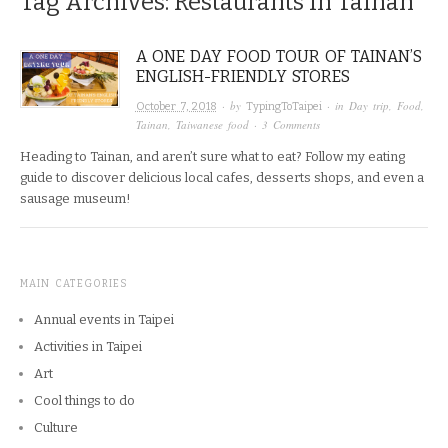
Tag Archives:
Restaurants in Tainan
A ONE DAY FOOD TOUR OF TAINAN’S
ENGLISH-FRIENDLY STORES
· by
· in
Day trip
,
Food
,
October 7, 2018
TypingToTaipei
Tainan
,
Taiwanese food
·
3 Comments
Heading to Tainan, and aren’t sure what to eat? Follow my eating
guide to discover delicious local cafes, desserts shops, and even a
sausage museum!
MAIN CATEGORIES
Annual events in Taipei
Activities in Taipei
Art
Cool things to do
Culture