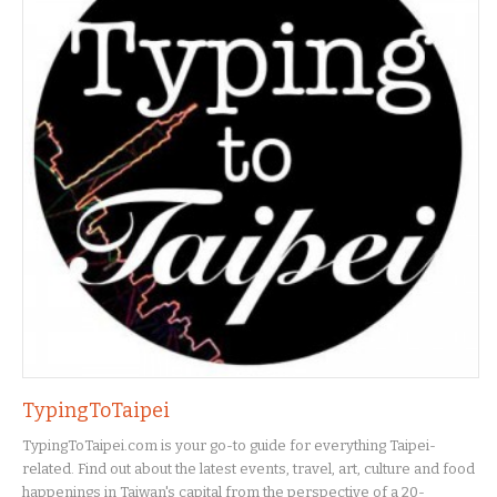
TypingToTaipei
TypingToTaipei.com is your go-to guide for everything Taipei-
related. Find out about the latest events, travel, art, culture and food
happenings in Taiwan's capital from the perspective of a 20-