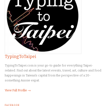
TypingToTaipei
TypingToTaipei.com is your go-to guide for everything Taipei-
related. Find out about the latest events, travel, art, culture and food
happenings in Taiwan's capital from the perspective of a 20-
something Aussie expat.
View Full Profile →
FACEBOOK