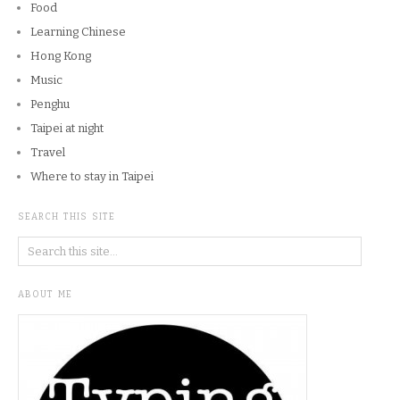
Food
Learning Chinese
Hong Kong
Music
Penghu
Taipei at night
Travel
Where to stay in Taipei
SEARCH THIS SITE
ABOUT ME