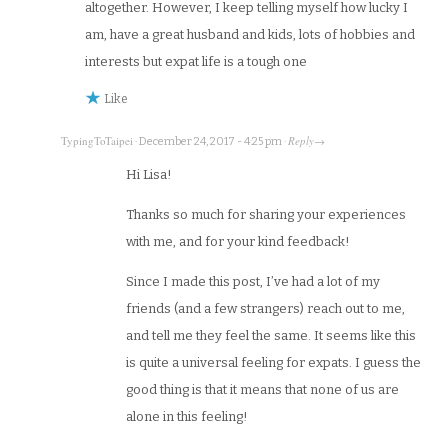
altogether. However, I keep telling myself how lucky I
am, have a great husband and kids, lots of hobbies and
interests but expat life is a tough one
Like
TypingToTaipei
Reply
·
December 24, 2017 - 4:25 pm
·
→
Hi Lisa!
Thanks so much for sharing your experiences
with me, and for your kind feedback!
Since I made this post, I’ve had a lot of my
friends (and a few strangers) reach out to me,
and tell me they feel the same. It seems like this
is quite a universal feeling for expats. I guess the
good thing is that it means that none of us are
alone in this feeling!