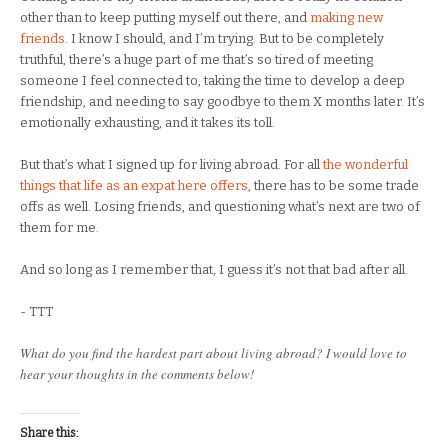
other than to keep putting myself out there, and
making new
friends
. I know I should, and I’m trying. But to be completely
truthful, there’s a huge part of me that’s so tired of meeting
someone I feel connected to, taking the time to develop a deep
friendship, and needing to say goodbye to them X months later. It’s
emotionally exhausting, and it takes its toll.
But that’s what I signed up for living abroad. For all
the wonderful
things that life as an expat here offers
, there has to be some trade
offs as well. Losing friends, and questioning what’s next are two of
them for me.
And so long as I remember that, I guess it’s not that bad after all.
- TTT
What do you find the hardest part about living abroad? I would love to
hear your thoughts in the comments below!
Share this: