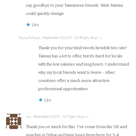
say goodbye to your Taiwanese friends. Wish Taiwan
could quickly change.
Like
TypingToTaipei
Reply
·
September 10, 2017 - 10:48 pm
·
→
Thank you for your kind words hendrik ten cate!
Taiwan has a lot to offer, but it’s hard for locals
with the low salaries and long hours. I understand
why my local friends want to leave - other
countries offer a much more attractive
professional opportunities.
Like
Lisa
Reply
·
November 5, 2017 - 9:37 pm
·
→
Thank you so much for this. I’ve come from the UK and
now live in Dubai and have been living here for 3-4