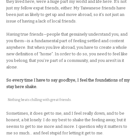
they lived here, were a huge part my world and life here. It’s not
just my fellow expat friends, either. My Taiwanese friends have
been just as likely to get up and move abroad, so it’s not just an
issue of having a lack of local friends.
Having true friends—people that genuinely understand you, and
you them—is a fundamental part of feeling settled and content
anywhere. But when you live abroad, you have to create a whole
new definition of “home”. In order to do so, you need to feel like
you belong, that you’re part of a community, and you aren’t in it
alone.
So every time I have to say goodbye, I feel the foundations of my
stay here shake.
Nothing beats chilling with great friends.
Sometimes, it does get to me, and I feel really down, and to be
honest, a bit lonely. I do my best to shake the feeling away, but it
seems to get to me more and more. I question why it matters to
me so much… and feel stupid for letting it get to me.