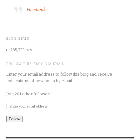
Facebook
BLOG STATS
185,333 hits
FOLLOW THIS BLOG VIA EMAIL
Enter your email address to follow this blog and receive
notifications of new posts by email.
Join 201 other followers
Follow