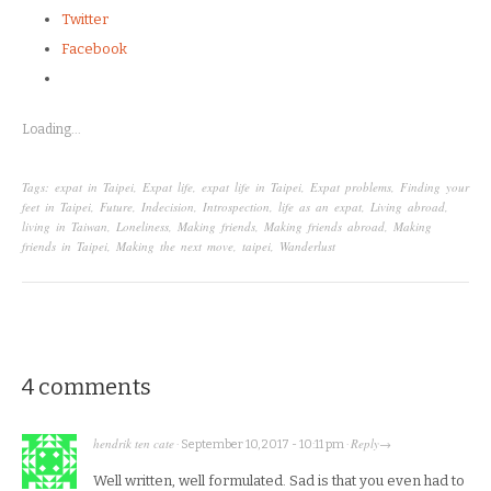
Twitter
Facebook
Loading...
Tags:
expat in Taipei
,
Expat life
,
expat life in Taipei
,
Expat problems
,
Finding your
feet in Taipei
,
Future
,
Indecision
,
Introspection
,
life as an expat
,
Living abroad
,
living in Taiwan
,
Loneliness
,
Making friends
,
Making friends abroad
,
Making
friends in Taipei
,
Making the next move
,
taipei
,
Wanderlust
4 comments
hendrik ten cate
Reply
·
September 10, 2017 - 10:11 pm
·
→
Well written, well formulated. Sad is that you even had to