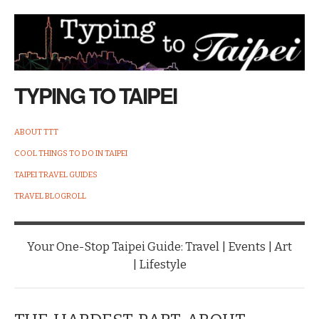
TYPING TO TAIPEI
ABOUT TTT
COOL THINGS TO DO IN TAIPEI
TAIPEI TRAVEL GUIDES
TRAVEL BLOGROLL
Your One-Stop Taipei Guide: Travel | Events | Art
| Lifestyle