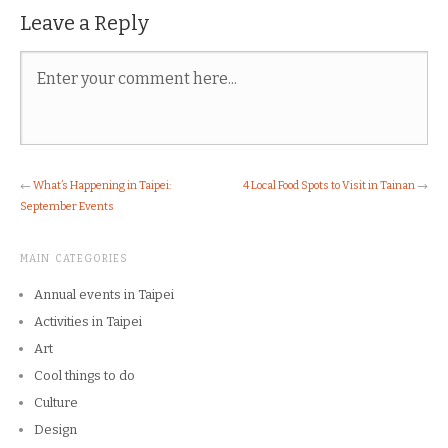
Leave a Reply
←
What’s Happening in Taipei:
4 Local Food Spots to Visit in Tainan
→
September Events
MAIN CATEGORIES
Annual events in Taipei
Activities in Taipei
Art
Cool things to do
Culture
Design