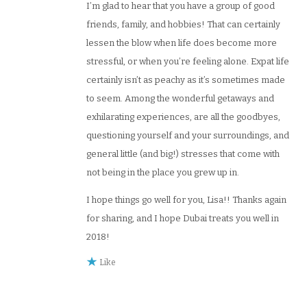
I’m glad to hear that you have a group of good
friends, family, and hobbies! That can certainly
lessen the blow when life does become more
stressful, or when you’re feeling alone. Expat life
certainly isn’t as peachy as it’s sometimes made
to seem. Among the wonderful getaways and
exhilarating experiences, are all the goodbyes,
questioning yourself and your surroundings, and
general little (and big!) stresses that come with
not being in the place you grew up in.
I hope things go well for you, Lisa!! Thanks again
for sharing, and I hope Dubai treats you well in
2018!
Like