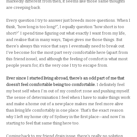
markedly different from then, it seems like those same thoughts
are creeping back.
Every question I try to answer just breeds more questions. When I
think, “how long is too long?”, I equally question “how short is too
short?” I spend time figuring out what exactly I want from my life,
and realise that in many ways, Taipei gives me those things. But
there’s always this voice that says I eventually need to break out.
I’ve become for the most part very comfortable here (apart from
this friend issue), and although the feeling of comfort is what most
people yearn for, it’s the very one I try to escape from.
Ever since I started living abroad, there’s an odd part of me that
doesn’t feel comfortable being too comfortable.
I definitely feel
my best self when I’m out of my comfort zone and pushing myself.
The sense of determination I feel when I have to make things work
and make a home out of a new place makes me feel more alive
than living life comfortably in one place. That’s the exact reason
why I left my home city of Sydney in the first place—and now I’m
starting to feel that same thing here too.
Coming back to my friend drain issue, there’s really no solution