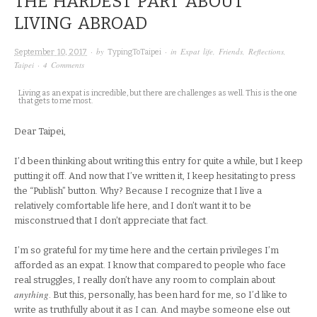
THE HARDEST PART ABOUT
LIVING ABROAD
· by
· in
Expat life
,
Friends
,
Reflections
,
September 10, 2017
TypingToTaipei
Taipei
·
4 Comments
Living as an expat is incredible, but there are challenges as well. This is the one
that gets to me most.
Dear Taipei,
I’d been thinking about writing this entry for quite a while, but I keep
putting it off. And now that I’ve written it, I keep hesitating to press
the “Publish” button. Why? Because I recognize that I live a
relatively comfortable life here, and I don’t want it to be
misconstrued that I don’t appreciate that fact.
I’m so grateful for my time here and the certain privileges I’m
afforded as an expat. I know that compared to people who face
real struggles, I really don’t have any room to complain about
anything
. But this, personally, has been hard for me, so I’d like to
write as truthfully about it as I can. And maybe someone else out