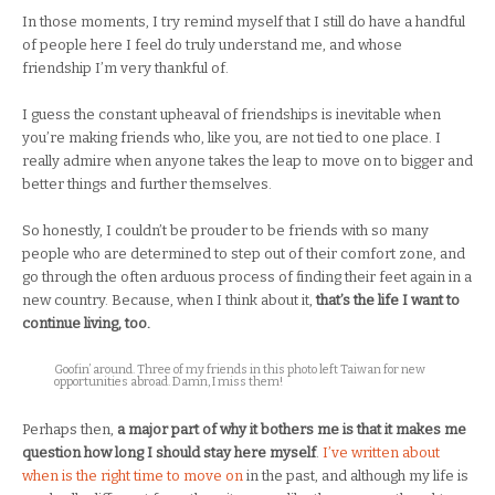
In those moments, I try remind myself that I still do have a handful
of people here I feel do truly understand me, and whose
friendship I’m very thankful of.
I guess the constant upheaval of friendships is inevitable when
you’re making friends who, like you, are not tied to one place. I
really admire when anyone takes the leap to move on to bigger and
better things and further themselves.
So honestly, I couldn’t be prouder to be friends with so many
people who are determined to step out of their comfort zone, and
go through the often arduous process of finding their feet again in a
new country. Because, when I think about it,
that’s the life I want to
continue living, too.
Goofin’ around. Three of my friends in this photo left Taiwan for new
opportunities abroad. Damn, I miss them!
Perhaps then,
a major part of why it bothers me is that it makes me
question how long I should stay here myself
.
I’ve written about
when is the right time to move on
in the past, and although my life is