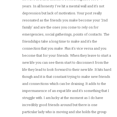
years. In all honesty I’ve hit a mental wall and it’s not
depression but lack of motivation. Your post really
resonated as the friends you make become your ‘2nd
family’ and are the ones you come to rely on for
emergencies, social gatherings, points of contacts. The
friendships take a long time to make and it’s the
connection that you make. Plus it’s vice versa and you
become that for your friends. When they leave to start a
new life you can see them start to disconnect from the
life they lead to look forward to their new life. It hits hard
though and it is that constant trying to make new friends
and connections which can be draining. It adds to the
impermanence of an expat life and it’s something that I
struggle with. I am lucky at the moment as I do have
incredibly good friends around but there is one
particular lady who is moving and she holds the group