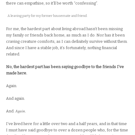
there can empathise, so it’ll be worth “confessing”.
A leaving party for my former housemate and friend.
For me, the hardest part about living abroad hasn’t been missing
my family or friends back home, as much as I do. Nor has it been
craving creature comforts, as I can definitely survive without them.
And since I have a stable job, it’s fortunately, nothing financial
related.
No, the hardest part has been saying goodbye to the friends I’ve
made here.
Again.
And again.
Again.
And.
I’ve lived here for a little over two and a half years, and in that time
I must have said goodbye to over a dozen people who, for the time